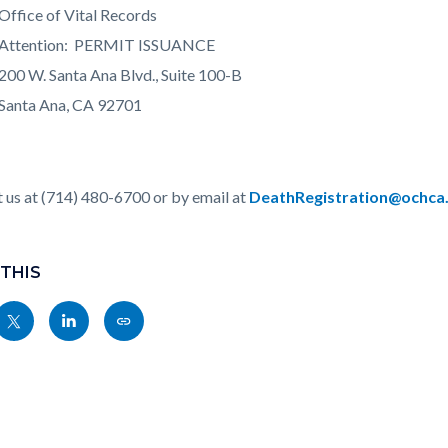
e of Vital Records
tion: PERMIT ISSUANCE
2
00 W. Santa Ana Blvd., Suite 100-B
 Ana, CA 92701
 us at (714) 480-6700 or by email at
DeathRegistration@ochca
 THIS
Share
Share
Copy
nksblock
this
this
this
page
page
page
to
to
as
ok
Twitter
Linkedin
a