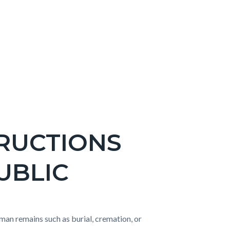
TRUCTIONS
UBLIC
uman remains such as burial, cremation, or