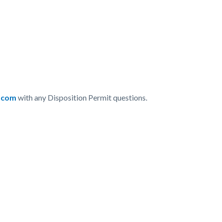
.com
with any Disposition Permit questions.