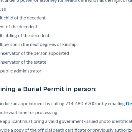
use
t child of the decedent
nt of the decedent
t sibling of the decedent
t person in the next degrees of kinship
nservator of the person appointed
nservator of the estate
public administrator
ning a Burial Permit in person:
hedule an appointment by calling 714-480-6700 or by emailing
De
ute wait time for processing.
 applicant must bring a valid government-issued photo identificat
vide a copy of the official death certificate or previously authoriz