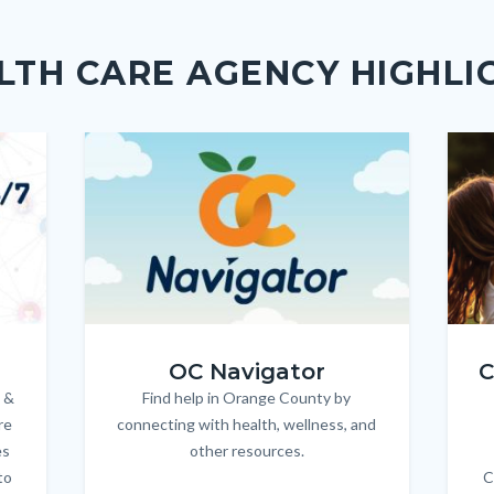
Link
LTH CARE AGENCY HIGHLI
Image
Image
Imag
Imag
OC_NAV_Logo_Stacked_600x350.jpg
Child
OC Navigator
C
 &
Find help in Orange County by
Body
re
connecting with health, wellness, and
es
other resources.
to
C