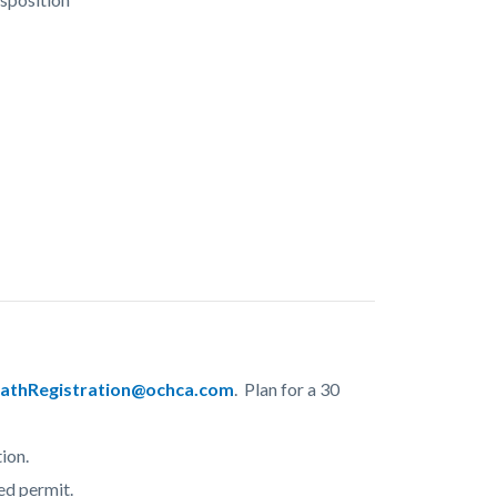
athRegistration@ochca.com
. Plan for a 30
ion.
ed permit.