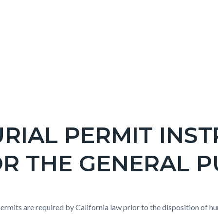
RIAL PERMIT INS
R THE GENERAL P
c-
e-
t
Permits are required by California law prior to the disposition of h