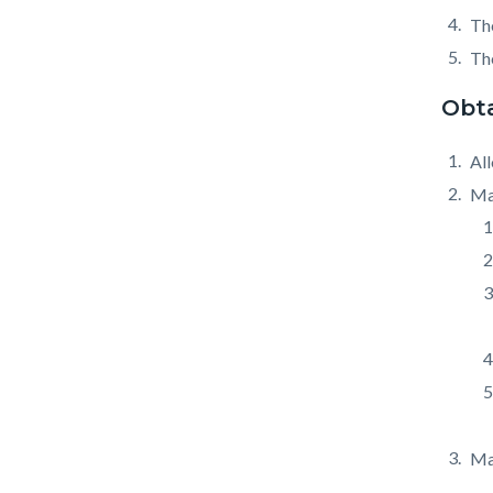
The
The
Obta
All
Mai
Mai