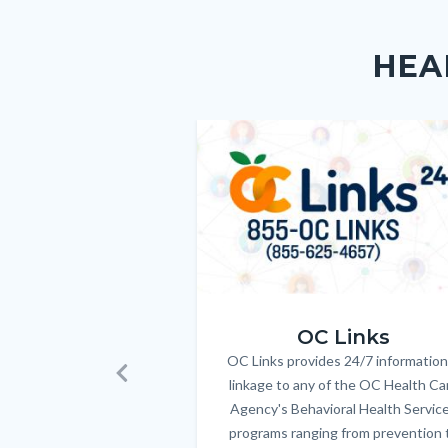
Content
Body
Links
block
in
HEA
block-
this
customjs
section
relate
Image
Image
to
Body
OC_Links_Web_Tile.jpg
OC Links
OC Links provides 24/7 information
Body
linkage to any of the OC Health Ca
Previous
Agency's Behavioral Health Servic
programs ranging from prevention 