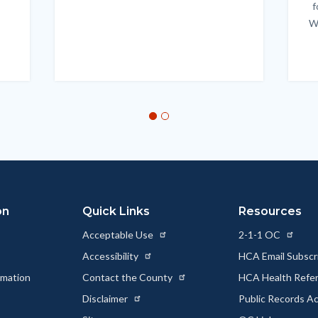
f
W
on
Quick Links
Resources
Acceptable Use
2-1-1 OC
Accessibility
HCA Email Subscr
rmation
Contact the County
HCA Health Referr
s
Disclaimer
Public Records A