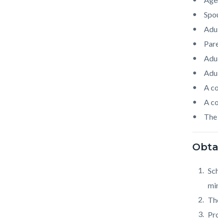
Spo
Adul
Pare
Adul
Adul
A co
A co
The 
Obtai
Sc
min
The
Pro