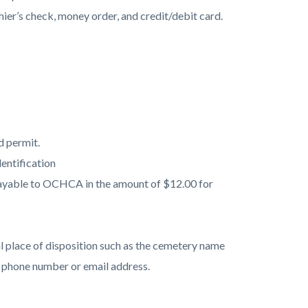
hier’s check, money order, and credit/debit card.
d permit.
entification
payable to OCHCA in the amount of $12.00 for
 place of disposition such as the cemetery name
t phone number or email address.