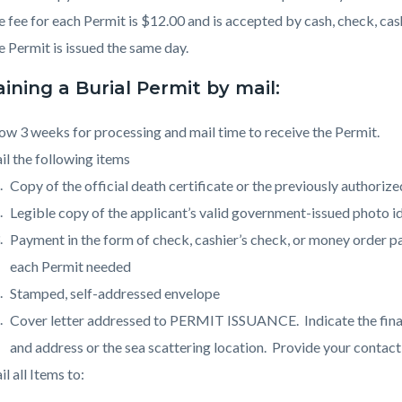
 fee for each Permit is $12.00 and is accepted by cash, check, cas
 Permit is issued the same day.
ining a Burial Permit by mail:
ow 3 weeks for processing and mail time to receive the Permit.
l the following items
Copy of the official death certificate or the previously authorize
Legible copy of the applicant’s valid government-issued photo id
Payment in the form of check, cashier’s check, or money order 
each Permit needed
Stamped, self-addressed envelope
Cover letter addressed to PERMIT ISSUANCE. Indicate the final
and address or the sea scattering location. Provide your contac
l all Items to: