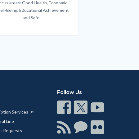
ocus areas: Good Health, Economic
emotional issues & e
ell-Being, Educational Achievement
handle lif
and Safe...
Links
in
this
section
relate
to
Body
Follow Us
Connect
Connect
Connect
iption Services
on
on
on
al Line
Facebook
Twitter
Youtube
Connect
Connect
Connect
ct Requests
with
on
on