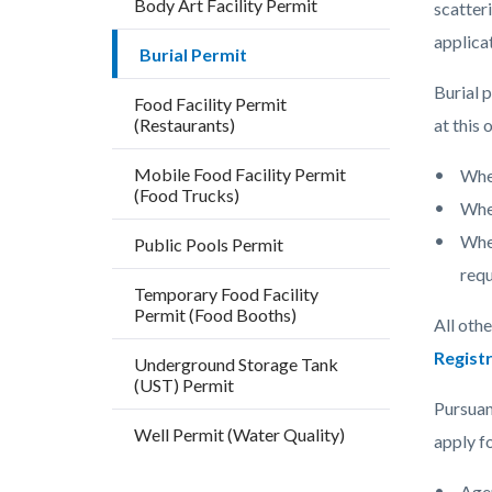
Body Art Facility Permit
block
block
scatter
block-
block-
applica
Burial Permit
countyo
206354
Burial p
Food Facility Permit
content
17860
(Restaurants)
at this 
Mobile Food Facility Permit
Whe
(Food Trucks)
Wher
Wher
Public Pools Permit
requ
Temporary Food Facility
Permit (Food Booths)
All othe
Registr
Underground Storage Tank
(UST) Permit
Pursuan
Well Permit (Water Quality)
apply f
Agen