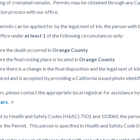
ing of cremated remains. Permits may be obtained through any Cali
tion process with our office.
c-
6378-
ermits can be applied for by the legal next of kin, the person with 
59764
office under
at least 1
of the following circumstances only:
re the death occurred in
Orange County
e the final resting place is located in
Orange County
e there is a change in the final disposition and the legal next of ki
ired and is accepted by providing a California issued photo identifica
rs, please contact the appropriate local registrar for assistance b
ars.
t to Health and Safety Codes (H&SC) 7501 and 103060, the person 
or the Permit. This person is specified in Health and Safety Code
t under a power of attorney for health care who has the right of d