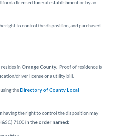
fornia licensed funeral establishment or by an
the right to control the disposition, and purchased
n resides in
Orange County.
Proof of residence is
tion/driver license or a utility bill.
y using the
Directory of County Local
having the right to control the disposition may
 (H&SC) 7100
in the order named:
isposition