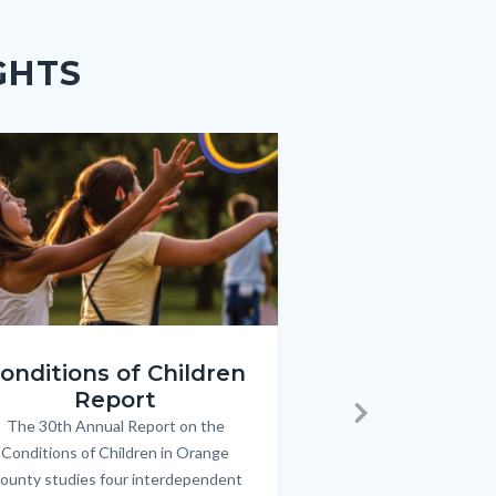
GHTS
e
e
Image
Image
ren_Report.png
KeyImages_TPOL_OC_L
onditions of Children
Triple P
Report
FREE parenting 
B
The 30th Annual Report on the
Body
parents/caregivers of
Next
Conditions of Children in Orange
12 & teens. Acc
ounty studies four interdependent
communicate bett