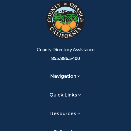
block-
this
customjs
section
relate
to
Body
County Directory Assistance
855.886.5400
Navigation
Quick Links
Resources