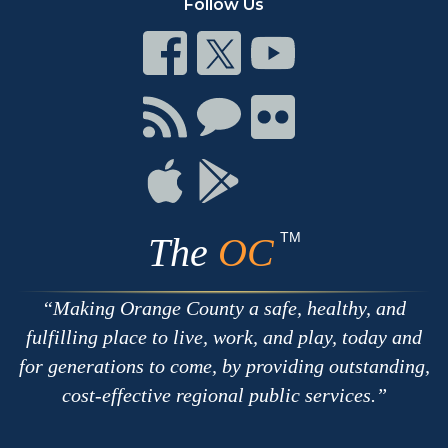
Follow Us
Connect
Connect
Connect
on
on
on
Facebook
Twitter
Youtube
Connect
Connect
Connect
with
on
on
RSS
Chat
Flickr
Connect
Connect
on
on
Apple
Google
TM
The
OC
Making Orange County a safe, healthy, and
fulfilling place to live, work, and play, today and
for generations to come, by providing outstanding,
cost-effective regional public services.