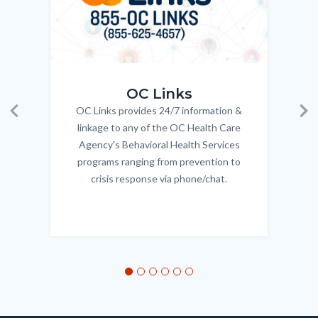
OC_Links_Web_Tile.jpg
OC_N
OC Links
OC Links provides 24/7 information &
Body
Previous
Ne
linkage to any of the OC Health Care
Agency's Behavioral Health Services
programs ranging from prevention to
crisis response via phone/chat.
Links
in
this
section
relate
to
Body