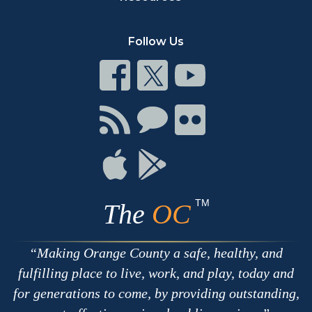
Follow Us
Connect
Connect
Connect
on
on
on
Facebook
Twitter
Youtube
Connect
Connect
Connect
with
on
on
RSS
Chat
Flickr
Connect
Connect
on
on
Apple
Google
TM
The
OC
Making Orange County a safe, healthy, and
fulfilling place to live, work, and play, today and
for generations to come, by providing outstanding,