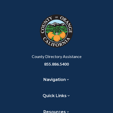
County Directory Assistance
855.886.5400
Navigation
Quick Links
Resources