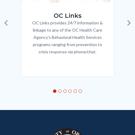
OC_Links_Web_Tile.jpg
OC_N
the
OC Links
word
OC Links provides 24/7 information &
Body
'Homeless'.jpg
Previous
Ne
linkage to any of the OC Health Care
Agency's Behavioral Health Services
programs ranging from prevention to
crisis response via phone/chat.
Links
in
this
section
relate
to
Body