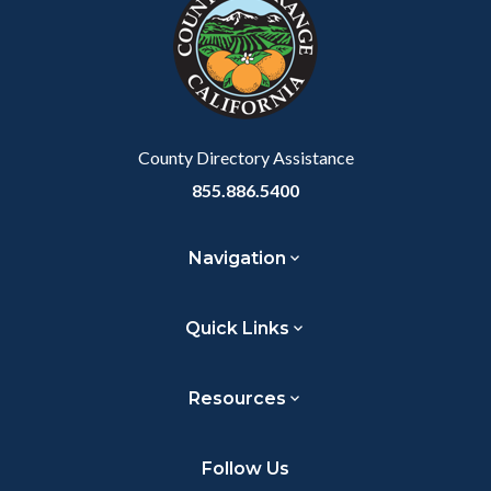
County Directory Assistance
855.886.5400
Navigation
Quick Links
Resources
Follow Us