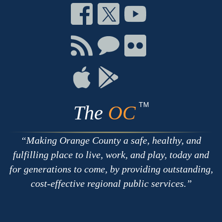
Connect
Connect
Connect
on
on
on
Facebook
Twitter
Youtube
Connect
Connect
Connect
with
on
on
RSS
Chat
Flickr
Connect
Connect
on
on
Apple
Google
TM
The
OC
Making Orange County a safe, healthy, and
fulfilling place to live, work, and play, today and
for generations to come, by providing outstanding,
cost-effective regional public services.