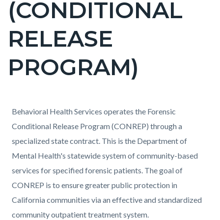
(CONDITIONAL
block-
countyoc-
RELEASE
pagetitle-
2
PROGRAM)
Content
Content
Body
Behavioral Health Services operates the Forensic
block
block
Conditional Release Program (CONREP) through a
block-
block-
specialized state contract. This is the Department of
countyoc-
71408067-
Mental Health's statewide system of community-based
content
1786090593
services for specified forensic patients. The goal of
CONREP is to ensure greater public protection in
California communities via an effective and standardized
community outpatient treatment system.