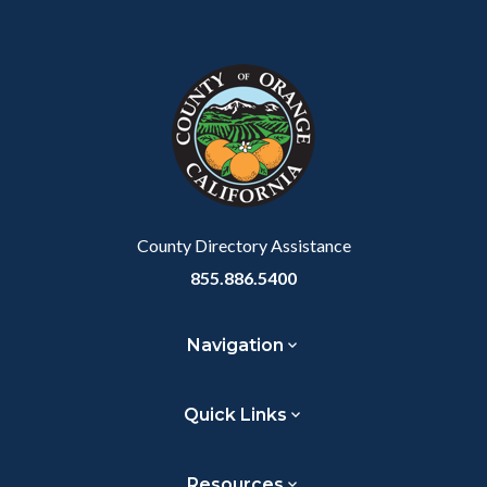
County Directory Assistance
855.886.5400
Navigation
Quick Links
Resources