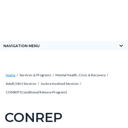
Skip
Content
Body
Content
Content
to
block
block
block
main
block-
block-
block-
content
countyoc-
countyblocksalert-
views-
docaccessscript
-2
block-
keyboard_arrow_down
NAVIGATION MENU
site-
alert-
alert-
Breadcrumb
Content
site-
Home
Services & Programs
Mental Health, Crisis & Recovery
block
block-
Adult (18+) Services
Justice Involved Services
block-
1-
CONREP (Conditional Release Program)
countyoc-
-2
breadcrumbs
CONREP
Content
block