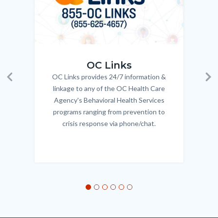
OC_Links_Web_Tile.jpg
OC_N
OC Links
OC Links provides 24/7 information &
Body
Previous
Ne
linkage to any of the OC Health Care
Agency's Behavioral Health Services
programs ranging from prevention to
crisis response via phone/chat.
Links
in
this
section
relate
to
Body