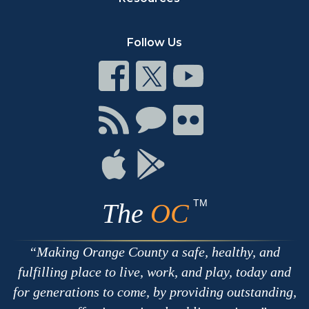
Follow Us
Connect
Connect
Connect
on
on
on
Facebook
Twitter
Youtube
Connect
Connect
Connect
with
on
on
RSS
Chat
Flickr
Connect
Connect
on
on
Apple
Google
TM
The
OC
Making Orange County a safe, healthy, and
fulfilling place to live, work, and play, today and
for generations to come, by providing outstanding,