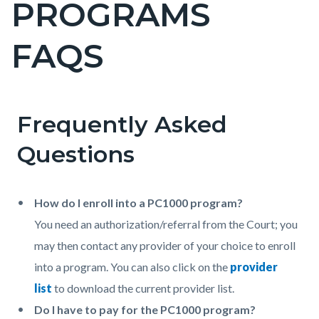
PROGRAMS
block-
countyoc-
FAQS
pagetitle-
2
Frequently Asked
Content
Content
Body
block
block
Questions
block-
block-
countyoc-
150585265-
How do I enroll into a PC1000 program?
content
1786391969
You need an authorization/referral from the Court; you
may then contact any provider of your choice to enroll
into a program. You can also click on the
provider
list
to download the current provider list.
Do I have to pay for the PC1000 program?