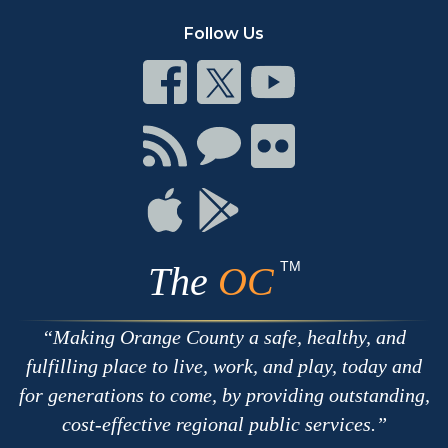
Follow Us
Connect
Connect
Connect
on
on
on
Facebook
Twitter
Youtube
Connect
Connect
Connect
with
on
on
RSS
Chat
Flickr
Connect
Connect
on
on
Apple
Google
TM
The
OC
Making Orange County a safe, healthy, and
fulfilling place to live, work, and play, today and
for generations to come, by providing outstanding,
cost-effective regional public services.