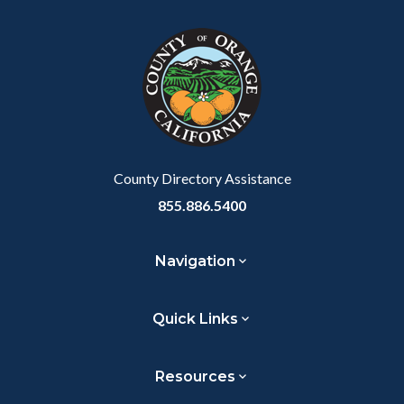
County Directory Assistance
855.886.5400
Navigation
Quick Links
Resources