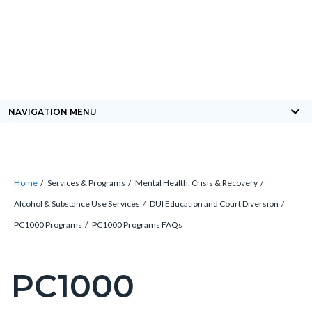
Skip
Content
Body
Content
Content
to
block
block
block
main
block-
block-
block-
content
countyoc-
countyblocksalert-
views-
docaccessscript
-2
block-
keyboard_arrow_down
NAVIGATION MENU
site-
alert-
alert-
Breadcrumb
Content
site-
Home
Services & Programs
Mental Health, Crisis & Recovery
block
block-
Alcohol & Substance Use Services
DUI Education and Court Diversion
block-
1-
PC1000 Programs
PC1000 Programs FAQs
countyoc-
-2
breadcrumbs
PC1000
Content
block