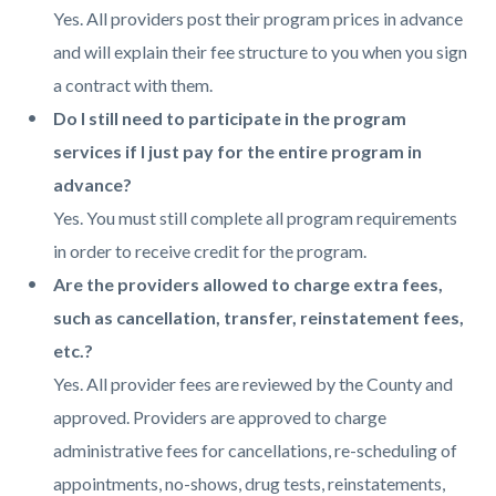
Yes. All providers post their program prices in advance
and will explain their fee structure to you when you sign
a contract with them.
Do I still need to participate in the program
services if I just pay for the entire program in
advance?
Yes. You must still complete all program requirements
in order to receive credit for the program.
Are the providers allowed to charge extra fees,
such as cancellation, transfer, reinstatement fees,
etc.?
Yes. All provider fees are reviewed by the County and
approved. Providers are approved to charge
administrative fees for cancellations, re-scheduling of
appointments, no-shows, drug tests, reinstatements,