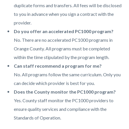
duplicate forms and transfers. All fees will be disclosed
to you in advance when you sign a contract with the
provider.
Do you offer an accelerated PC1000 program?
No. There are no accelerated PC1000 programs in
Orange County. All programs must be completed
within the time stipulated by the program length.
Can staff recommend a program for me?
No. All programs follow the same curriculum. Only you
can decide which provider is best for you.
Does the County monitor the PC1000 program?
Yes. County staff monitor the PC1000 providers to
ensure quality services and compliance with the
Standards of Operation.