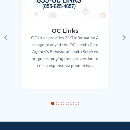
OC_Links_Web_Tile.jpg
OC_N
OC Links
OC Links provides 24/7 information &
Body
Previous
Ne
linkage to any of the OC Health Care
Agency's Behavioral Health Services
programs ranging from prevention to
crisis response via phone/chat.
Links
in
this
section
relate
to
Body