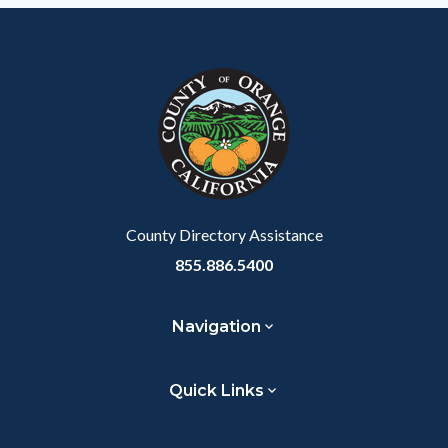
County Directory Assistance
855.886.5400
Navigation
Quick Links