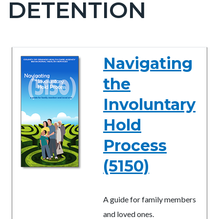
DETENTION
block-
countyoc-
pagetitle-
2
Content
Content
Body
Navigating
block
block
the
block-
block-
countyoc-
956345206-
Involuntary
content
1785979858
Hold
Process
(5150)
A guide for family members
and loved ones.