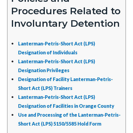
Procedures Related to
Involuntary Detention
Lanterman-Petris-Short Act (LPS)
Designation of Individuals
Lanterman-Petris-Short Act (LPS)
Designation Privileges
Designation of Facility Lanterman-Petris-
Short Act (LPS) Trainers
Lanterman-Petris-Short Act (LPS)
Designation of Facilities in Orange County
Use and Processing of the Lanterman-Petris-
Short Act (LPS) 5150/5585 Hold Form