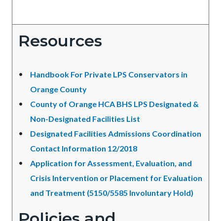
Resources
Handbook For Private LPS Conservators in
Orange County
County of Orange HCA BHS LPS Designated &
Non-Designated Facilities List
Designated Facilities Admissions Coordination
Contact Information 12/2018
Application for Assessment, Evaluation, and
Crisis Intervention or Placement for Evaluation
and Treatment (5150/5585 Involuntary Hold)
Policies and