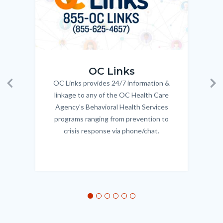
OC_Links_Web_Tile.jpg
OC_N
OC Links
OC Links provides 24/7 information &
Body
Previous
Ne
linkage to any of the OC Health Care
Agency's Behavioral Health Services
programs ranging from prevention to
crisis response via phone/chat.
Links
in
this
section
relate
to
Body