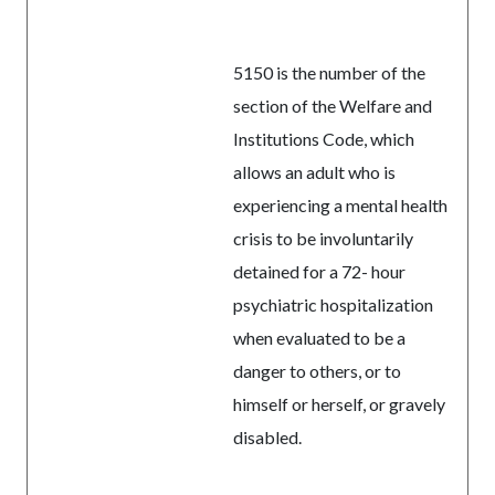
5150 is the number of the
section of the Welfare and
Institutions Code, which
allows an adult who is
experiencing a mental health
crisis to be involuntarily
detained for a 72- hour
psychiatric hospitalization
when evaluated to be a
danger to others, or to
himself or herself, or gravely
disabled.