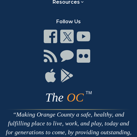
Resources
Follow Us
Connect
Connect
Connect
on
on
on
Facebook
Twitter
Youtube
Connect
Connect
Connect
with
on
on
RSS
Chat
Flickr
Connect
Connect
on
on
Apple
Google
TM
The
OC
Making Orange County a safe, healthy, and
fulfilling place to live, work, and play, today and
for generations to come, by providing outstanding,