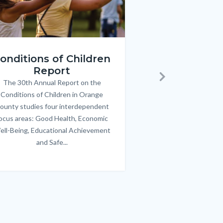
ren_Report.png
KeyImages_TPOL_OC_L
onditions of Children
Triple P
Report
FREE parenting 
B
The 30th Annual Report on the
Body
parents/caregivers of
Next
Conditions of Children in Orange
12 & teens. Acc
ounty studies four interdependent
communicate bett
ocus areas: Good Health, Economic
emotional issues & e
ell-Being, Educational Achievement
handle lif
and Safe...
Links
in
this
section
relate
to