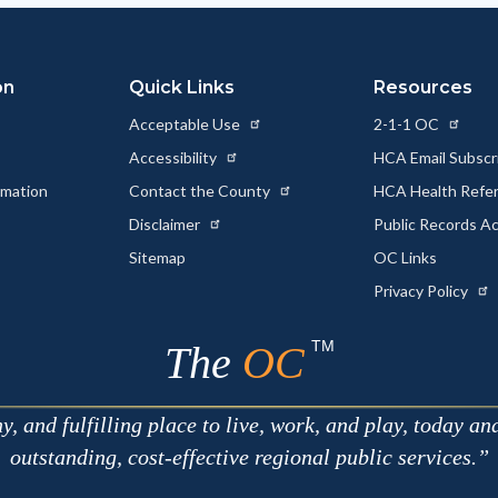
on
Quick Links
Resources
Acceptable Use
2-1-1 OC
Accessibility
HCA Email Subscr
rmation
Contact the County
HCA Health Referr
s
Disclaimer
Public Records A
Sitemap
OC Links
Privacy Policy
TM
The
OC
 and fulfilling place to live, work, and play, today an
outstanding, cost-effective regional public services.