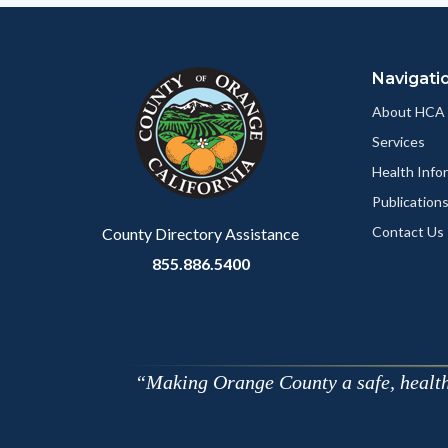
Navigati
About HCA
Services
Health Info
Publication
Contact Us
County Directory Assistance
855.886.5400
Making Orange County a safe, healthy,