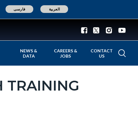
فارسی
العربية
NEWS &
CAREERS &
CONTACT
DATA
JOBS
US
 TRAINING