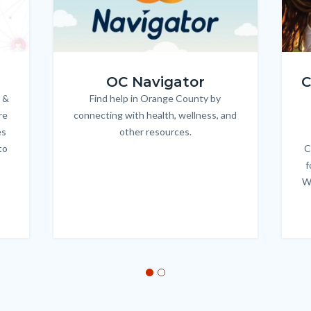
OC_NAV_Logo_Stacked_600x350.jpg
Child
OC Navigator
C
 &
Find help in Orange County by
Body
re
connecting with health, wellness, and
es
other resources.
to
C
f
W