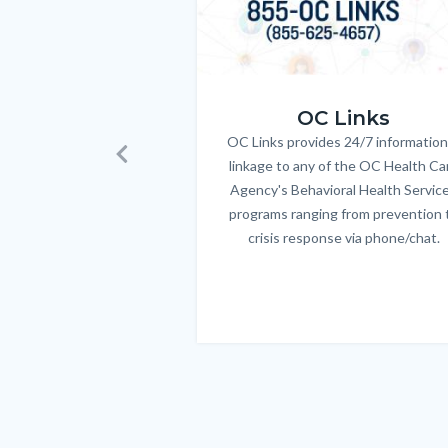
OC_Links_Web_Tile.jpg
OC Links
OC Links provides 24/7 information
Body
linkage to any of the OC Health Ca
Previous
Agency's Behavioral Health Servic
programs ranging from prevention 
crisis response via phone/chat.
Links
in
this
section
relate
to
Body