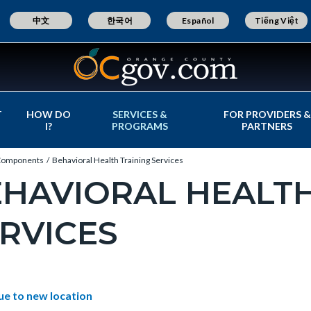
中文
한국어
Español
Tiếng Việt
T
HOW DO
SERVICES &
FOR PROVIDERS &
I?
PROGRAMS
PARTNERS
omponents
Behavioral Health Training Services
HAVIORAL HEALTH
RVICES
c-
e-
t
ue to new location