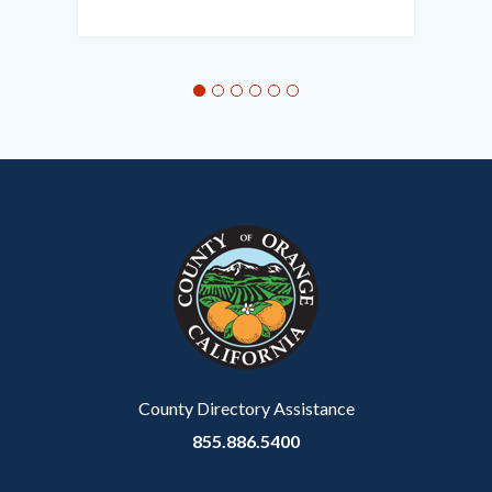
in
this
section
relate
to
Body
County Directory Assistance
855.886.5400