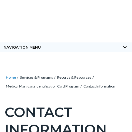
Skip
Content
Body
Content
Content
to
block
block
block
main
block-
block-
block-
content
countyoc-
countyblocksalert-
views-
docaccessscript
-2
block-
keyboard_arrow_down
NAVIGATION MENU
site-
alert-
alert-
Breadcrumb
Content
site-
Home
Services & Programs
Records & Resources
block
block-
Medical Marijuana Identification Card Program
Contact Information
block-
1-
countyoc-
-2
CONTACT
Content
breadcrumbs
block
INFORMATION
block-