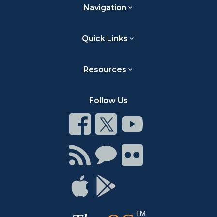
Navigation
Quick Links
Resources
Follow Us
Connect
Connect
Connect
on
on
on
Facebook
Twitter
Youtube
Connect
Connect
Connect
with
on
on
RSS
Chat
Flickr
Connect
Connect
on
on
Apple
Google
TM