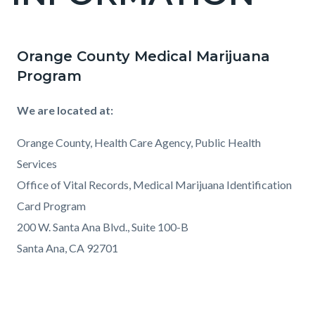
countyoc-
pagetitle-
2
Orange County Medical Marijuana
Content
Content
Body
Program
block
block
block-
block-
We are located at:
countyoc-
298132152-
content
1786320766
Orange County, Health Care Agency, Public Health
Services
Office of Vital Records, Medical Marijuana Identification
Card Program
200 W. Santa Ana Blvd., Suite 100-B
Santa Ana, CA 92701