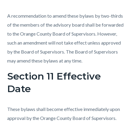
A recommendation to amend these bylaws by two-thirds
of the members of the advisory board shall be forwarded
to the Orange County Board of Supervisors. However,
such an amendment will not take effect unless approved
by the Board of Supervisors. The Board of Supervisors
may amend these bylaws at any time.
Section 11 Effective
Date
These bylaws shall become effective immediately upon
approval by the Orange County Board of Supervisors.
Content
Links