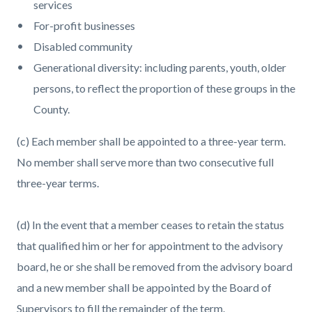
services
For-profit businesses
Disabled community
Generational diversity: including parents, youth, older
persons, to reflect the proportion of these groups in the
County.
(c) Each member shall be appointed to a three-year term.
No member shall serve more than two consecutive full
three-year terms.
(d) In the event that a member ceases to retain the status
that qualified him or her for appointment to the advisory
board, he or she shall be removed from the advisory board
and a new member shall be appointed by the Board of
Supervisors to fill the remainder of the term.