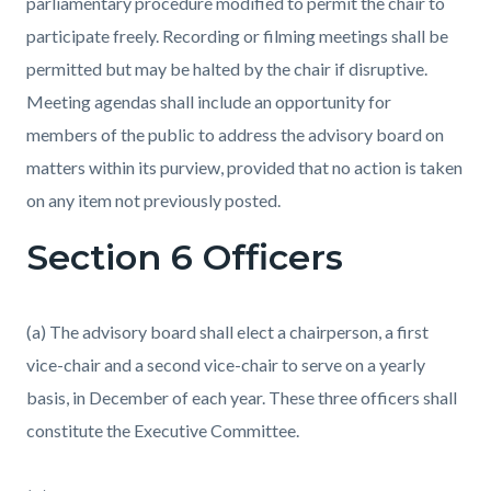
parliamentary procedure modified to permit the chair to
participate freely. Recording or filming meetings shall be
permitted but may be halted by the chair if disruptive.
Meeting agendas shall include an opportunity for
members of the public to address the advisory board on
matters within its purview, provided that no action is taken
on any item not previously posted.
Section 6 Officers
(a) The advisory board shall elect a chairperson, a first
vice-chair and a second vice-chair to serve on a yearly
basis, in December of each year. These three officers shall
constitute the Executive Committee.