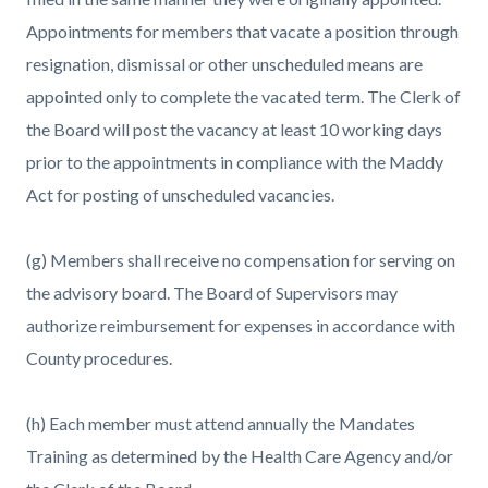
Appointments for members that vacate a position through
resignation, dismissal or other unscheduled means are
appointed only to complete the vacated term. The Clerk of
the Board will post the vacancy at least 10 working days
prior to the appointments in compliance with the Maddy
Act for posting of unscheduled vacancies.
(g) Members shall receive no compensation for serving on
the advisory board. The Board of Supervisors may
authorize reimbursement for expenses in accordance with
County procedures.
(h) Each member must attend annually the Mandates
Training as determined by the Health Care Agency and/or