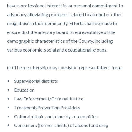
have a professional interest in, or personal commitment to
advocacy alleviating problems related to alcohol or other
drug abuse in their community. Efforts shall be made to
ensure that the advisory board is representative of the
demographic characteristics of the County, including
various economic, social and occupational groups.
(b) The membership may consist of representatives from:
Supervisorial districts
Education
Law Enforcement/Criminal Justice
Treatment/Prevention Providers
Cultural, ethnic and minority communities
Consumers (former clients) of alcohol and drug