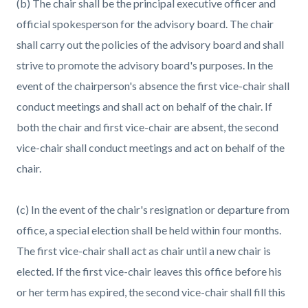
(b) The chair shall be the principal executive officer and
official spokesperson for the advisory board. The chair
shall carry out the policies of the advisory board and shall
strive to promote the advisory board's purposes. In the
event of the chairperson's absence the first vice-chair shall
conduct meetings and shall act on behalf of the chair. If
both the chair and first vice-chair are absent, the second
vice-chair shall conduct meetings and act on behalf of the
chair.
(c) In the event of the chair's resignation or departure from
office, a special election shall be held within four months.
The first vice-chair shall act as chair until a new chair is
elected. If the first vice-chair leaves this office before his
or her term has expired, the second vice-chair shall fill this