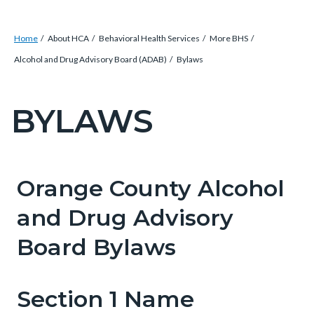
Breadcrumb
Content
Home
About HCA
Behavioral Health Services
More BHS
block
Alcohol and Drug Advisory Board (ADAB)
Bylaws
block-
countyoc-
BYLAWS
Content
breadcrumbs
block
block-
countyoc-
Orange County Alcohol
Content
Content
Body
pagetitle-
block
block
and Drug Advisory
2
block-
block-
Board Bylaws
countyoc-
1968787042-
content
1786208006
Section 1 Name