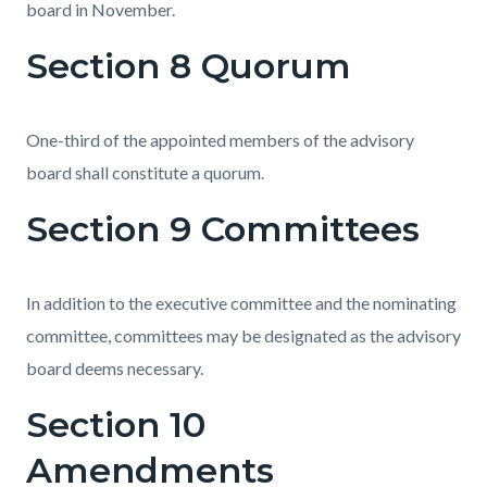
board in November.
Section 8 Quorum
One-third of the appointed members of the advisory
board shall constitute a quorum.
Section 9 Committees
In addition to the executive committee and the nominating
committee, committees may be designated as the advisory
board deems necessary.
Section 10
Amendments