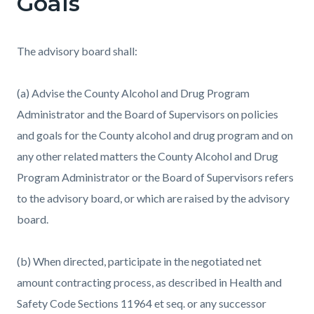
Goals
The advisory board shall:
(a) Advise the County Alcohol and Drug Program
Administrator and the Board of Supervisors on policies
and goals for the County alcohol and drug program and on
any other related matters the County Alcohol and Drug
Program Administrator or the Board of Supervisors refers
to the advisory board, or which are raised by the advisory
board.
(b) When directed, participate in the negotiated net
amount contracting process, as described in Health and
Safety Code Sections 11964 et seq. or any successor