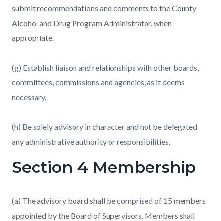
submit recommendations and comments to the County
Alcohol and Drug Program Administrator, when
appropriate.
(g) Establish liaison and relationships with other boards,
committees, commissions and agencies, as it deems
necessary.
(h) Be solely advisory in character and not be delegated
any administrative authority or responsibilities.
Section 4 Membership
(a) The advisory board shall be comprised of 15 members
appointed by the Board of Supervisors. Members shall