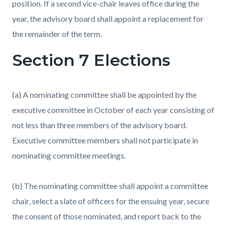
position. If a second vice-chair leaves office during the
year, the advisory board shall appoint a replacement for
the remainder of the term.
Section 7 Elections
(a) A nominating committee shall be appointed by the
executive committee in October of each year consisting of
not less than three members of the advisory board.
Executive committee members shall not participate in
nominating committee meetings.
(b) The nominating committee shall appoint a committee
chair, select a slate of officers for the ensuing year, secure
the consent of those nominated, and report back to the