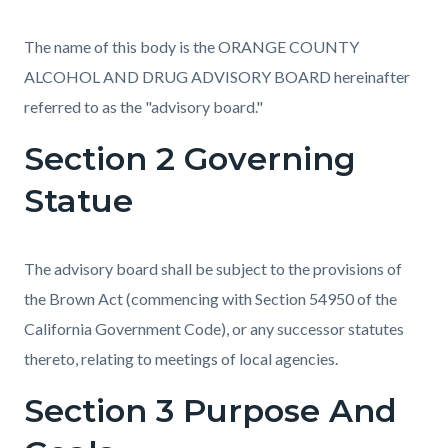
The name of this body is the ORANGE COUNTY
ALCOHOL AND DRUG ADVISORY BOARD hereinafter
referred to as the "advisory board."
Section 2 Governing
Statue
The advisory board shall be subject to the provisions of
the Brown Act (commencing with Section 54950 of the
California Government Code), or any successor statutes
thereto, relating to meetings of local agencies.
Section 3 Purpose And