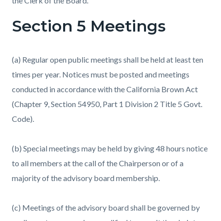
the Clerk of the Board.
Section 5 Meetings
(a) Regular open public meetings shall be held at least ten
times per year. Notices must be posted and meetings
conducted in accordance with the California Brown Act
(Chapter 9, Section 54950, Part 1 Division 2 Title 5 Govt.
Code).
(b) Special meetings may be held by giving 48 hours notice
to all members at the call of the Chairperson or of a
majority of the advisory board membership.
(c) Meetings of the advisory board shall be governed by