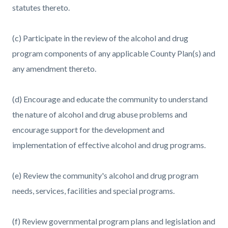
statutes thereto.
(c) Participate in the review of the alcohol and drug
program components of any applicable County Plan(s) and
any amendment thereto.
(d) Encourage and educate the community to understand
the nature of alcohol and drug abuse problems and
encourage support for the development and
implementation of effective alcohol and drug programs.
(e) Review the community's alcohol and drug program
needs, services, facilities and special programs.
(f) Review governmental program plans and legislation and