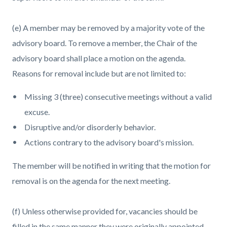
(e) A member may be removed by a majority vote of the
advisory board. To remove a member, the Chair of the
advisory board shall place a motion on the agenda.
Reasons for removal include but are not limited to:
Missing 3 (three) consecutive meetings without a valid
excuse.
Disruptive and/or disorderly behavior.
Actions contrary to the advisory board's mission.
The member will be notified in writing that the motion for
removal is on the agenda for the next meeting.
(f) Unless otherwise provided for, vacancies should be
filled in the same manner they were originally appointed.