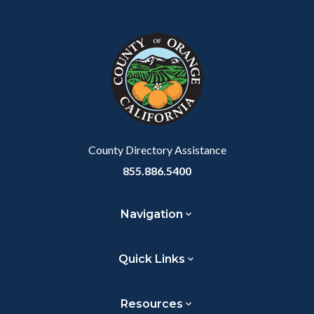
Content
Body
Links
Facebook
Twitter
Linkedin
a
block
in
Link
block-
this
customjs
section
relate
to
Body
County Directory Assistance
855.886.5400
Navigation
Quick Links
Resources