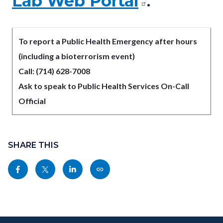
Lab Web Portal
.
To report a Public Health Emergency after hours
(including a bioterrorism event)
Call: (714) 628-7008
Ask to speak to Public Health Services On-Call
Official
Content
Links
block
SHARE THIS
in
block-
this
Share
Share
Share
Copy
sociallinksblock
section
this
this
this
this
relate
page
page
page
page
to
to
to
to
as
Body