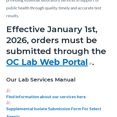
public health through quality, timely and accurate test
results.
Effective January 1st,
2026, orders must be
submitted through the
OC Lab Web Portal
.
Our Lab Services Manual
Find information about our services here
.
Supplemental Isolate Submission Form For Select
Agents