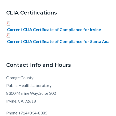
CLIA Certifications
Current CLIA Certificate of Compliance for Irvine
Current CLIA Certificate of Compliance for Santa Ana
Contact Info and Hours
Orange County
Public Health Laboratory
8300 Marine Way, Suite 300
Irvine, CA 92618
Phone: (714) 834-8385