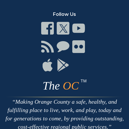
Follow Us
Connect
Connect
Connect
on
on
on
Facebook
Twitter
Youtube
Connect
Connect
Connect
with
on
on
RSS
Chat
Flickr
Connect
Connect
on
on
Apple
Google
TM
The
OC
Making Orange County a safe, healthy, and
fulfilling place to live, work, and play, today and
for generations to come, by providing outstanding,
cost-effective regional public services.