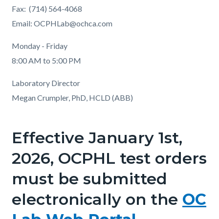
Fax: (714) 564-4068
Email: OCPHLab@ochca.com
Monday - Friday
8:00 AM to 5:00 PM
Laboratory Director
Megan Crumpler, PhD, HCLD (ABB)
Effective January 1st,
2026, OCPHL test orders
must be submitted
electronically on the
OC