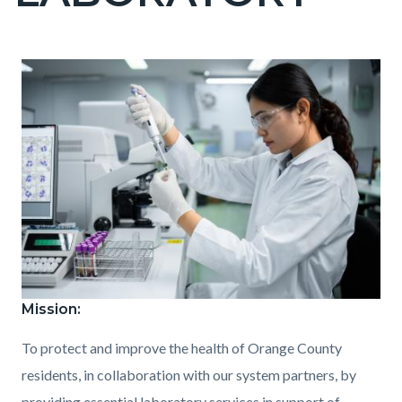
countyoc-
pagetitle-
2
Content
Content
Body
Image
block
block
block-
block-
countyoc-
1001028956-
content
1786148118
Mission:
Public_Health_Laboratory.jpg
To protect and improve the health of Orange County
residents, in collaboration with our system partners, by
providing essential laboratory services in support of