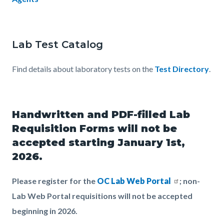
Lab Test Catalog
Find details about laboratory tests on the
Test Directory
.
Handwritten and PDF-filled Lab
Requisition Forms will not be
accepted starting January 1st,
2026.
Please register for the
OC Lab Web Portal
; non-
Lab Web Portal requisitions will not be accepted
beginning in 2026.