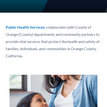
Content
Body
block
Public Health Services
collaborates with County of
block-
Orange (County) departments and community partners to
203622922-
provide vital services that protect the health and safety of
1786151717
families, individuals, and communities in Orange County,
California.
Image
Image