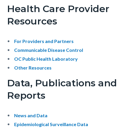
-
Health Care Provider
Public
Resources
Health
Services
Body
For Providers and Partners
Communicable Disease Control
OC Public Health Laboratory
Other Resources
Data, Publications and
Reports
Body
News and Data
Epidemiological Surveillance Data