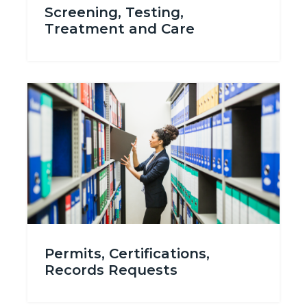
Screening, Testing,
Treatment and Care
Image
Image
Permits_Certifications_Records.png
Permits, Certifications,
Records Requests