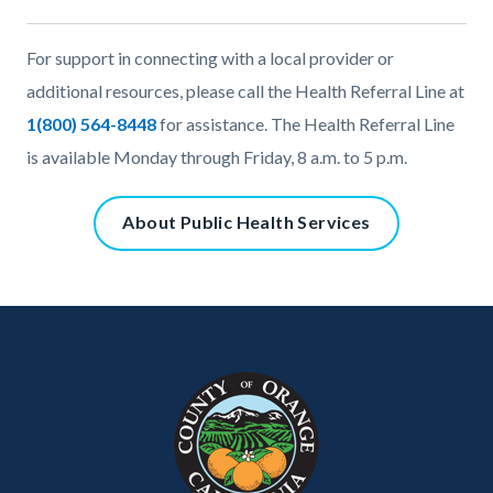
Content
Body
For support in connecting with a local provider or
block
additional resources, please call the Health Referral Line at
block-
1(800) 564-8448
for assistance. The Health Referral Line
40760159-
is available Monday through Friday, 8 a.m. to 5 p.m.
1786151717
Content
About Public Health Services
block
block-
537506556-
Content
Body
Links
1786151717
block
in
block-
this
customjs
section
relate
to