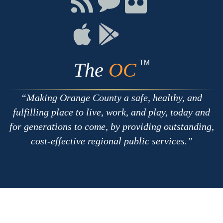
with
on
on
RSS
Chat
Flickr
Connect
Connect
on
on
Apple
Google
TM
The
OC
Making Orange County a safe, healthy, and
fulfilling place to live, work, and play, today and
for generations to come, by providing outstanding,
cost-effective regional public services.