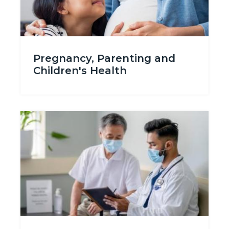
Pregnancy_Planning-
Pregnancy, Parenting and
696315498.jpg
Children's Health
Image
Image
Seek_Treatment_688x386tn.jpg