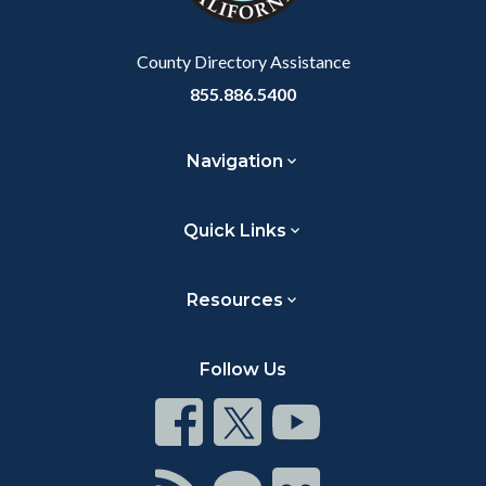
Body
County Directory Assistance
855.886.5400
Navigation
Quick Links
Resources
Follow Us
Connect
Connect
Connect
on
on
on
Facebook
Twitter
Youtube
Connect
Connect
Connect