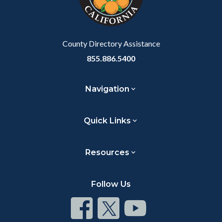
to
Body
County Directory Assistance
855.886.5400
Navigation
Quick Links
Resources
Follow Us
Connect
Connect
Connect
on
on
on