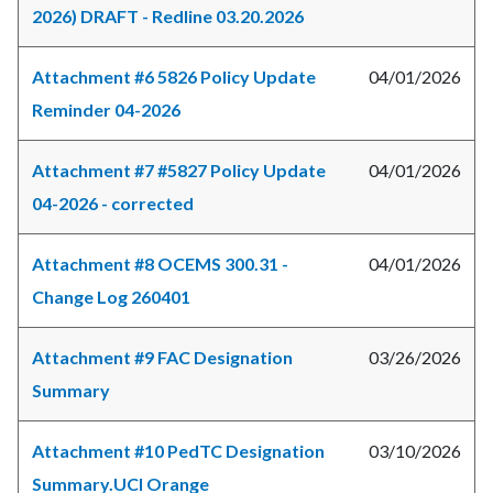
2026) DRAFT - Redline 03.20.2026
Attachment #6 5826 Policy Update
04/01/2026
Reminder 04-2026
Attachment #7 #5827 Policy Update
04/01/2026
04-2026 - corrected
Attachment #8 OCEMS 300.31 -
04/01/2026
Change Log 260401
Attachment #9 FAC Designation
03/26/2026
Summary
Attachment #10 PedTC Designation
03/10/2026
Summary.UCI Orange