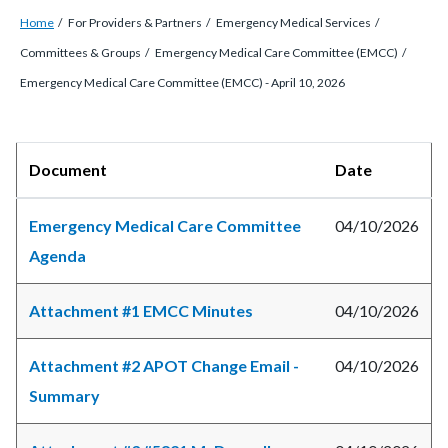
Breadcrumb
Content
Home
For Providers & Partners
Emergency Medical Services
block
Committees & Groups
Emergency Medical Care Committee (EMCC)
block-
Emergency Medical Care Committee (EMCC) - April 10, 2026
countyoc-
breadcrumbs
Content
Body
Document
Date
block
block-
Emergency Medical Care Committee
04/10/2026
countyoc-
Agenda
content
Attachment #1 EMCC Minutes
04/10/2026
Attachment #2 APOT Change Email -
04/10/2026
Summary