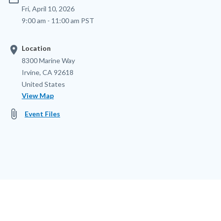
Fri, April 10, 2026
9:00 am - 11:00 am PST
location_on
Location
Location
Address
8300 Marine Way
Irvine
,
CA
92618
United States
View Map
attach_file
Event Files