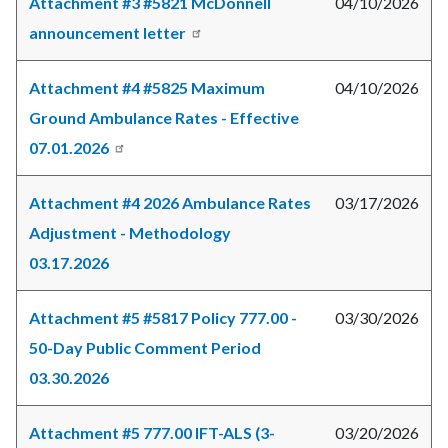
Attachment #3 #5821 McDonnell
04/10/2026
announcement letter
Attachment #4 #5825 Maximum
04/10/2026
Ground Ambulance Rates - Effective
07.01.2026
Attachment #4 2026 Ambulance Rates
03/17/2026
Adjustment - Methodology
03.17.2026
Attachment #5 #5817 Policy 777.00 -
03/30/2026
50-Day Public Comment Period
03.30.2026
Attachment #5 777.00 IFT-ALS (3-
03/20/2026