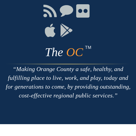
Facebook
Twitter
Youtube
Connect
Connect
Connect
with
on
on
RSS
Chat
Flickr
Connect
Connect
on
on
Apple
Google
TM
The
OC
Making Orange County a safe, healthy, and
fulfilling place to live, work, and play, today and
for generations to come, by providing outstanding,
cost-effective regional public services.