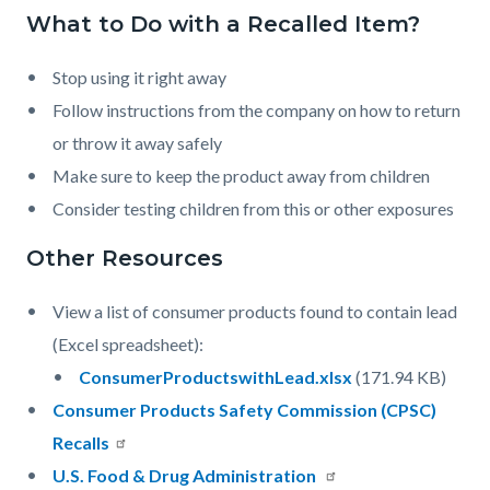
countyoc-
What to Do with a Recalled Item?
Content
Content
Body
pagetitle-
block
block
2
Stop using it right away
block-
block-
Follow instructions from the company on how to return
countyoc-
1153212670-
or throw it away safely
content
1786169345
Make sure to keep the product away from children
Consider testing children from this or other exposures
Other Resources
View a list of consumer products found to contain lead
(Excel spreadsheet):
Document
ConsumerProductswithLead.xlsx
(171.94 KB)
Consumer Products Safety Commission (CPSC)
Recalls
U.S. Food & Drug Administration