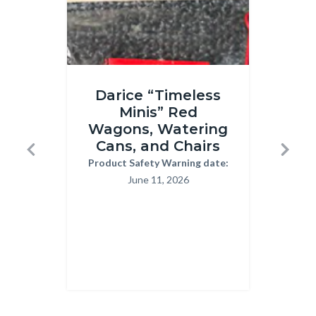
Timeless
Children
Darice “Timeless
T
minis.png
Handwri
Minis” Red
Pr
Kits
Wagons, Watering
H
03-
Cans, and Chairs
Previous
Next
13-
Product Safety Warning date:
Body
Reca
June 11, 2026
2026.pn