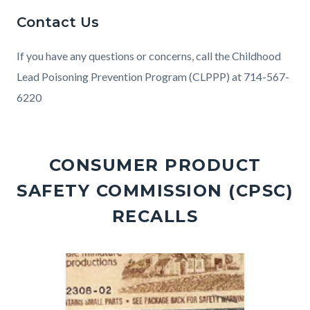
Contact Us
If you have any questions or concerns, call the Childhood
Lead Poisoning Prevention Program (CLPPP) at 714-567-
6220
Links
in
CONSUMER PRODUCT
this
SAFETY COMMISSION (CPSC)
section
relate
RECALLS
to
Body
Image
Image
Image
Image