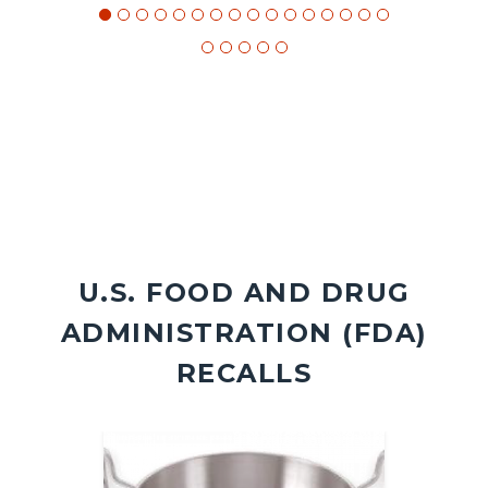
U.S. FOOD AND DRUG
ADMINISTRATION (FDA)
RECALLS
Image
Image
Image
Image