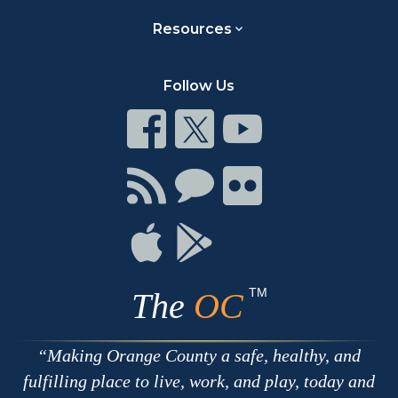
Resources
Follow Us
Connect
Connect
Connect
on
on
on
Facebook
Twitter
Youtube
Connect
Connect
Connect
with
on
on
RSS
Chat
Flickr
Connect
Connect
on
on
Apple
Google
TM
The
OC
Making Orange County a safe, healthy, and
fulfilling place to live, work, and play, today and