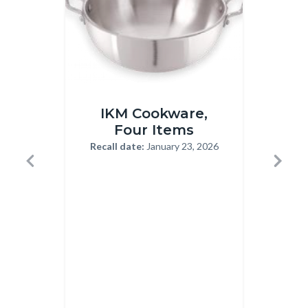
IKM
Rheumac
IKM Cookware,
Ha
Cookware
Capsule
Four Items
Recall
12-
Recall date:
January 23, 2026
Body
1-
22-
Previous
Next
23-
2025.jp
Recal
2026.png