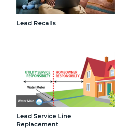
Parentonlaptopwithbaby.jpg
Lead Recalls
Image
Image
serviceline.png
Lead Service Line
Replacement