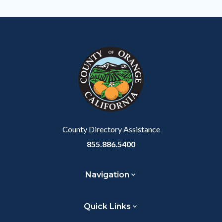
County Directory Assistance
855.886.5400
Navigation
Quick Links