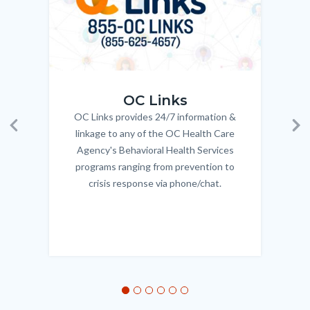
OC_Links_Web_Tile.jpg
OC_N
OC Links
OC Links provides 24/7 information &
Body
linkage to any of the OC Health Care
Previous
Ne
Agency's Behavioral Health Services
programs ranging from prevention to
crisis response via phone/chat.
Links
in
this
section
relate
to
Body