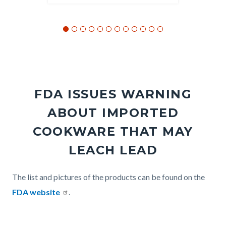
FDA ISSUES WARNING
ABOUT IMPORTED
COOKWARE THAT MAY
LEACH LEAD
Body
The list and pictures of the products can be found on the
FDA website
.