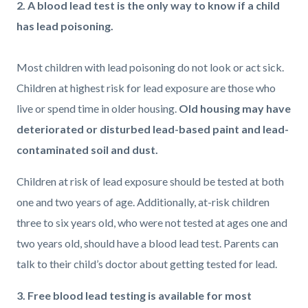
2. A blood lead test is the only way to know if a child
has lead poisoning.
Most children with lead poisoning do not look or act sick.
Children at highest risk for lead exposure are those who
live or spend time in older housing.
Old housing may have
deteriorated or disturbed lead-based paint and lead-
contaminated soil and dust.
Children at risk of lead exposure should be tested at both
one and two years of age. Additionally, at-risk children
three to six years old, who were not tested at ages one and
two years old, should have a blood lead test. Parents can
talk to their child’s doctor about getting tested for lead.
3. Free blood lead testing is available for most