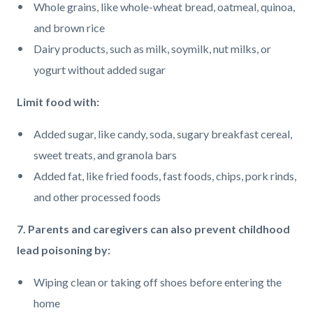
Whole grains, like whole-wheat bread, oatmeal, quinoa,
and brown rice
Dairy products, such as milk, soymilk, nut milks, or
yogurt without added sugar
Limit food with:
Added sugar, like candy, soda, sugary breakfast cereal,
sweet treats, and granola bars
Added fat, like fried foods, fast foods, chips, pork rinds,
and other processed foods
7. Parents and caregivers can also prevent childhood
lead poisoning by:
Wiping clean or taking off shoes before entering the
home