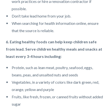
work practices or hire a renovation contractor if
possible.
Don’t take lead home from your job.
When searching for health information online, ensure
that the source is reliable.
6. Eating healthy foods can help keep children safe
from lead. Serve children healthy meals and snacks at
least every 3-4 hours including:
Protein, such as lean meat, poultry, seafood, eggs,
beans, peas, and unsalted nuts and seeds
Vegetables, in a variety of colors like dark green, red,
orange, yellow and purple
Fruits, like fresh, frozen, or canned fruits without added
sugar