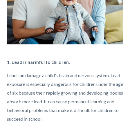
GettyImages-
1373896785.jpg
1. Lead is harmful to children.
Lead can damage a child’s brain and nervous system. Lead
exposure is especially dangerous for children under the age
of six because their rapidly growing and developing bodies
absorb more lead. It can cause permanent learning and
behavioral problems that make it difficult for children to
succeed in school.