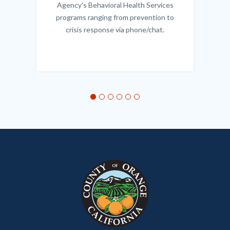
Agency's Behavioral Health Services
programs ranging from prevention to
crisis response via phone/chat.
Links
in
this
section
relate
to
Body