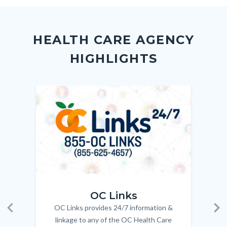
to
to
to
as
Content
Body
Links
Facebook
Twitter
Linkedin
a
block
in
Link
HEALTH CARE AGENCY
block-
this
HIGHLIGHTS
customjs
section
relate
to
Image
Image
Imag
Imag
Body
OC_Links_Web_Tile.jpg
OC_N
OC Links
OC Links provides 24/7 information &
Body
Previous
Ne
linkage to any of the OC Health Care