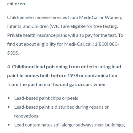
children.
Children who receive services from Medi-Cal or Women,
Infants, and Children (WIC) are eligible for free testing.
Private health insurance plans will also pay for the test. To
find out about eligibility for Medi-Cal, call: 1(800) 880-
5305.
4. Childhood lead poisoning from deteriorating lead
paint in homes built before 1978 or contamination
from the past use of leaded gas occurs when:
Lead-based paint chips or peels
Lead-based paint is disturbed during repairs or
renovations
Lead contaminates soil along roadways, near buildings,