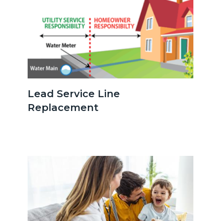
serviceline.png
Lead Service Line
Replacement
Image
Image