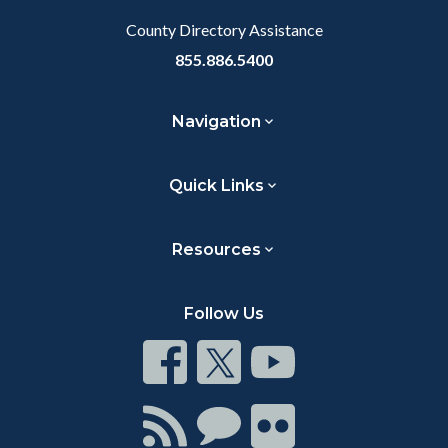
County Directory Assistance
855.886.5400
Navigation
Quick Links
Resources
Follow Us
Connect
Connect
Connect
on
on
on
Facebook
Twitter
Youtube
Connect
Connect
Connect