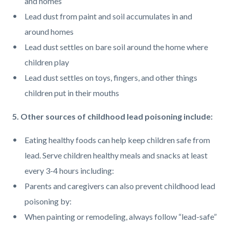
and homes
Lead dust from paint and soil accumulates in and
around homes
Lead dust settles on bare soil around the home where
children play
Lead dust settles on toys, fingers, and other things
children put in their mouths
5. Other sources of childhood lead poisoning include:
Eating healthy foods can help keep children safe from
lead. Serve children healthy meals and snacks at least
every 3-4 hours including:
Parents and caregivers can also prevent childhood lead
poisoning by:
When painting or remodeling, always follow “lead-safe”