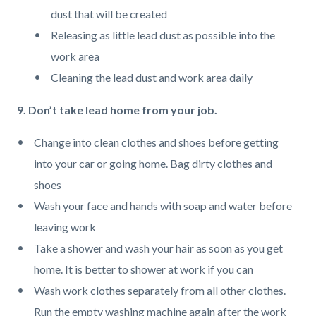
dust that will be created
Releasing as little lead dust as possible into the
work area
Cleaning the lead dust and work area daily
9. Don’t take lead home from your job.
Change into clean clothes and shoes before getting
into your car or going home. Bag dirty clothes and
shoes
Wash your face and hands with soap and water before
leaving work
Take a shower and wash your hair as soon as you get
home. It is better to shower at work if you can
Wash work clothes separately from all other clothes.
Run the empty washing machine again after the work