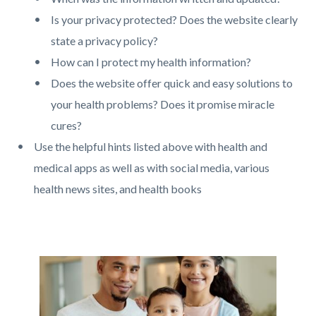
Is your privacy protected? Does the website clearly
state a privacy policy?
How can I protect my health information?
Does the website offer quick and easy solutions to
your health problems? Does it promise miracle
cures?
Use the helpful hints listed above with health and
medical apps as well as with social media, various
health news sites, and health books
Links
in
this
Image
Image
section
relate