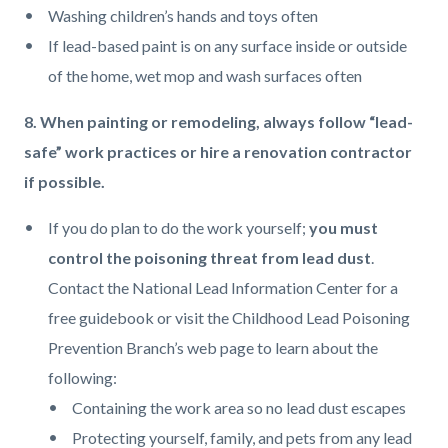
Washing children’s hands and toys often
If lead-based paint is on any surface inside or outside
of the home, wet mop and wash surfaces often
8. When painting or remodeling, always follow “lead-
safe” work practices or hire a renovation contractor
if possible.
If you do plan to do the work yourself;
you must
control the poisoning threat from lead dust
.
Contact the National Lead Information Center for a
free guidebook or visit the Childhood Lead Poisoning
Prevention Branch’s web page to learn about the
following:
Containing the work area so no lead dust escapes
Protecting yourself, family, and pets from any lead