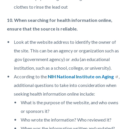
clothes to rinse the lead out
10. When searching for health information online,
ensure that the source is reliable.
Look at the website address to identify the owner of
the site. This can be an agency or organization such as
.gov (government agency) or .edu (an educational
institution, such as a school, college, or university).
According to the
NIH National Institute on Aging
,
additional questions to take into consideration when
seeking health information online include:
What is the purpose of the website, and who owns
or sponsors it?
Who wrote the information? Who reviewed it?
When was the information written and updated?