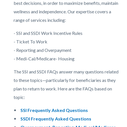
best decisions, in order to maximize benefits, maintain
wellness and independence. Our expertise covers a
range of services including:
- SSI and SSDI Work Incentive Rules
- Ticket To Work
- Reporting and Overpayment
- Medi-Cal/Medicare- Housing
The SSI and SSDI FAQs answer many questions related
to these topics—particularly for beneficiaries as they
plan to return to work. Here are the FAQs based on
topic:
SSI Frequently Asked Questions
SSDI Frequently Asked Questions