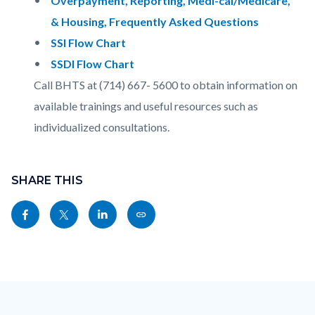
Overpayment, Reporting, Medi-cal/Medicare,
& Housing, Frequently Asked Questions
SSI Flow Chart
SSDI Flow Chart
Call BHTS at (714) 667- 5600 to obtain information on
available trainings and useful resources such as
individualized consultations.
Content
Links
block
SHARE THIS
in
block-
this
Share
Share
Share
Copy
sociallinksblock
section
this
this
this
this
relate
page
page
page
page
to
to
to
to
as
Body
Content
Body
Links
Facebook
Twitter
Linkedin
a
block
in