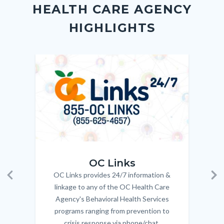
Link
HEALTH CARE AGENCY
block-
this
HIGHLIGHTS
customjs
section
relate
to
Image
Image
Imag
Imag
Body
OC_Links_Web_Tile.jpg
OC_N
OC Links
OC Links provides 24/7 information &
Body
Previous
Ne
linkage to any of the OC Health Care
Agency's Behavioral Health Services
programs ranging from prevention to
crisis response via phone/chat.