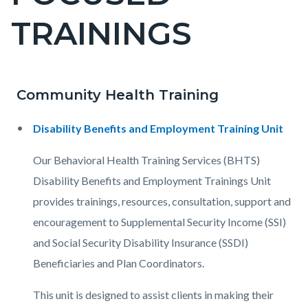
countyoc-
TRAININGS
pagetitle-
2
Community Health Training
Content
Content
Body
block
block
Disability Benefits and Employment Training Unit
block-
block-
countyoc-
781576848-
Our Behavioral Health Training Services (BHTS)
content
1786123604
Disability Benefits and Employment Trainings Unit
provides trainings, resources, consultation, support and
encouragement to Supplemental Security Income (SSI)
and Social Security Disability Insurance (SSDI)
Beneficiaries and Plan Coordinators.
This unit is designed to assist clients in making their