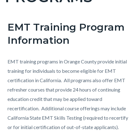
countyoc-
pagetitle-
2
EMT Training Program
Content
Content
Body
block
block
Information
block-
block-
countyoc-
59502032-
EMT training programs in Orange County provide initial
content
1786219859
training for individuals to become eligible for EMT
certification in California. All programs also offer EMT
refresher courses that provide 24 hours of continuing
education credit that may be applied toward
recertification. Additional course offerings may include
California State EMT Skills Testing (required to recertify
or for initial certification of out-of-state applicants).