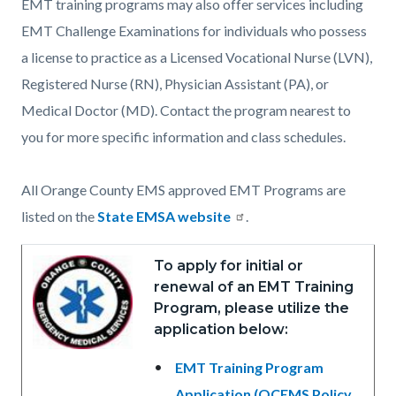
EMT training programs may also offer services including
EMT Challenge Examinations for individuals who possess
a license to practice as a Licensed Vocational Nurse (LVN),
Registered Nurse (RN), Physician Assistant (PA), or
Medical Doctor (MD). Contact the program nearest to
you for more specific information and class schedules.
All Orange County EMS approved EMT Programs are
listed on the
State EMSA website
.
To apply for initial or
renewal of an EMT Training
Program, please utilize the
application below:
EMT Training Program
Application (OCEMS Policy