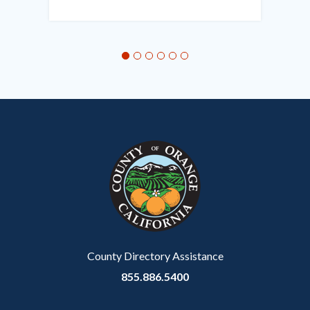
in
this
section
relate
to
Body
County Directory Assistance
855.886.5400