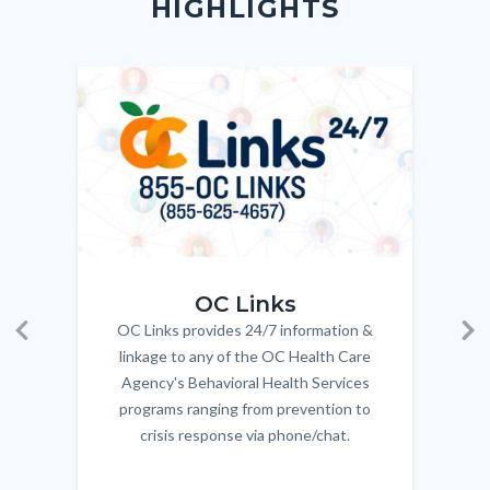
HIGHLIGHTS
customjs
section
relate
to
Image
Image
Imag
Imag
Body
OC_Links_Web_Tile.jpg
OC_N
OC Links
OC Links provides 24/7 information &
Body
Previous
Ne
linkage to any of the OC Health Care
Agency's Behavioral Health Services
programs ranging from prevention to
crisis response via phone/chat.
Links