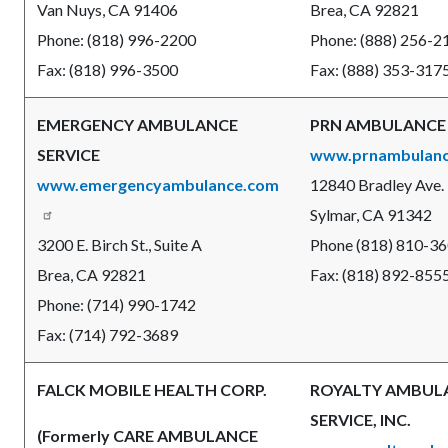
Van Nuys, CA 91406
Brea, CA 92821
Phone: (818) 996-2200
Phone: (888) 256-2
Fax: (818) 996-3500
Fax: (888) 353-317
EMERGENCY AMBULANCE
PRN AMBULANCE
SERVICE
www.prnambulan
www.emergencyambulance.com
12840 Bradley Ave.
Sylmar, CA 91342
3200 E. Birch St., Suite A
Phone (818) 810-3
Brea, CA 92821
Fax: (818) 892-855
Phone: (714) 990-1742
Fax: (714) 792-3689
FALCK MOBILE HEALTH CORP.
ROYALTY AMBUL
SERVICE, INC.
(Formerly CARE AMBULANCE