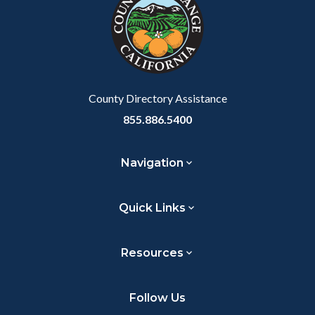
County Directory Assistance
855.886.5400
Navigation
Quick Links
Resources
Follow Us