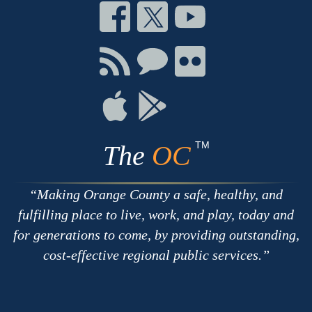
Connect
Connect
Connect
on
on
on
Facebook
Twitter
Youtube
Connect
Connect
Connect
with
on
on
RSS
Chat
Flickr
Connect
Connect
on
on
Apple
Google
TM
The
OC
Making Orange County a safe, healthy, and
fulfilling place to live, work, and play, today and
for generations to come, by providing outstanding,
cost-effective regional public services.