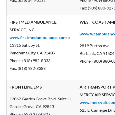
Fax: (626) 544-0137
Phone: (909) 880-
Fax: (909) 880-927
FIRSTMED AMBULANCE
WEST COAST AM
SERVICE, INC
www.wcambulanc
www.firstmedambulance.com
13915 Saticoy St.
2819 Burton Ave.
Panorama City, CA 91405
Burbank, CA 91504
Phone: (818) 982-8333
Phone: (800) 880-0
Fax: (818) 982-8388
FRONTLINE EMS
AIR TRANSPORT 
MERCY AIR SERVIC
12862 Garden Grove Blvd., Suite H
www.mercyair.co
Garden Grove, CA 92843
625 E. Carnegie Driv
Phone: (657) 377-0827