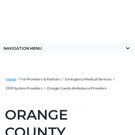
Skip
Content
Body
Content
Content
to
block
block
block
main
block-
block-
block-
content
countyoc-
countyblocksalert
views-
docaccessscript
block-
keyboard_arrow_down
NAVIGATION MENU
site-
alert-
alert-
Breadcrumb
Content
site-
Home
For Providers & Partners
Emergency Medical Services
block
block-
EMS System Providers
Orange County Ambulance Providers
block-
1
countyoc-
ORANGE
Content
breadcrumbs
block
COUNTY
block-