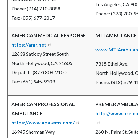
Los Angeles, CA 90
Phone: (714) 710-8888
Phone: (323) 780-9
Fax: (855) 677-2817
AMERICAN MEDICAL RESPONSE
MTI AMBULANCE
https://amr.net
www.MTIAmbulan
12638 Saticoy Street South
North Hollywood, CA 91605
7315 Ethel Ave.
Dispatch: (877) 808-2100
North Hollywood,
C
Fax: (661) 945-9309
Phone: (818) 579-4
AMERICAN PROFESSIONAL
PREMIER AMBUL
AMBULANCE
http://www.prem
https://www.apa-ems.com/
16945 Sherman Way
260 N. Palm St. Suit