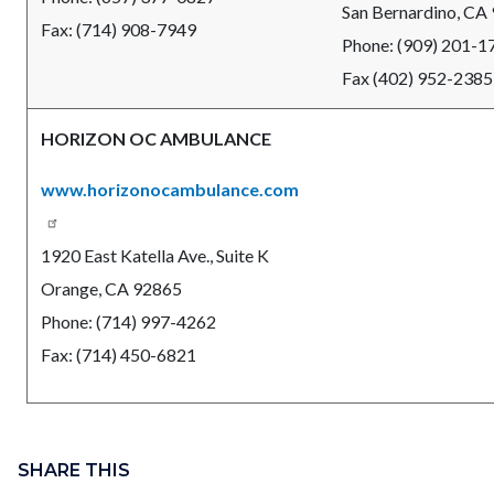
San Bernardino, CA
Fax: (714) 908-7949
Phone: (909) 201-1
Fax (402) 952-2385
HORIZON OC AMBULANCE
www.horizonocambulance.com
1920 East Katella Ave., Suite K
Orange, CA 92865
Phone: (714) 997-4262
Fax: (714) 450-6821
Content
block
SHARE THIS