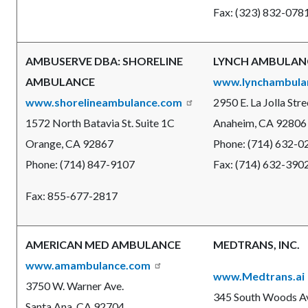
Fax: (323) 832-078
AMBUSERVE DBA: SHORELINE
LYNCH AMBULANC
AMBULANCE
www.lynchambula
www.shorelineambulance.com
2950 E. La Jolla Stre
1572 North Batavia St. Suite 1C
Anaheim, CA 92806
Orange, CA 92867
Phone: (714) 632-0
Phone: (714) 847-9107
Fax: (714) 632-390
Fax: 855-677-2817
AMERICAN MED AMBULANCE
MEDTRANS, INC.
www.amambulance.com
www.Medtrans.ai
3750 W. Warner Ave.
345 South Woods A
Santa Ana, CA 92704