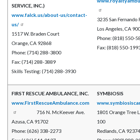
www.royaltyambu
SERVICE, INC.)
www.falck.us/about-us/contact-
3235 San Fernando R
us/
Los Angeles, CA 90
1517 W. Braden Court
Phone: (818) 550-5
Orange, CA 92868
Fax: (818) 550-199
Phone: (714) 288-3800
Fax: (714) 288-3889
Skills Testing: (714) 288-3930
FIRST RESCUE AMBULANCE, INC.
SYMBIOSIS
www.FirstRescueAmbulance.com
www.symbiosisca
716 N. McKeever Ave.
1801 Orange Tree La
Azusa, CA 91702
100
Phone: (626) 338-2273
Redlands, CA 9237