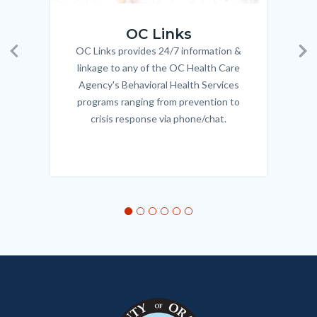
OC_Links_Web_Tile.jpg
OC_N
OC Links
OC Links provides 24/7 information &
Body
Previous
Ne
linkage to any of the OC Health Care
Agency's Behavioral Health Services
programs ranging from prevention to
crisis response via phone/chat.
Links
in
this
section
relate
to
Body