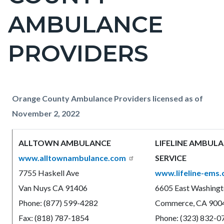
countyoc-
AMBULANCE
pagetitle-
2
PROVIDERS
Content
Content
Body
Orange County Ambulance Providers licensed as of
block
block
November 2, 2022
block-
block-
ALLTOWN AMBULANCE
LIFELINE AMBUL
countyoc-
652378002-
www.alltownambulance.com
SERVICE
content
1786040875
7755 Haskell Ave
www.lifeline-ems
Van Nuys CA 91406
6605 East Washingt
Phone: (877) 599-4282
Commerce, CA 900
Fax: (818) 787-1854
Phone: (323) 832-0