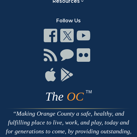
Resources
Follow Us
Connect
Connect
Connect
on
on
on
Facebook
Twitter
Youtube
Connect
Connect
Connect
with
on
on
RSS
Chat
Flickr
Connect
Connect
on
on
Apple
Google
TM
The
OC
Making Orange County a safe, healthy, and
fulfilling place to live, work, and play, today and
for generations to come, by providing outstanding,