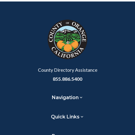
County Directory Assistance
855.886.5400
Navigation
Quick Links