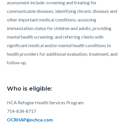
assessment include: screening and treating for
communicable diseases; identifying chronic diseases and
other important medical conditions; assessing
immunization status for children and adults; providing
mental health screening; and referring clients with
significant medical and/or mental health conditions to
health providers for additional evaluation, treatment, and
follow-up.
Who is eligible:
HCA Refugee Health Services Program
714-834-8717
OCRHAP@ochca.com