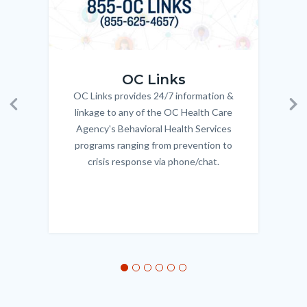
OC_Links_Web_Tile.jpg
OC_N
OC Links
OC Links provides 24/7 information &
Body
linkage to any of the OC Health Care
Previous
Ne
Agency's Behavioral Health Services
programs ranging from prevention to
crisis response via phone/chat.
Links
in
this
section
relate
to
Body