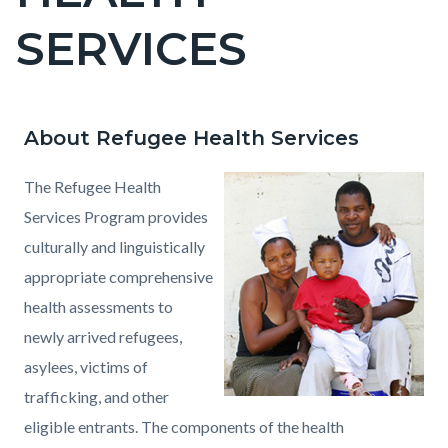
countyoc-
SERVICES
pagetitle-
2
About Refugee Health Services
Content
Content
Body
block
block
The Refugee Health
block-
block-
Services Program provides
countyoc-
69626585-
culturally and linguistically
content
1786010105
appropriate comprehensive
health assessments to
newly arrived refugees,
asylees, victims of
trafficking, and other
eligible entrants. The components of the health