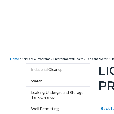
Skip
Content
Body
Content
Content
to
block
block
block
main
block-
block-
block-
content
countyoc-
countyblocksalert-
views-
docaccessscript
-2
block-
site-
alert-
Breadcrumb
Content
alert-
Home
Services & Programs
Environmental Health
Land and Water
Li
block
site-
LI
Content
Industrial Cleanup
block-
block-
block
countyoc-
1-
P
Water
block-
breadcrumbs
-2
countyo
Leaking Underground Storage
Tank Cleanup
pagetitl
2
Content
Conten
Body
Back t
Well Permitting