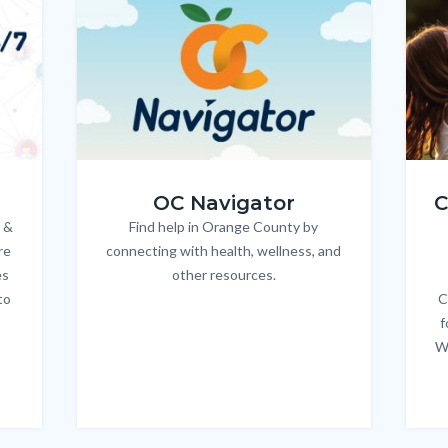
Image
Image
Imag
Imag
OC_NAV_Logo_Stacked_600x350.jpg
Child
OC Navigator
C
 &
Find help in Orange County by
Body
re
connecting with health, wellness, and
es
other resources.
to
C
f
W