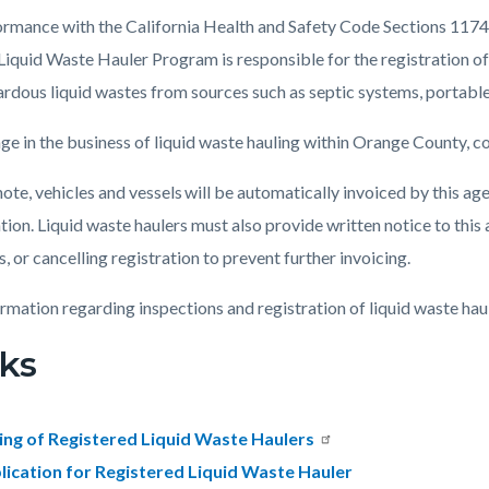
ormance with the California Health and Safety Code Sections 1
Liquid Waste Hauler Program is responsible for the registration of 
c-
7910-
rdous liquid wastes from sources such as septic systems, portable 
01202
ge in the business of liquid waste hauling within Orange County, 
ote, vehicles and vessels will be automatically invoiced by this age
tion. Liquid waste haulers must also provide written notice to this 
, or cancelling registration to prevent further invoicing.
ormation regarding inspections and registration of liquid waste haul
ks
ting of Registered Liquid Waste Haulers
lication for Registered Liquid Waste Hauler