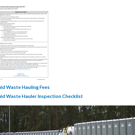
cument
uid Waste Hauling Fees
uid Waste Hauler Inspection Checklist