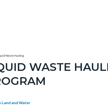
quid Waste Hauling
QUID WASTE HAUL
ROGRAM
c-
e-
t
o Land and Water