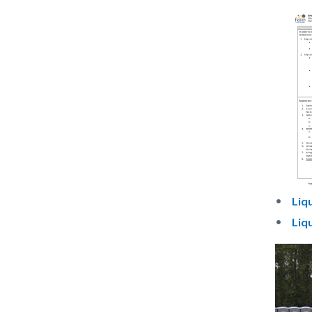
Do
Liq
Liq