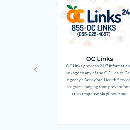
relate
Image
Image
to
Body
OC_Links_Web_Tile.jpg
OC Links
OC Links provides 24/7 information
Body
linkage to any of the OC Health Ca
Previous
Agency's Behavioral Health Servic
programs ranging from prevention 
crisis response via phone/chat.
Links
in
this
section