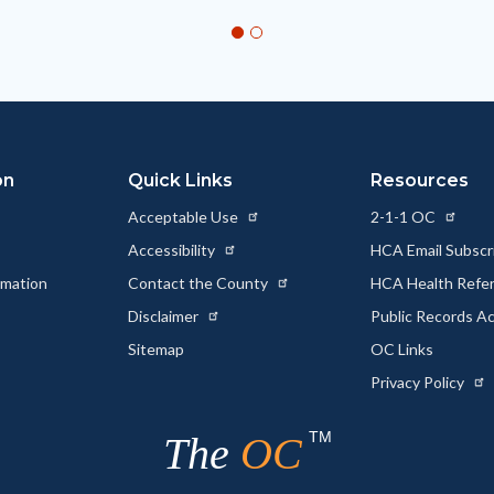
on
Quick Links
Resources
Acceptable Use
2-1-1 OC
Accessibility
HCA Email Subscr
rmation
Contact the County
HCA Health Referr
s
Disclaimer
Public Records A
Sitemap
OC Links
Privacy Policy
TM
The
OC