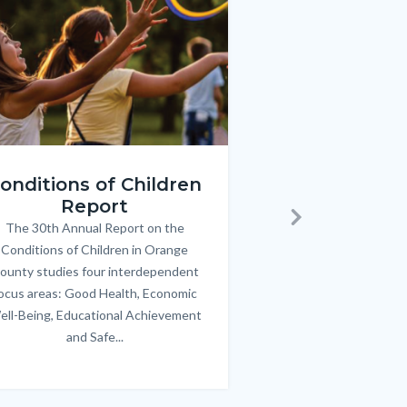
e
e
Image
Image
ren_Report.png
KeyImages_TPOL_OC_L
onditions of Children
Triple P
Report
FREE parenting 
B
The 30th Annual Report on the
Body
parents/caregivers of
Next
Conditions of Children in Orange
12 & teens. Acc
ounty studies four interdependent
communicate bett
ocus areas: Good Health, Economic
emotional issues & e
ell-Being, Educational Achievement
handle lif
and Safe...
Links
in