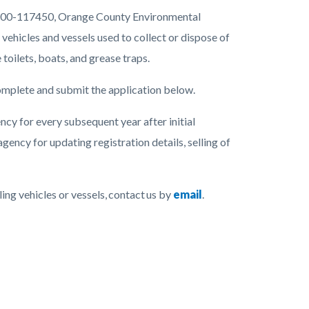
17400-117450, Orange County Environmental
vehicles and vessels used to collect or dispose of
toilets, boats, and grease traps.
complete and submit the application below.
ncy for every subsequent year after initial
agency for updating registration details, selling of
ing vehicles or vessels, contact us by
email
.