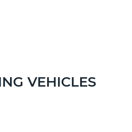
ING VEHICLES