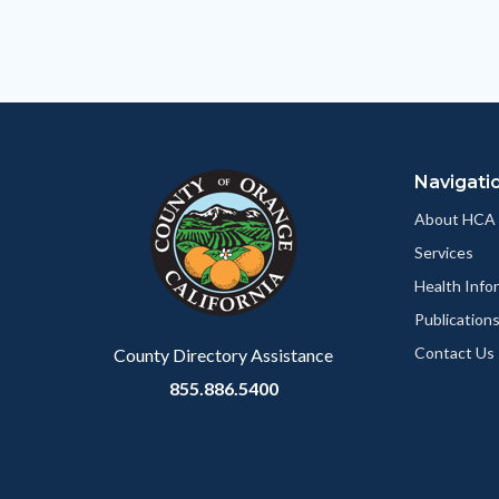
relate
to
Body
Navigati
About HCA
Services
Health Info
Publication
Contact Us
County Directory Assistance
855.886.5400