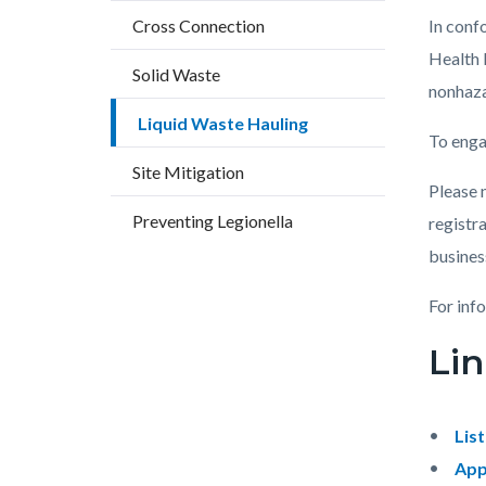
block
block
Cross Connection
In conf
block-
block-
Health 
countyo
119298
Solid Waste
nonhaza
content
17860
Liquid Waste Hauling
To enga
Site Mitigation
Please n
Preventing Legionella
registra
business
For inf
Lin
Lis
App