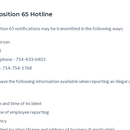
osition 65 Hotline
tion 65 notifications may be transmitted in the following ways:
person
l
ephone - 714-433-6403
 - 714-754-1768
have the following information available when reporting an illegal 
 and time of incident
e of employee reporting
ncy
dent location (Name and address of business if applicable)