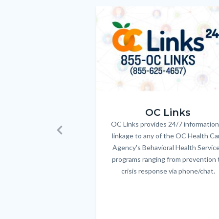
relate
Image
Image
to
Body
OC_Links_Web_Tile.jpg
OC Links
OC Links provides 24/7 information
Body
linkage to any of the OC Health Ca
Previous
Agency's Behavioral Health Servic
programs ranging from prevention 
crisis response via phone/chat.
Links
in
this