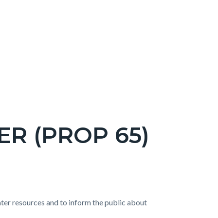
R (PROP 65)
water resources and to inform the public about