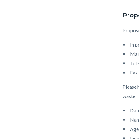
Prop
Proposi
In 
Mai
Tel
Fax
Please 
waste:
Date
Nam
Age
Inci