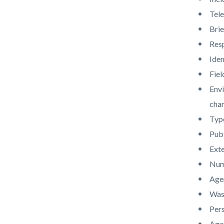
Tele
Brie
Res
Iden
Fiel
Envi
chan
Type
Publ
Ext
Numb
Agen
Was 
Pers
Agen