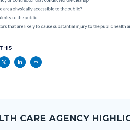
he area physically accessible to the public?
imity to the public
ors that are likely to cause substantial injury to the public health 
 THIS
Share
Share
Copy
nksblock
this
this
this
page
page
page
to
to
as
ok
Twitter
Linkedin
a
Link
LTH CARE AGENCY HIGHLI