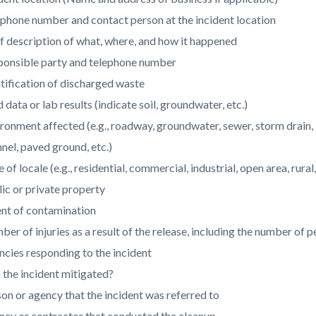
phone number and contact person at the incident location
f description of what, where, and how it happened
ponsible party and telephone number
tification of discharged waste
d data or lab results (indicate soil, groundwater, etc.)
ronment affected (e.g., roadway, groundwater, sewer, storm drain, lak
nel, paved ground, etc.)
 of locale (e.g., residential, commercial, industrial, open area, rural,
ic or private property
ent of contamination
er of injuries as a result of the release, including the number of
cies responding to the incident
the incident mitigated?
on or agency that the incident was referred to
cy or contractor that conducted the cleanup