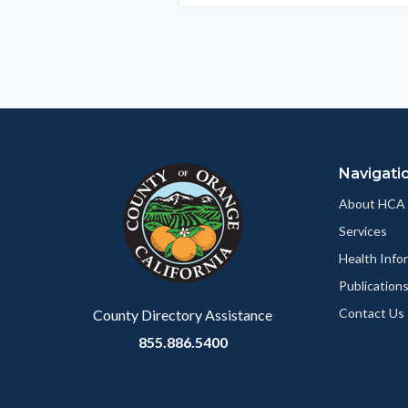
section
relate
to
Body
Navigati
About HCA
Services
Health Info
Publication
Contact Us
County Directory Assistance
855.886.5400