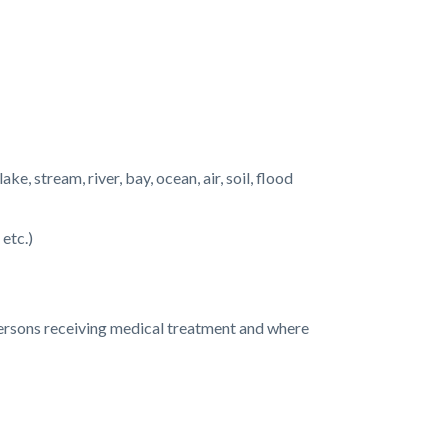
e, stream, river, bay, ocean, air, soil, flood
 etc.)
 persons receiving medical treatment and where