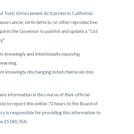
nd Toxic Enforcement Act) protects California
ause cancer, birth defects, or other reproductive
uires the Governor to publish and update a "List
y."
rom knowingly and intentionally exposing
e warning.
om knowingly discharging listed chemicals into
information in the course of their official
ste to report this within 72 hours to the Board of
 is responsible for providing this information to
on 25180.7(d).