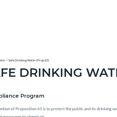
ater
Safe Drinking Water (Prop 65)
FE DRINKING WATE
c-
liance Program
t
e-
ention of Proposition 65 is to protect the public and its drinking 
al exposures to chemicals.