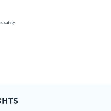
and safety
GHTS