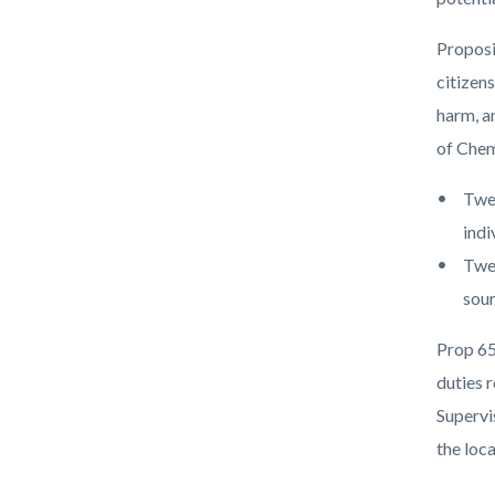
countyo
194451
content
17860
Proposi
citizen
harm, a
of Chem
Twel
indi
Twen
sour
Prop 65
duties r
Supervi
the loc