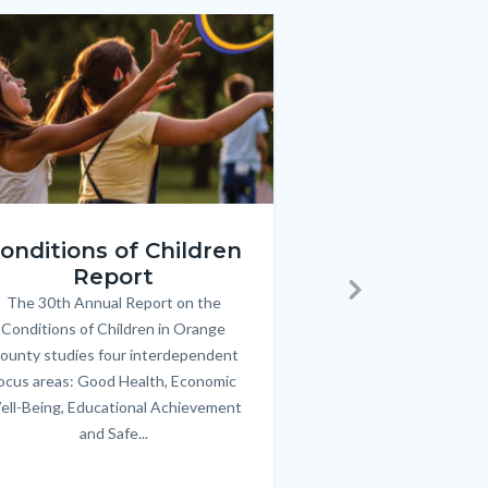
e
e
Image
Image
ren_Report.png
KeyImages_TPOL_OC_L
onditions of Children
Triple P
Report
FREE parenting 
B
The 30th Annual Report on the
Body
parents/caregivers of
Next
Conditions of Children in Orange
12 & teens. Acc
ounty studies four interdependent
communicate bett
ocus areas: Good Health, Economic
emotional issues & e
ell-Being, Educational Achievement
handle lif
and Safe...
Links