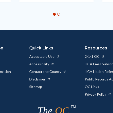
on
Quick Links
Resources
Acceptable Use
2-1-1 OC
Accessibility
HCA Email Subscr
rmation
Contact the County
HCA Health Referr
s
Disclaimer
Public Records A
Sitemap
OC Links
Privacy Policy
TM
The
OC