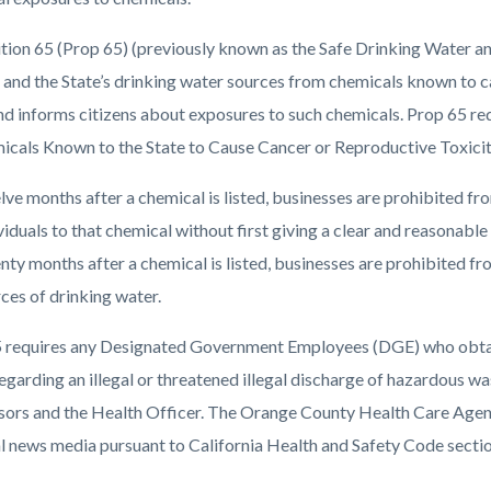
c-
1064-
56102
tion 65 (Prop 65) (previously known as the Safe Drinking Water a
s and the State’s drinking water sources from chemicals known to c
nd informs citizens about exposures to such chemicals. Prop 65 req
icals Known to the State to Cause Cancer or Reproductive Toxicit
ve months after a chemical is listed, businesses are prohibited f
viduals to that chemical without first giving a clear and reasonabl
ty months after a chemical is listed, businesses are prohibited fr
ces of drinking water.
 requires any Designated Government Employees (DGE) who obtains 
egarding an illegal or threatened illegal discharge of hazardous wa
sors and the Health Officer. The Orange County Health Care Agency
al news media pursuant to California Health and Safety Code secti