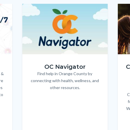
Image
Image
Imag
Imag
OC_NAV_Logo_Stacked_600x350.jpg
Child
OC Navigator
C
 &
Find help in Orange County by
Body
re
connecting with health, wellness, and
es
other resources.
to
C
f
W