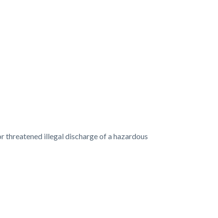
or threatened illegal discharge of a hazardous