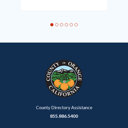
in
this
section
relate
to
Body
County Directory Assistance
855.886.5400