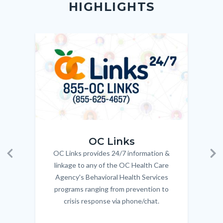
HIGHLIGHTS
customjs
section
relate
to
Image
Image
Imag
Imag
Body
OC_Links_Web_Tile.jpg
OC_N
OC Links
OC Links provides 24/7 information &
Body
Previous
Ne
linkage to any of the OC Health Care
Agency's Behavioral Health Services
programs ranging from prevention to
crisis response via phone/chat.
Links