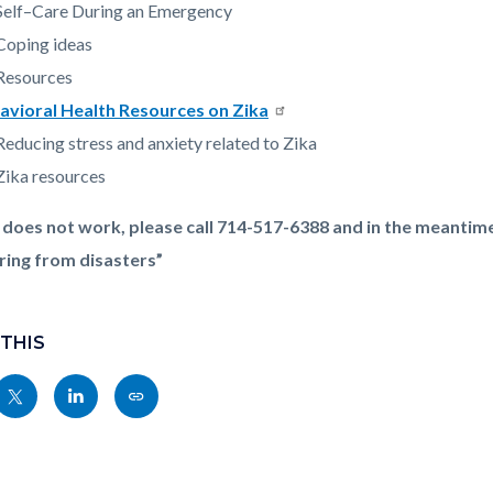
Self–Care During an Emergency
Coping ideas
Resources
avioral Health Resources on Zika
Reducing stress and anxiety related to Zika
Zika resources
nk does not work, please call 714-517-6388 and in the meantim
ring from disasters”
 THIS
Share
Share
Copy
nksblock
this
this
this
page
page
page
to
to
as