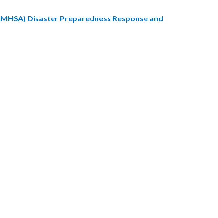
SAMHSA) Disaster Preparedness Response and