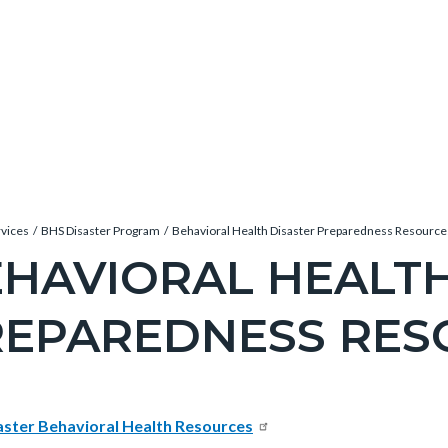
rvices
BHS Disaster Program
Behavioral Health Disaster Preparedness Resource
HAVIORAL HEALTH
REPAREDNESS RES
c-
e-
t
aster Behavioral Health Resources