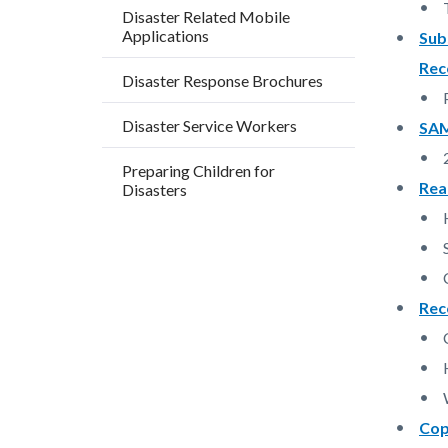
block
block
Disaster Related Mobile
Applications
block-
block-
Sub
countyo
129489
Rec
Disaster Response Brochures
content
17859
Disaster Service Workers
SAM
Preparing Children for
Rea
Disasters
Rec
Cop