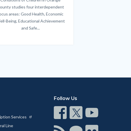
ounty studies four interdependent
communicate bett
ocus areas: Good Health, Economic
emotional issues & e
ell-Being, Educational Achievement
handle lif
and Safe...
Links
in
this
section
relate
to
Body
Follow Us
Connect
Connect
Connect
iption Services
on
on
on
al Line
Facebook
Twitter
Youtube
Connect
Connect
Connect