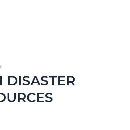
s
 DISASTER
OURCES