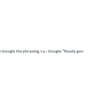
e Google the phrasing, i.e.: Google: “Ready.gov