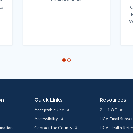
to
C
f
W
on
Quick Links
Resources
Acceptable Use
2-1-1 OC
Accessibility
HCA Email Subscr
rmation
Contact the County
HCA Health Referr