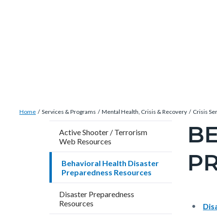
Skip
Content
Body
Content
Content
to
block
block
block
main
block-
block-
block-
content
countyoc-
countyblocksalert-
views-
docaccessscript
-2
block-
site-
alert-
Breadcrumb
Content
alert-
Home
Services & Programs
Mental Health, Crisis & Recovery
Crisis Se
block
site-
BE
Content
Active Shooter / Terrorism
block-
block-
Web Resources
block
countyoc-
1-
P
block-
Behavioral Health Disaster
breadcrumbs
-2
countyo
Preparedness Resources
pagetitl
Disaster Preparedness
2
Resources
Content
Conten
Body
Dis