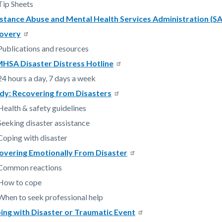
Tip Sheets
stance Abuse and Mental Health Services Administration (
c-
3019-
overy
69762
Publications and resources
HSA Disaster Distress Hotline
24 hours a day, 7 days a week
dy: Recovering from Disasters
Health & safety guidelines
Seeking disaster assistance
Coping with disaster
overing Emotionally From Disaster
Common reactions
How to cope
When to seek professional help
ing with Disaster or Traumatic Event