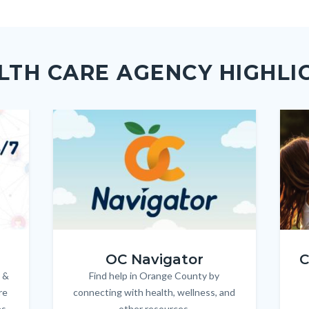
ok
Twitter
Linkedin
a
Link
LTH CARE AGENCY HIGHLI
Image
Image
Imag
Imag
OC_NAV_Logo_Stacked_600x350.jpg
Child
OC Navigator
C
 &
Find help in Orange County by
Body
re
connecting with health, wellness, and
es
other resources.