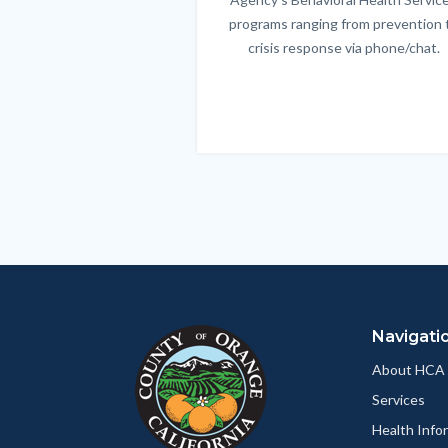
programs ranging from prevention 
crisis response via phone/chat.
Links
in
this
section
relate
to
Body
Navigati
About HCA
Services
Health Info