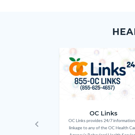
Body
Facebo
Content
Body
Links
block
in
HEA
block-
this
customjs
section
relate
Image
Image
to
Body
OC_Links_Web_Tile.jpg
OC Links
OC Links provides 24/7 information
Body
linkage to any of the OC Health Ca
Previous
Agency's Behavioral Health Servic