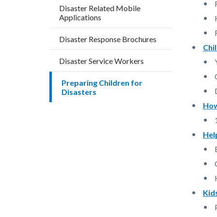
block
block
Disaster Related Mobile
Applications
block-
block-
countyo
855183
Disaster Response Brochures
content
17860
Chi
Disaster Service Workers
Preparing Children for
Disasters
How
Hel
Kid