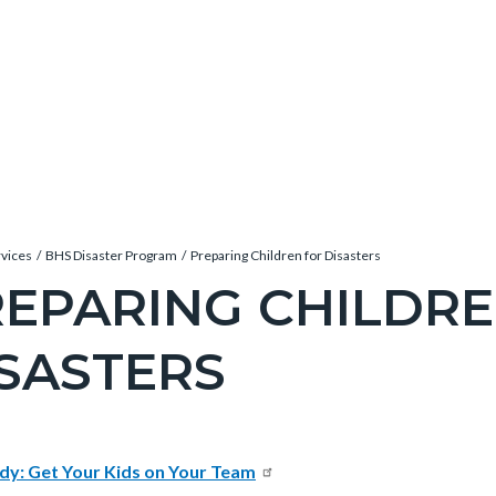
rvices
BHS Disaster Program
Preparing Children for Disasters
EPARING CHILDRE
SASTERS
c-
e-
t
dy: Get Your Kids on Your Team