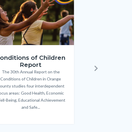
ren_Report.png
KeyImages_TPOL_OC_L
onditions of Children
Triple P
Report
FREE parenting 
B
The 30th Annual Report on the
Body
parents/caregivers of
Next
Conditions of Children in Orange
12 & teens. Acc
ounty studies four interdependent
communicate bett
ocus areas: Good Health, Economic
emotional issues & e
ell-Being, Educational Achievement
handle lif
and Safe...
Links
in