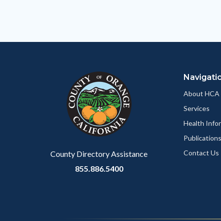
relate
to
Body
Navigati
About HCA
Services
Health Info
Publication
Contact Us
County Directory Assistance
855.886.5400