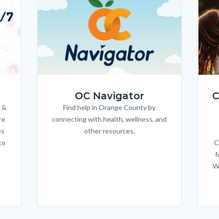
OC_NAV_Logo_Stacked_600x350.jpg
Child
OC Navigator
C
 &
Find help in Orange County by
Body
re
connecting with health, wellness, and
es
other resources.
to
C
f
W