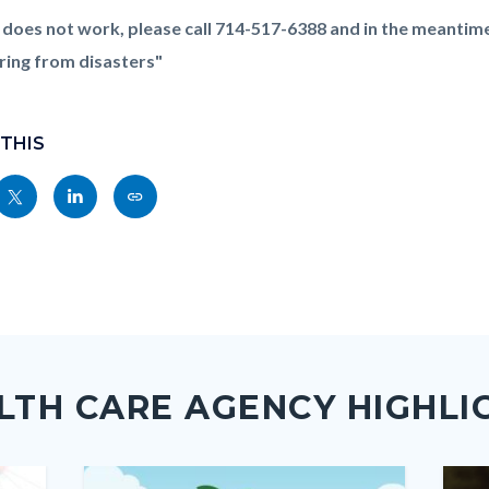
nk does not work, please call 714-517-6388 and in the meantim
ring from disasters"
 THIS
Share
Share
Copy
nksblock
this
this
this
page
page
page
to
to
as
ok
Twitter
Linkedin
a
Link
LTH CARE AGENCY HIGHLI
Image
Image
Imag
Imag