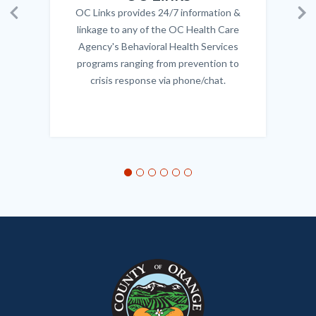
OC Links provides 24/7 information &
Body
Previous
Ne
linkage to any of the OC Health Care
Agency's Behavioral Health Services
programs ranging from prevention to
crisis response via phone/chat.
Links
in
this
section
relate
to
Body