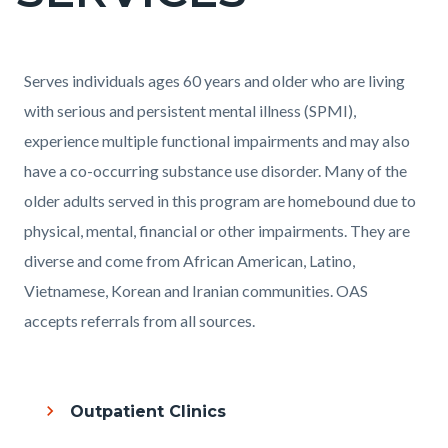
countyoc-
pagetitle-
2
Content
Content
Body
Serves individuals ages 60 years and older who are living
block
block
with serious and persistent mental illness (SPMI),
block-
block-
experience multiple functional impairments and may also
countyoc-
203335639-
have a co-occurring substance use disorder. Many of the
content
1786201673
older adults served in this program are homebound due to
physical, mental, financial or other impairments. They are
diverse and come from African American, Latino,
Vietnamese, Korean and Iranian communities. OAS
accepts referrals from all sources.
Outpatient Clinics