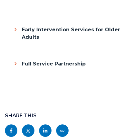
Body
Early Intervention Services for Older
Adults
Full Service Partnership
Content
block
SHARE THIS
block-
Share
Share
Share
Copy
sociallinksblock
this
this
this
this