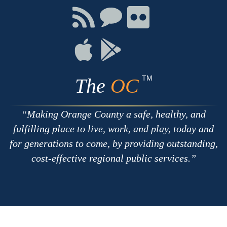
Facebook
Twitter
Youtube
Connect
Connect
Connect
with
on
on
RSS
Chat
Flickr
Connect
Connect
on
on
Apple
Google
TM
The
OC
Making Orange County a safe, healthy, and
fulfilling place to live, work, and play, today and
for generations to come, by providing outstanding,
cost-effective regional public services.