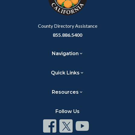
County Directory Assistance
855.886.5400
Navigation
Quick Links
Resources
Follow Us
Connect
Connect
Connect
on
on
on