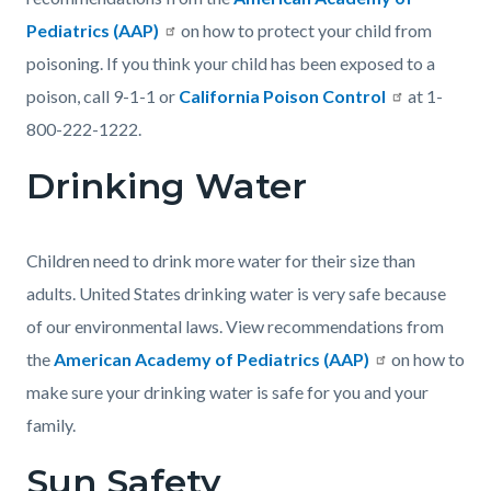
Pediatrics (AAP)
on how to protect your child from
poisoning. If you think your child has been exposed to a
poison, call 9-1-1 or
California Poison Control
at 1-
800-222-1222.
Drinking Water
Children need to drink more water for their size than
adults. United States drinking water is very safe because
of our environmental laws. View recommendations from
the
American Academy of Pediatrics (AAP)
on how to
make sure your drinking water is safe for you and your
family.
Sun Safety