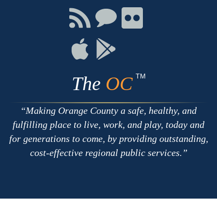
Facebook
Twitter
Youtube
Connect
Connect
Connect
with
on
on
RSS
Chat
Flickr
Connect
Connect
on
on
Apple
Google
TM
The
OC
Making Orange County a safe, healthy, and
fulfilling place to live, work, and play, today and
for generations to come, by providing outstanding,
cost-effective regional public services.