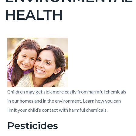
countyoc-
HEALTH
pagetitle-
2
Content
Content
Body
block
block
block-
block-
countyoc-
113021384-
content
1786163225
Children may get sick more easily from harmful chemicals
in our homes and in the environment. Learn how you can
limit your child’s contact with harmful chemicals.
Pesticides