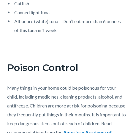
Catfish
Canned light tuna
Albacore (white) tuna – Don’t eat more than 6 ounces
of this tuna in 1 week
Poison Control
Many things in your home could be poisonous for your
child, including medicines, cleaning products, alcohol, and
antifreeze. Children are more at risk for poisoning because
they frequently put things in their mouths. It is important to
keep dangerous items out of reach of children. Read
recommendations from the
American Academy of