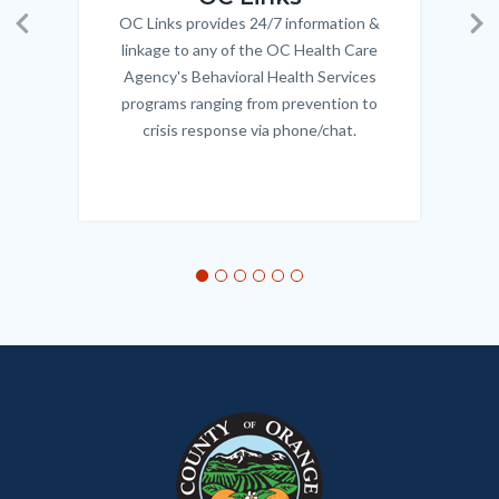
OC Links provides 24/7 information &
Body
Previous
Ne
linkage to any of the OC Health Care
Agency's Behavioral Health Services
programs ranging from prevention to
crisis response via phone/chat.
Links
in
this
section
relate
to
Body