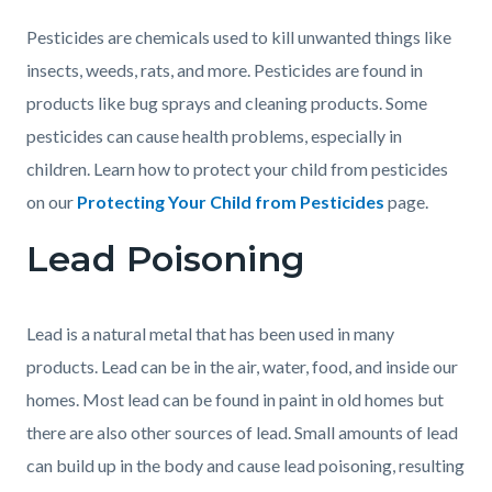
Pesticides are chemicals used to kill unwanted things like
insects, weeds, rats, and more. Pesticides are found in
products like bug sprays and cleaning products. Some
pesticides can cause health problems, especially in
children. Learn how to protect your child from pesticides
on our
Protecting Your Child from Pesticides
page.
Lead Poisoning
Lead is a natural metal that has been used in many
products. Lead can be in the air, water, food, and inside our
homes. Most lead can be found in paint in old homes but
there are also other sources of lead. Small amounts of lead
can build up in the body and cause lead poisoning, resulting