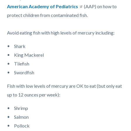
American Academy of Pediatrics
(AAP) on how to
protect children from contaminated fish.
Avoid eating fish with high levels of mercury including:
Shark
King Mackerel
Tilefish
Swordfish
Fish with low levels of mercury are OK to eat (but only eat
up to 12 ounces per week):
Shrimp
Salmon
Pollock