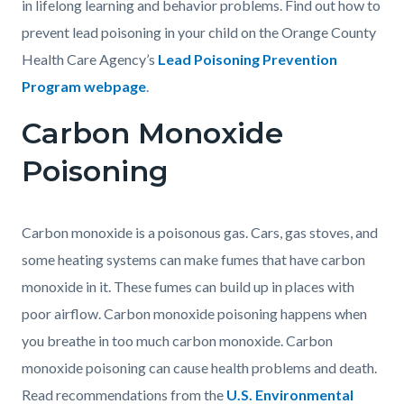
in lifelong learning and behavior problems. Find out how to
prevent lead poisoning in your child on the Orange County
Health Care Agency’s
Lead Poisoning Prevention
Program webpage
.
Carbon Monoxide
Poisoning
Carbon monoxide is a poisonous gas. Cars, gas stoves, and
some heating systems can make fumes that have carbon
monoxide in it. These fumes can build up in places with
poor airflow. Carbon monoxide poisoning happens when
you breathe in too much carbon monoxide. Carbon
monoxide poisoning can cause health problems and death.
Read recommendations from the
U.S. Environmental