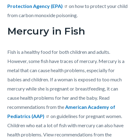
Protection Agency (EPA)
on how to protect your child
from carbon monoxide poisoning.
Mercury in Fish
Fish is a healthy food for both children and adults.
However, some fish have traces of mercury. Mercury is a
metal that can cause health problems, especially for
babies and children. If a woman is exposed to too much
mercury while she is pregnant or breastfeeding, it can
cause health problems for her and the baby. Read
recommendations from the
American Academy of
Pediatrics (AAP)
on guidelines for pregnant women.
Children who eat a lot of fish with mercury can also have
health problems. View recommendations from the