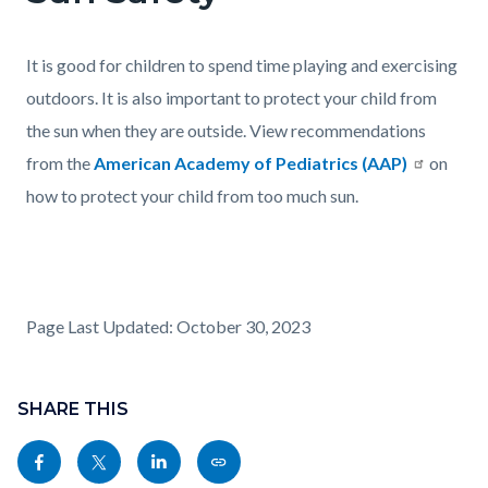
It is good for children to spend time playing and exercising
outdoors. It is also important to protect your child from
the sun when they are outside. View recommendations
from the
American Academy of Pediatrics (AAP)
on
how to protect your child from too much sun.
Page Last Updated: October 30, 2023
Content
Links
block
SHARE THIS
in
block-
this
Share
Share
Share
Copy
sociallinksblock
section