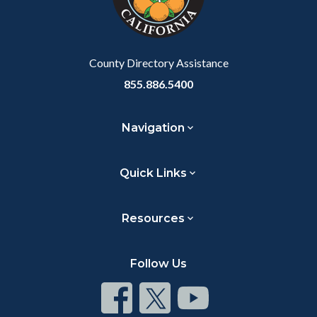
County Directory Assistance
855.886.5400
Navigation
Quick Links
Resources
Follow Us
Connect
Connect
Connect
on
on
on