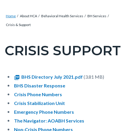
Breadcrumb
Content
Home
About HCA
Behavioral Health Services
BH Services
block
Crisis & Support
block-
countyoc-
CRISIS SUPPORT
Content
breadcrumbs
block
block-
countyoc-
Content
Content
Body
Document
BHS Directory July 2021.pdf
(3.81 MB)
pagetitle-
block
block
BHS Disaster Response
2
block-
block-
Crisis Phone Numbers
countyoc-
1421480843-
Crisis Stabilization Unit
content
1786019395
Emergency Phone Numbers
The Navigator: AOABH Services
Non-Crisis Phone Numbers