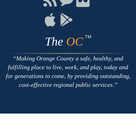
with
on
on
RSS
Chat
Flickr
Connect
Connect
on
on
Apple
Google
TM
The
OC
Making Orange County a safe, healthy, and
fulfilling place to live, work, and play, today and
for generations to come, by providing outstanding,
cost-effective regional public services.