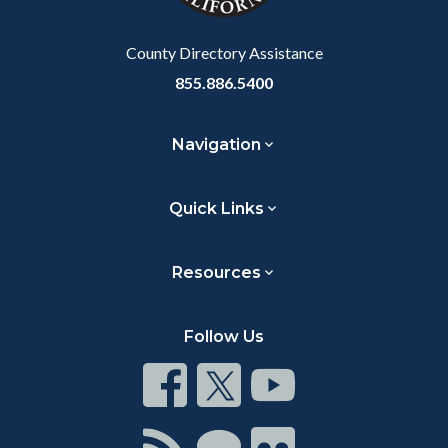
Body
County Directory Assistance
855.886.5400
Navigation
Quick Links
Resources
Follow Us
Connect
Connect
Connect
on
on
on
Facebook
Twitter
Youtube
Connect
Connect
Connect