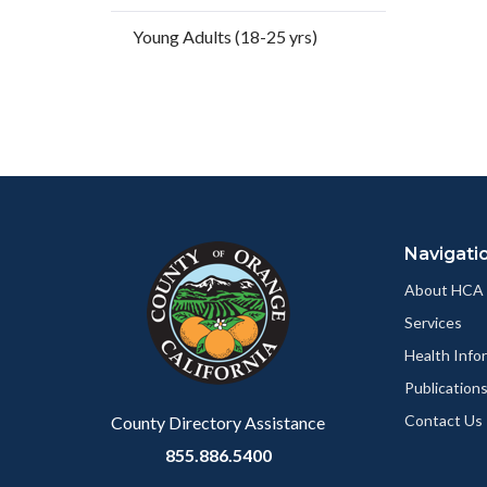
Facebo
Young Adults (18-25 yrs)
Content
Body
Links
block
in
Navigati
block-
this
customjs
section
About HCA
relate
Services
to
Health Info
Body
Publication
Contact Us
County Directory Assistance
855.886.5400