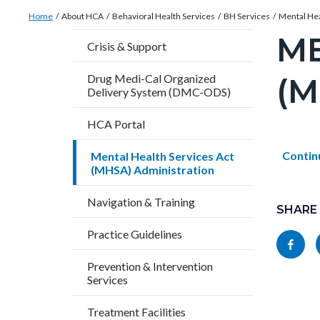
Breadcrumb
Content
Home
About HCA
Behavioral Health Services
BH Services
Mental Hea
block
ME
Content
Crisis & Support
block-
block
countyoc-
(M
Drug Medi-Cal Organized
block-
Delivery System (DMC-ODS)
breadcrumbs
countyo
HCA Portal
pagetitl
2
Content
Conten
Body
Contin
Mental Health Services Act
(MHSA) Administration
block
block
Content
block-
block-
Navigation & Training
block
SHARE
countyo
121967
block-
Practice Guidelines
Share
content
17861
socialli
this
Prevention & Intervention
Services
page
to
Treatment Facilities