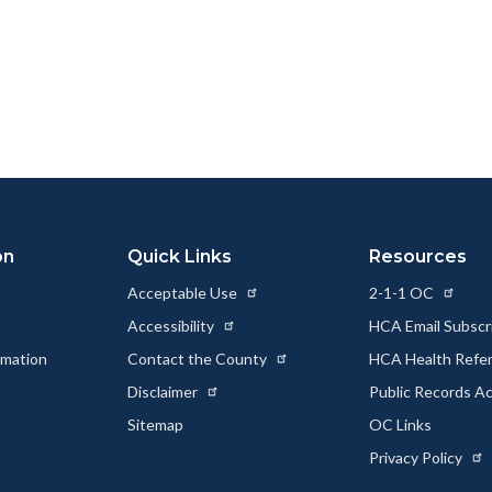
ok
Twitter
Linkedin
a
Link
on
Quick Links
Resources
Acceptable Use
2-1-1 OC
Accessibility
HCA Email Subscr
rmation
Contact the County
HCA Health Referr
s
Disclaimer
Public Records A
Sitemap
OC Links
Privacy Policy