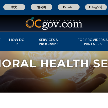
中文
한국어
Español
Tiếng Việt
T
HOW DO
SERVICES &
FOR PROVIDERS &
I?
PROGRAMS
PARTNERS
IORAL HEALTH SE