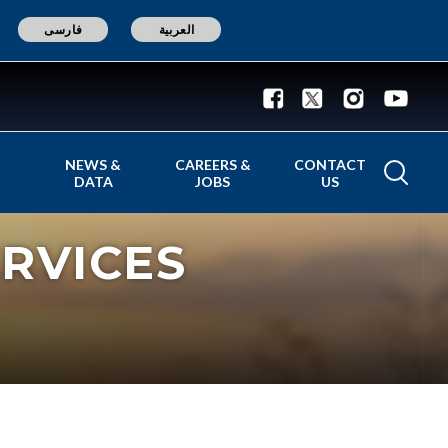
فارسی
العربية
NEWS &
CAREERS &
CONTACT
DATA
JOBS
US
RVICES