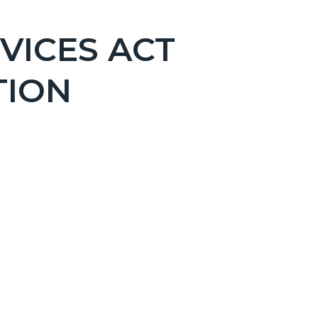
VICES ACT
TION