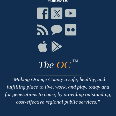
Follow Us
Connect
Connect
Connect
on
on
on
Facebook
Twitter
Youtube
Connect
Connect
Connect
with
on
on
RSS
Chat
Flickr
Connect
Connect
on
on
Apple
Google
TM
The
OC
Making Orange County a safe, healthy, and
fulfilling place to live, work, and play, today and
for generations to come, by providing outstanding,
cost-effective regional public services.