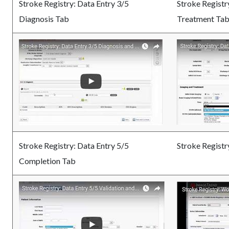
Stroke Registry: Data Entry 3/5
Stroke Registr
Diagnosis Tab
Treatment Ta
Stroke Registry: Data Entry 5/5
Stroke Registr
Completion Tab