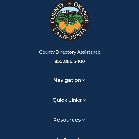
block-
this
customjs
section
relate
to
Body
County Directory Assistance
855.886.5400
Navigation
Quick Links
Resources