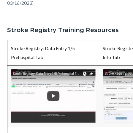
03/16/2023)
Stroke Registry Training Resources
Stroke Registry: Data Entry 1/5
Stroke Registry
Prehospital Tab
Info Tab