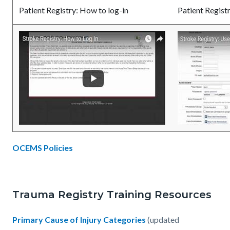
Patient Registry: How to log-in
Patient Regis
OCEMS Policies
Trauma Registry Training Resources
Primary Cause of Injury Categories
(updated