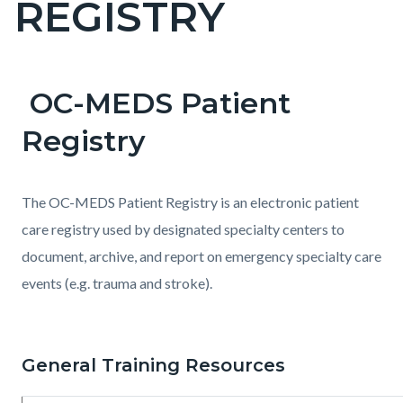
REGISTRY
pagetitle-
2
OC-MEDS Patient
Content
Content
Body
block
block
Registry
block-
block-
countyoc-
1152544626-
The OC-MEDS Patient Registry is an electronic patient
content
1785991447
care registry used by designated specialty centers to
document, archive, and report on emergency specialty care
events (e.g. trauma and stroke).
General Training Resources