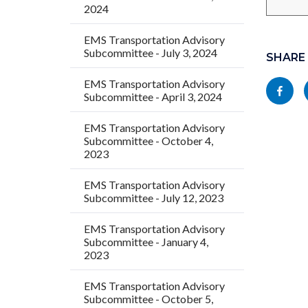
2024
Links
Content
EMS Transportation Advisory
Subcommittee - July 3, 2024
in
block
SHARE
this
block-
EMS Transportation Advisory
Share
Subcommittee - April 3, 2024
section
socialli
this
relate
EMS Transportation Advisory
page
to
Subcommittee - October 4,
to
2023
Body
Facebo
EMS Transportation Advisory
Subcommittee - July 12, 2023
EMS Transportation Advisory
Subcommittee - January 4,
2023
EMS Transportation Advisory
Subcommittee - October 5,