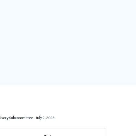
isory Subcommittee - July 2, 2025