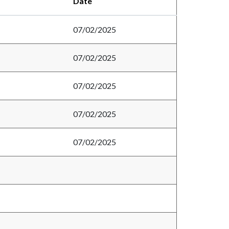
Date
07/02/2025
07/02/2025
07/02/2025
07/02/2025
07/02/2025