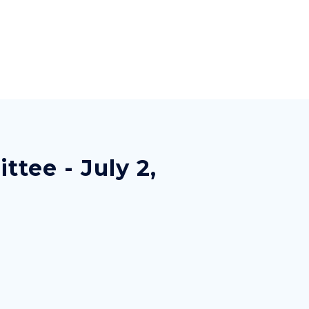
tee - July 2,