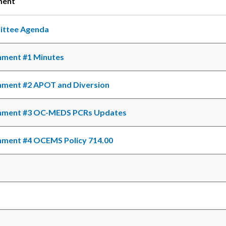
ment
ttee Agenda
c-
hment #1 Minutes
hment #2 APOT and Diversion
hment #3 OC-MEDS PCRs Updates
hment #4 OCEMS Policy 714.00