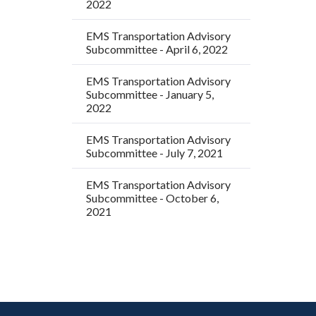
2022
EMS Transportation Advisory
Subcommittee - April 6, 2022
EMS Transportation Advisory
Subcommittee - January 5,
2022
EMS Transportation Advisory
Subcommittee - July 7, 2021
EMS Transportation Advisory
Subcommittee - October 6,
2021
Content
Body
Links