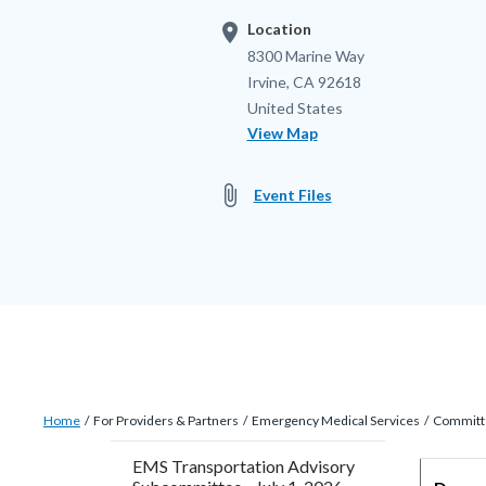
location_on
Location
Location
Address
8300 Marine Way
Irvine
,
CA
92618
United States
View Map
attach_file
Event Files
Breadcrumb
Content
Home
For Providers & Partners
Emergency Medical Services
Committ
block
EMS Transportation Advisory
block-
Content
Body