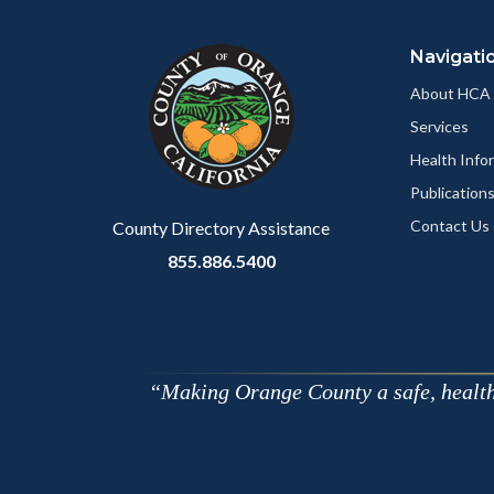
block
in
Navigati
block-
this
customjs
section
About HCA
relate
Services
to
Health Info
Body
Publication
Contact Us
County Directory Assistance
855.886.5400
Making Orange County a safe, healthy,