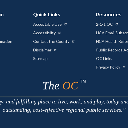
on
Quick Links
Resources
Acceptable Use
2-1-1 OC
Accessibility
HCA Email Subscr
rmation
Contact the County
HCA Health Referr
s
Disclaimer
Public Records A
Sitemap
OC Links
Privacy Policy
TM
The
OC
 and fulfilling place to live, work, and play, today an
outstanding, cost-effective regional public services.