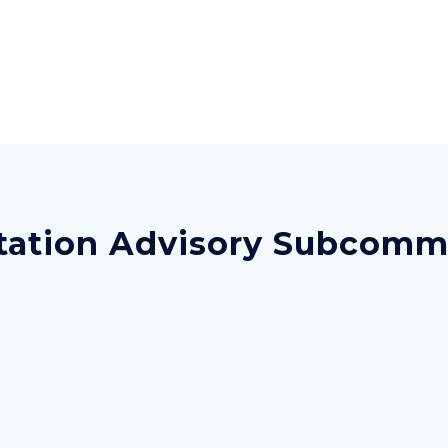
ation Advisory Subcommit