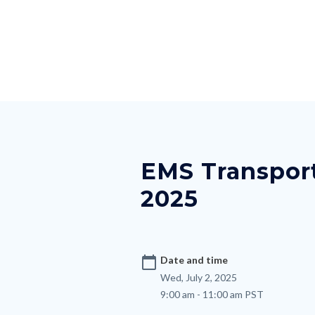
Skip
Content
Body
Content
Content
to
block
block
block
main
block-
block-
block-
content
countyoc-
countyblocksalert-
views-
docaccessscript
-2
block-
Content
site-
block
alert-
block-
alert-
EMS Transport
nodepagetop
site-
2025
block-
1-
-2
calendar_today
Date and time
Wed, July 2, 2025
9:00 am - 11:00 am PST