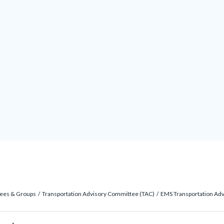
ees & Groups
Transportation Advisory Committee (TAC)
EMS Transportation Adv