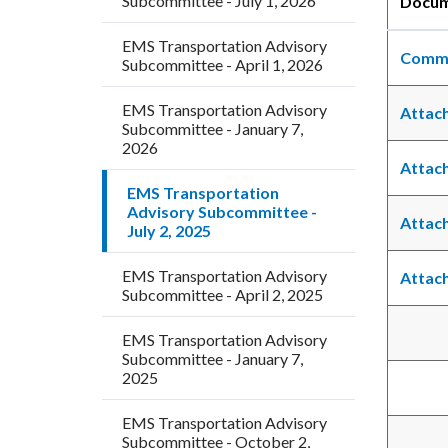
Subcommittee - July 1, 2026
Docu
countyoc-
block
EMS Transportation Advisory
breadcrumbs
block-
Commi
Subcommittee - April 1, 2026
countyo
content
EMS Transportation Advisory
Attac
Subcommittee - January 7,
2026
Attac
EMS Transportation
Advisory Subcommittee -
Attac
July 2, 2025
EMS Transportation Advisory
Attac
Subcommittee - April 2, 2025
EMS Transportation Advisory
Subcommittee - January 7,
2025
EMS Transportation Advisory
Subcommittee - October 2,