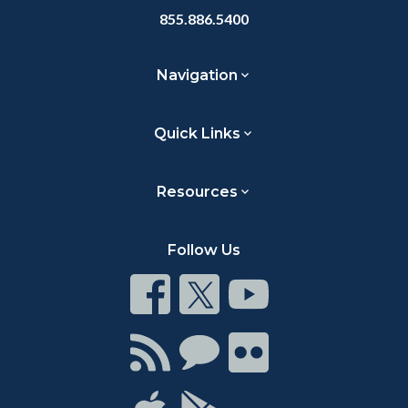
855.886.5400
Navigation
Quick Links
Resources
Follow Us
Connect
Connect
Connect
on
on
on
Facebook
Twitter
Youtube
Connect
Connect
Connect
with
on
on
RSS
Chat
Flickr
Connect
Connect