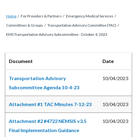
Breadcrumb
Content
Home
For Providers & Partners
Emergency Medical Services
block
Committees & Groups
Transportation Advisory Committee (TAC)
block-
EMS Transportation Advisory Subcommittee - October 4, 2023
countyoc-
breadcrumbs
Content
Body
Document
Date
block
block-
Transportation Advisory
10/04/2023
countyoc-
Subcommittee Agenda 10-4-23
content
Attachment #1 TAC Minutes 7-12-23
10/04/2023
Attachment #2 #4722 NEMSIS v3.5
10/04/2023
Final Implementation Guidance