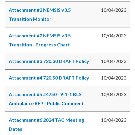
Attachment #2 NEMSIS v3.5
10/04/2023
Transition Monitor
Attachment #2 NEMSIS v3.5
10/04/2023
Transition - Progress Chart
Attachment #3 720.30 DRAFT Policy
10/04/2023
Attachment #4 720.50 DRAFT Policy
10/04/2023
Attachment #5 #4750 - 9-1-1 BLS
10/04/2023
Ambulance RFP - Public Comment
Attachment #6 2024 TAC Meeting
10/04/2023
Dates