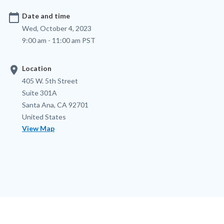
calendar_today
Date and time
Wed, October 4, 2023
9:00 am - 11:00 am PST
location_on
Location
Location
Address
405 W. 5th Street
Suite 301A
Santa Ana
,
CA
92701
United States
View Map