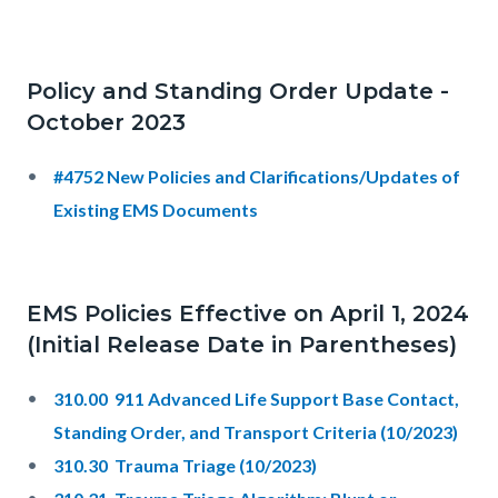
Policy and Standing Order Update -
October 2023
#4752 New Policies and Clarifications/Updates of
Existing EMS Documents
EMS Policies Effective on April 1, 2024
(Initial Release Date in Parentheses)
310.00 911 Advanced Life Support Base Contact,
Standing Order, and Transport Criteria (10/2023)
310.30 Trauma Triage (10/2023)