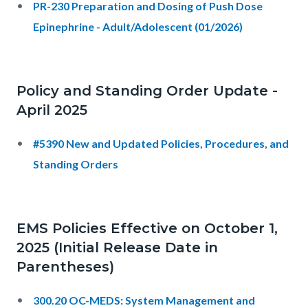
PR-230 Preparation and Dosing of Push Dose
Epinephrine - Adult/Adolescent (01/2026)
Policy and Standing Order Update -
April 2025
#5390 New and Updated Policies, Procedures, and
Standing Orders
EMS Policies Effective on October 1,
2025 (Initial Release Date in
Parentheses)
300.20 OC-MEDS: System Management and