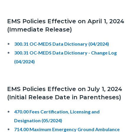
EMS Policies Effective on April 1, 2024
(Immediate Release)
300.31 OC-MEDS Data Dictionary (04/2024)
300.31 OC-MEDS Data Dictionary - Change Log
(04/2024)
EMS Policies Effective on July 1, 2024
(Initial Release Date in Parentheses)
470.00 Fees Certification, Licensing and
Designation (05/2024)
714.00 Maximum Emergency Ground Ambulance