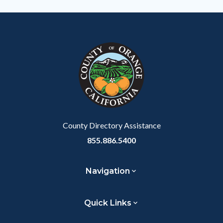
Body
County Directory Assistance
855.886.5400
Navigation
Quick Links