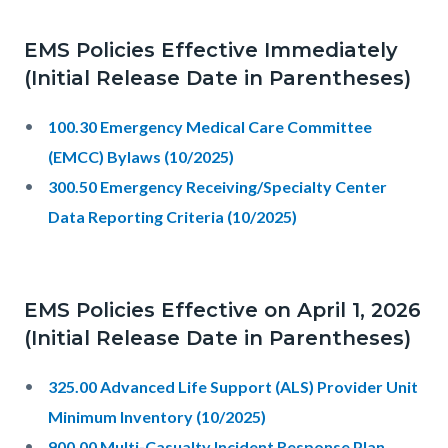
EMS Policies Effective Immediately
(Initial Release Date in Parentheses)
100.30 Emergency Medical Care Committee
(EMCC) Bylaws (10/2025)
300.50 Emergency Receiving/Specialty Center
Data Reporting Criteria (10/2025)
EMS Policies Effective on April 1, 2026
(Initial Release Date in Parentheses)
325.00 Advanced Life Support (ALS) Provider Unit
Minimum Inventory (10/2025)
900.00 Multi-Casualty Incident Response Plan