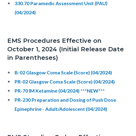
330.70 Paramedic Assessment Unit (PAU)
(04/2024)
EMS Procedures Effective on
October 1, 2024 (Initial Release Date
in Parentheses)
B-02 Glasgow Coma Scale (Score) (04/2024)
PR-02 Glasgow Coma Scale (Score) (04/2024)
PR-70 IM Ketamine (04/2024) ***NEW***
PR-230 Preparation and Dosing of Push Dose
Epinephrine - Adult/Adolescent (04/2024)