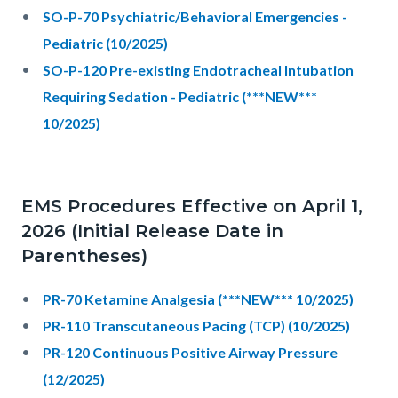
SO-P-70 Psychiatric/Behavioral Emergencies -
Pediatric (10/2025)
SO-P-120 Pre-existing Endotracheal Intubation
Requiring Sedation - Pediatric (***NEW***
10/2025)
EMS Procedures Effective on April 1,
2026 (Initial Release Date in
Parentheses)
PR-70 Ketamine Analgesia (***NEW*** 10/2025)
PR-110 Transcutaneous Pacing (TCP) (10/2025)
PR-120 Continuous Positive Airway Pressure
(12/2025)