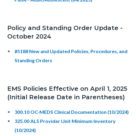
Policy and Standing Order Update -
October 2024
#5188 New and Updated Policies, Procedures, and
Standing Orders
EMS Policies Effective on April 1, 2025
(Initial Release Date in Parentheses)
300.10 OC-MEDS Clinical Documentation (10/2024)
325.00 ALS Provider Unit Minimum Inventory
(10/2024)