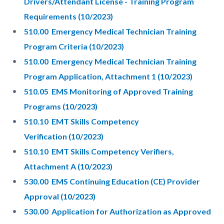
Drivers/Attendant License - Training Program
Requirements (10/2023)
510.00 Emergency Medical Technician Training
Program Criteria (10/2023)
510.00 Emergency Medical Technician Training
Program Application, Attachment 1 (10/2023)
510.05 EMS Monitoring of Approved Training
Programs (10/2023)
510.10 EMT Skills Competency
Verification (10/2023)
510.10 EMT Skills Competency Verifiers,
Attachment A (10/2023)
530.00 EMS Continuing Education (CE) Provider
Approval (10/2023)
530.00 Application for Authorization as Approved