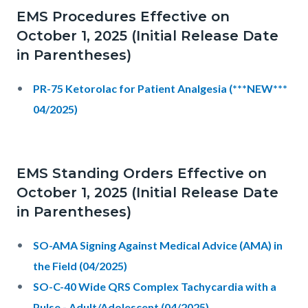
EMS Procedures Effective on
October 1, 2025 (Initial Release Date
in Parentheses)
PR-75 Ketorolac for Patient Analgesia (***NEW***
04/2025)
EMS Standing Orders Effective on
October 1, 2025 (Initial Release Date
in Parentheses)
SO-AMA Signing Against Medical Advice (AMA) in
the Field (04/2025)
SO-C-40 Wide QRS Complex Tachycardia with a
Pulse - Adult/Adolescent (04/2025)