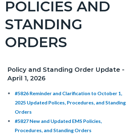
POLICIES AND
block-
countyoc-
STANDING
pagetitle-
2
ORDERS
Policy and Standing Order Update -
Content
Content
Body
April 1, 2026
block
block
block-
block-
#5826 Reminder and Clarification to October 1,
countyoc-
325835284-
2025 Updated Polices, Procedures, and Standing
content
1786147229
Orders
#5827 New and Updated EMS Policies,
Procedures, and Standing Orders