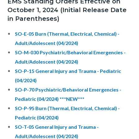
EMS Standing Orders Effective on
October 1, 2024 (Initial Release Date
in Parentheses)
SO-E-05 Burn (Thermal, Electrical, Chemical) -
Adult/Adolescent (04/2024)
SO-M-030 Psychiatric/Behavioral Emergencies -
Adult/Adolescent (04/2024)
SO-P-15 General Injury and Trauma - Pediatric
(04/2024)
SO-P-70 Psychiatric/Behavioral Emergencies -
Pediatric (04/2024) ***NEW***
SO-P-95 Burn (Thermal, Electrical, Chemical) -
Pediatric (04/2024)
SO-T-05 General Injury and Trauma -
Adult/Adolescent (04/2024)