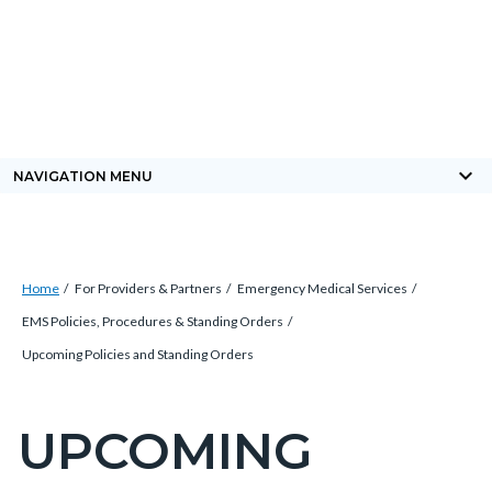
Skip
Content
Body
Content
Content
to
block
block
block
main
block-
block-
block-
content
countyoc-
countyblocksalert-
views-
docaccessscript
-2
block-
keyboard_arrow_down
NAVIGATION MENU
site-
alert-
alert-
Breadcrumb
Content
site-
Home
For Providers & Partners
Emergency Medical Services
block
block-
EMS Policies, Procedures & Standing Orders
block-
1-
Upcoming Policies and Standing Orders
countyoc-
-2
breadcrumbs
UPCOMING
Content
block