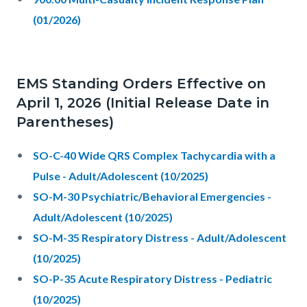
(01/2026)
EMS Standing Orders Effective on
April 1, 2026 (Initial Release Date in
Parentheses)
SO-C-40 Wide QRS Complex Tachycardia with a
Pulse - Adult/Adolescent (10/2025)
SO-M-30 Psychiatric/Behavioral Emergencies -
Adult/Adolescent (10/2025)
SO-M-35 Respiratory Distress - Adult/Adolescent
(10/2025)
SO-P-35 Acute Respiratory Distress - Pediatric
(10/2025)