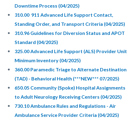
Downtime Process (04/2025)
310.00 911 Advanced Life Support Contact,
Standing Order, and Transport Criteria (04/2025)
310.96 Guidelines for Diversion Status and APOT
Standard (04/2025)
325.00 Advanced Life Support (ALS) Provider Unit
Minimum Inventory (04/2025)
360.00 Paramedic Triage to Alternate Destination
(TAD) - Behavioral Health (***NEW*** 07/2025)
650.05 Community (Spoke) Hospital Assignments
to Adult Neurology Receiving Centers (04/2025)
730.10 Ambulance Rules and Regulations - Air
Ambulance Service Provider Criteria (04/2025)