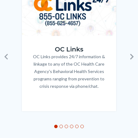
OC_Links_Web_Tile.jpg
OC_N
OC Links
OC Links provides 24/7 information &
Body
Previous
Ne
linkage to any of the OC Health Care
Agency's Behavioral Health Services
programs ranging from prevention to
crisis response via phone/chat.
Links
in
this
section
relate
to