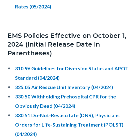
Rates (05/2024)
EMS Policies Effective on October 1,
2024 (Initial Release Date in
Parentheses)
310.96 Guidelines for Diversion Status and APOT
Standard (04/2024)
325.05 Air Rescue Unit Inventory (04/2024)
330.50 Withholding Prehospital CPR for the
Obviously Dead (04/2024)
330.51 Do-Not-Resuscitate (DNR), Physicians
Orders for Life-Sustaining Treatment (POLST)
(04/2024)