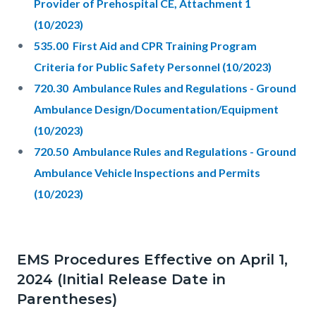
Provider of Prehospital CE, Attachment 1
(10/2023)
535.00 First Aid and CPR Training Program
Criteria for Public Safety Personnel (10/2023)
720.30 Ambulance Rules and Regulations - Ground
Ambulance Design/Documentation/Equipment
(10/2023)
720.50 Ambulance Rules and Regulations - Ground
Ambulance Vehicle Inspections and Permits
(10/2023)
EMS Procedures Effective on April 1,
2024 (Initial Release Date in
Parentheses)