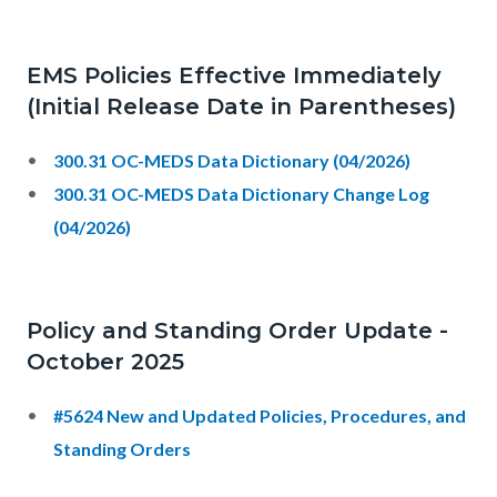
EMS Policies Effective Immediately
(Initial Release Date in Parentheses)
300.31 OC-MEDS Data Dictionary (04/2026)
300.31 OC-MEDS Data Dictionary Change Log
(04/2026)
Policy and Standing Order Update -
October 2025
#5624 New and Updated Policies, Procedures, and
Standing Orders