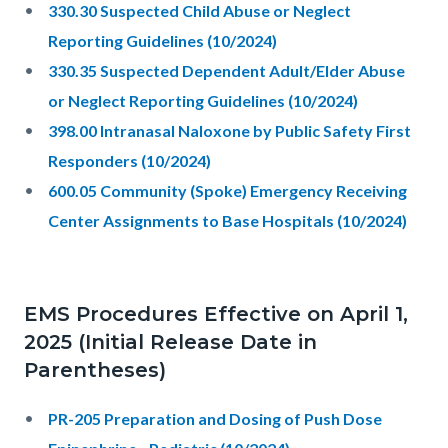
330.30 Suspected Child Abuse or Neglect
Reporting Guidelines (10/2024)
330.35 Suspected Dependent Adult/Elder Abuse
or Neglect Reporting Guidelines (10/2024)
398.00 Intranasal Naloxone by Public Safety First
Responders (10/2024)
600.05 Community (Spoke) Emergency Receiving
Center Assignments to Base Hospitals (10/2024)
EMS Procedures Effective on April 1,
2025 (Initial Release Date in
Parentheses)
PR-205 Preparation and Dosing of Push Dose