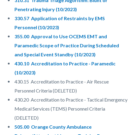
310.31 Trauma Triage Algorithm: Blunt or
Penetrating Injury (10/2023)
330.57 Application of Restraints by EMS
Personnel (10/2023)
355.00 Approval to Use OCEMS EMT and
Paramedic Scope of Practice During Scheduled
and Special Event Standby (10/2023)
430.10 Accreditation to Practice - Paramedic
(10/2023)
430.15 Accreditation to Practice - Air Rescue
Personnel Criteria (DELETED)
430.20 Accreditation to Practice - Tactical Emergency
Medical Services (TEMS) Personnel Criteria
(DELETED)
505.00 Orange County Ambulance