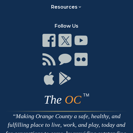
Resources
Follow Us
Connect
Connect
Connect
on
on
on
Facebook
Twitter
Youtube
Connect
Connect
Connect
with
on
on
RSS
Chat
Flickr
Connect
Connect
on
on
Apple
Google
TM
The
OC
Making Orange County a safe, healthy, and
fulfilling place to live, work, and play, today and