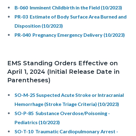
B-060 Imminent Childbirth in the Field (10/2023)
PR-03 Estimate of Body Surface Area Burned and
Disposition (10/2023)
PR-040 Pregnancy Emergency Delivery (10/2023)
EMS Standing Orders Effective on
April 1, 2024 (Initial Release Date in
Parentheses)
SO-M-25 Suspected Acute Stroke or Intracranial
Hemorrhage (Stroke Triage Criteria) (10/2023)
SO-P-85 Substance Overdose/Poisoning -
Pediatrics (10/2023)
SO-T-10 Traumatic Cardiopulmonary Arrest -