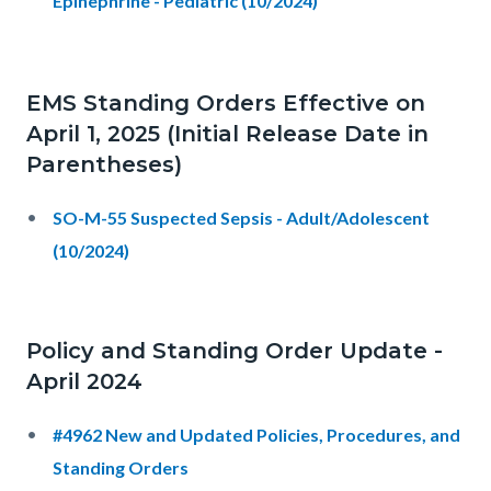
Epinephrine - Pediatric (10/2024)
EMS Standing Orders Effective on
April 1, 2025 (Initial Release Date in
Parentheses)
SO-M-55 Suspected Sepsis - Adult/Adolescent
(10/2024)
Policy and Standing Order Update -
April 2024
#4962 New and Updated Policies, Procedures, and
Standing Orders