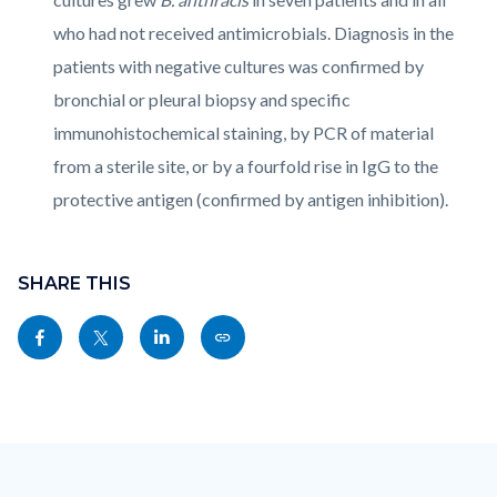
who had not received antimicrobials. Diagnosis in the
patients with negative cultures was confirmed by
bronchial or pleural biopsy and specific
immunohistochemical staining, by PCR of material
from a sterile site, or by a fourfold rise in IgG to the
protective antigen (confirmed by antigen inhibition).
Content
Links
block
SHARE THIS
in
block-
this
Share
Share
Share
Copy
sociallinksblock
section
this
this
this
this
relate
page
page
page
page
to
to
to
to
as
Body
Content
Body
Links
Facebook
Twitter
Linkedin
a
block
in