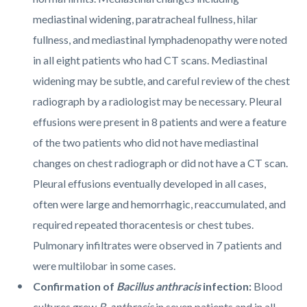
mediastinal widening, paratracheal fullness, hilar
fullness, and mediastinal lymphadenopathy were noted
in all eight patients who had CT scans. Mediastinal
widening may be subtle, and careful review of the chest
radiograph by a radiologist may be necessary. Pleural
effusions were present in 8 patients and were a feature
of the two patients who did not have mediastinal
changes on chest radiograph or did not have a CT scan.
Pleural effusions eventually developed in all cases,
often were large and hemorrhagic, reaccumulated, and
required repeated thoracentesis or chest tubes.
Pulmonary infiltrates were observed in 7 patients and
were multilobar in some cases.
Confirmation of
Bacillus anthracis
infection:
Blood
cultures grew
B. anthracis
in seven patients and in all