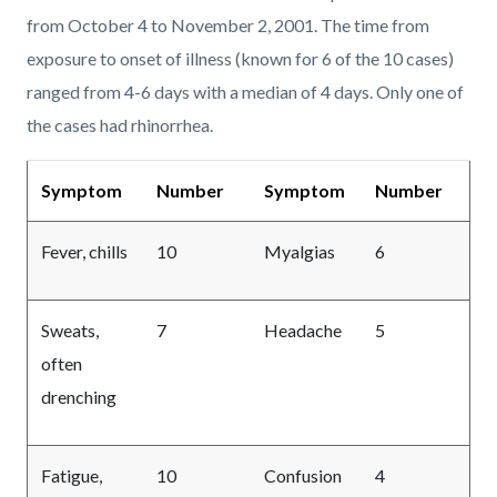
from October 4 to November 2, 2001. The time from
exposure to onset of illness (known for 6 of the 10 cases)
ranged from 4-6 days with a median of 4 days. Only one of
the cases had rhinorrhea.
Symptom
Number
Symptom
Number
Fever, chills
10
Myalgias
6
Sweats,
7
Headache
5
often
drenching
Fatigue,
10
Confusion
4