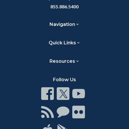
855.886.5400
Navigation
Quick Links
Resources
Follow Us
Connect
Connect
Connect
on
on
on
Facebook
Twitter
Youtube
Connect
Connect
Connect
with
on
on
RSS
Chat
Flickr
Connect
Connect