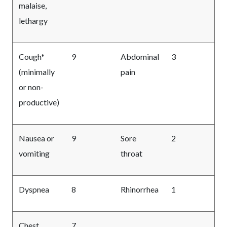
malaise,
lethargy
Cough*
9
Abdominal
3
(minimally
pain
or non-
productive)
Nausea or
9
Sore
2
vomiting
throat
Dyspnea
8
Rhinorrhea
1
Chest
7