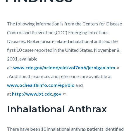
countyoc-
pagetitle-
2
Content
Content
Body
The following information is from the Centers for Disease
block
block
Control and Prevention (CDC) Emerging Infectious
block-
block-
Diseases: Bioterrorism-related inhalational anthrax: the
countyoc-
1383221347-
first 10 cases reported in the United States, November 8,
content
1786053712
2001, available
at:
www.cdc.gov/ncidod/eid/vol7no6/jernigan.htm
. Additional resources and references are available at
www.ochealthinfo.com/epi/bio
and
at
http://www.bt.cdc.gov
.
Inhalational Anthrax
There have been 10 inhalational anthrax patients identified