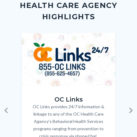
Link
HEALTH CARE AGENCY
block-
this
HIGHLIGHTS
customjs
section
relate
to
Image
Image
Imag
Imag
Body
OC_Links_Web_Tile.jpg
OC_N
OC Links
OC Links provides 24/7 information &
Body
linkage to any of the OC Health Care
Previous
Ne
Agency's Behavioral Health Services
programs ranging from prevention to
crisis response via phone/chat.