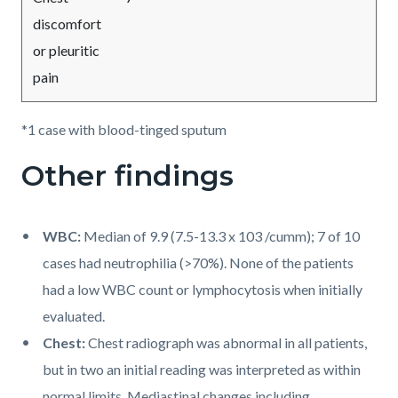
discomfort
or pleuritic
pain
*1 case with blood-tinged sputum
Other findings
WBC:
Median of 9.9 (7.5-13.3 x 103 /cumm); 7 of 10
cases had neutrophilia (>70%). None of the patients
had a low WBC count or lymphocytosis when initially
evaluated.
Chest:
Chest radiograph was abnormal in all patients,
but in two an initial reading was interpreted as within
normal limits. Mediastinal changes including