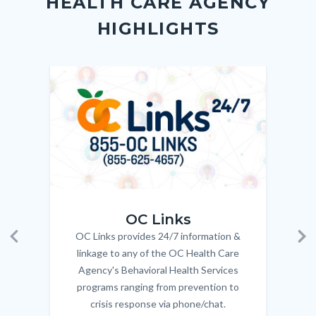
HEALTH CARE AGENCY
block-
this
HIGHLIGHTS
customjs
section
relate
to
Image
Image
Imag
Imag
Body
OC_Links_Web_Tile.jpg
OC_N
OC Links
OC Links provides 24/7 information &
Body
Previous
Ne
linkage to any of the OC Health Care
Agency's Behavioral Health Services
programs ranging from prevention to
crisis response via phone/chat.