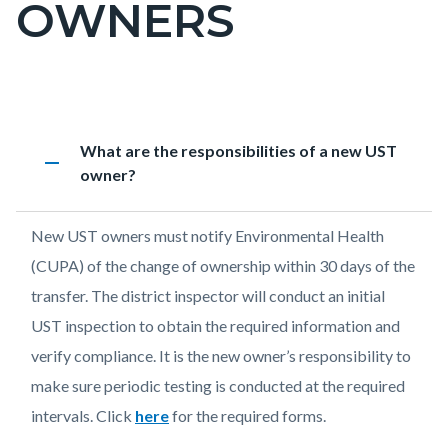
OWNERS
block-
countyoc-
pagetitle-
2
Content
UST
Accordion
Heading
What are the responsibilities of a new UST
block
FAQ
1924826690
remove
owner?
block-
-
countyoc-
New
Body
New UST owners must notify Environmental Health
content
Owners
(CUPA) of the change of ownership within 30 days of the
transfer. The district inspector will conduct an initial
UST inspection to obtain the required information and
verify compliance. It is the new owner’s responsibility to
make sure periodic testing is conducted at the required
intervals. Click
here
for the required forms.