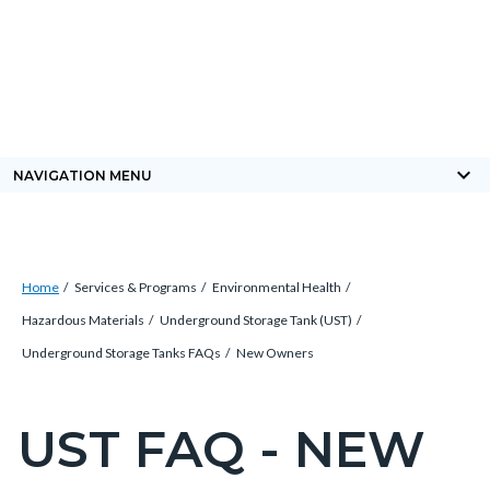
Skip
Content
Body
Content
Content
to
block
block
block
main
block-
block-
block-
content
countyoc-
countyblocksalert-
views-
docaccessscript
-2
block-
keyboard_arrow_down
NAVIGATION MENU
site-
alert-
alert-
Breadcrumb
Content
site-
Home
Services & Programs
Environmental Health
block
block-
Hazardous Materials
Underground Storage Tank (UST)
block-
1-
Underground Storage Tanks FAQs
New Owners
countyoc-
-2
breadcrumbs
UST FAQ - NEW
Content
block