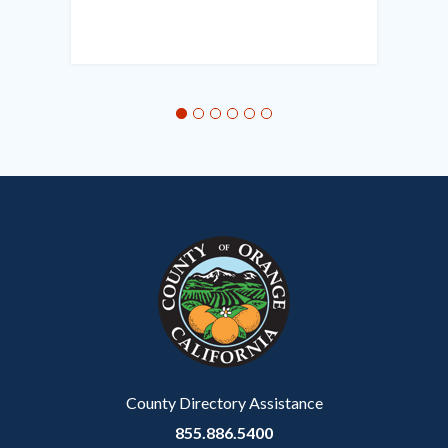
Links
in
this
section
relate
to
Body
County Directory Assistance
855.886.5400