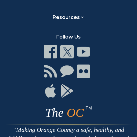
Resources
Follow Us
Connect
Connect
Connect
on
on
on
Facebook
Twitter
Youtube
Connect
Connect
Connect
with
on
on
RSS
Chat
Flickr
Connect
Connect
on
on
Apple
Google
TM
The
OC
Making Orange County a safe, healthy, and