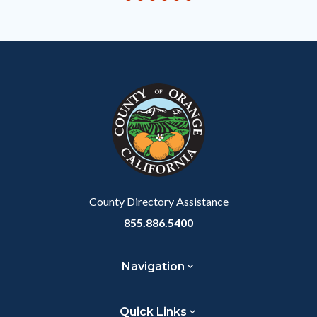
to
Body
County Directory Assistance
855.886.5400
Navigation
Quick Links