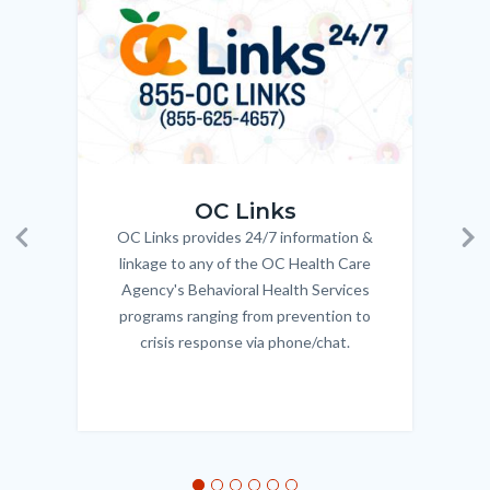
Body
OC_Links_Web_Tile.jpg
OC_N
OC Links
OC Links provides 24/7 information &
Body
Previous
Ne
linkage to any of the OC Health Care
Agency's Behavioral Health Services
programs ranging from prevention to
crisis response via phone/chat.
Links
in
this
section
relate