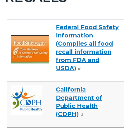
countyoc-
pagetitle-
2
Content
Content
Body
Federal Food Safety
block
block
Information
block-
block-
(Compiles all food
countyoc-
594097517-
recall information
content
1786070690
from FDA and
USDA)
California
Department of
Public Health
(CDPH)