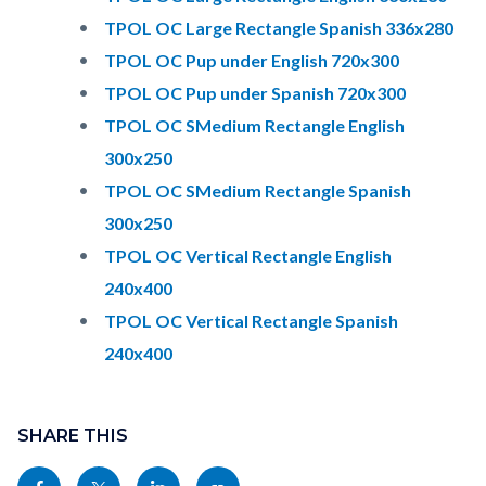
TPOL OC Large Rectangle Spanish 336x280
TPOL OC Pup under English 720x300
TPOL OC Pup under Spanish 720x300
TPOL OC SMedium Rectangle English
300x250
TPOL OC SMedium Rectangle Spanish
300x250
TPOL OC Vertical Rectangle English
240x400
TPOL OC Vertical Rectangle Spanish
240x400
Content
Links
block
SHARE THIS
in
block-
this
Share
Share
Share
Copy