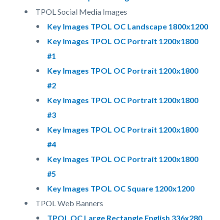
TPOL Social Media Images
Key Images TPOL OC Landscape 1800x1200
Key Images TPOL OC Portrait 1200x1800
#1
Key Images TPOL OC Portrait 1200x1800
#2
Key Images TPOL OC Portrait 1200x1800
#3
Key Images TPOL OC Portrait 1200x1800
#4
Key Images TPOL OC Portrait 1200x1800
#5
Key Images TPOL OC Square 1200x1200
TPOL Web Banners
TPOL OC Large Rectangle English 336x280