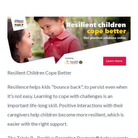
countyoc-
Content
Content
Body
pagetitle-
block
block
2
Image
block-
block-
countyoc-
192798109-
content
1786192339
TPOL_OC_Pup
Resilient Children Cope Better
under
Resilience helps kids "bounce back", to persist even when
720x300
it's not easy. Learning to cope with challenges is an
EN.jpg
important life-long skill. Positive interactions with their
caregivers help children become more resilient, which is
easier with the right support.
The Triple P - Positive Parenting Program
® helps parents