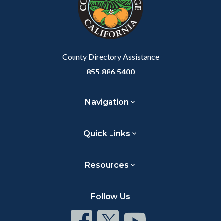
County Directory Assistance
855.886.5400
Navigation
Quick Links
Resources
Follow Us
Connect
Connect
Connect