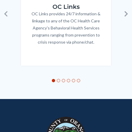
OC Links
OC Links provides 24/7 information &
Body
Previous
Ne
linkage to any of the OC Health Care
Agency's Behavioral Health Services
programs ranging from prevention to
crisis response via phone/chat.
Links
in
this
section
relate
to
Body