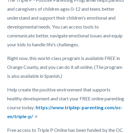
and caregivers of children ages 0-12 and teens better
understand and support their children's emotional and
developmental needs. You can access tools to
communicate better, navigate emotional issues and equip
your kids to handle life's challenges.
Right now, this world-class program is available FREE in
Orange County, and you can do it all online. (The program
is also available in Spanish.)
Help create the positive environment that supports
healthy development and start your FREE online parenting
course today:
https://www.triplep-parenting.com/oc-
en/triple-p/
Free access to Triple P Online has been funded by the OC