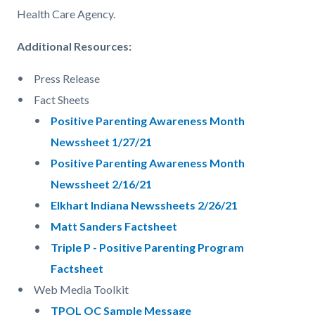
Health Care Agency.
Additional Resources:
Press Release
Fact Sheets
Positive Parenting Awareness Month
Newssheet 1/27/21
Positive Parenting Awareness Month
Newssheet 2/16/21
Elkhart Indiana Newssheets 2/26/21
Matt Sanders Factsheet
Triple P - Positive Parenting Program
Factsheet
Web Media Toolkit
TPOL OC Sample Message