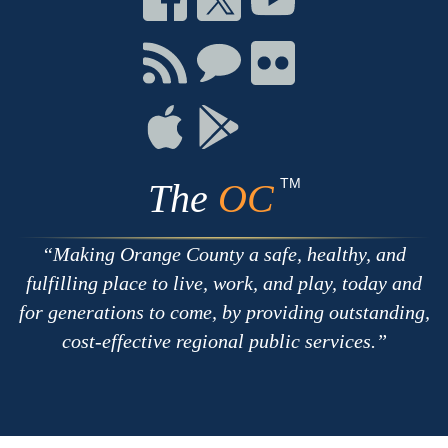
on
on
on
Facebook
Twitter
Youtube
Connect
Connect
Connect
with
on
on
RSS
Chat
Flickr
Connect
Connect
on
on
Apple
Google
TM
The
OC
Making Orange County a safe, healthy, and
fulfilling place to live, work, and play, today and
for generations to come, by providing outstanding,
cost-effective regional public services.