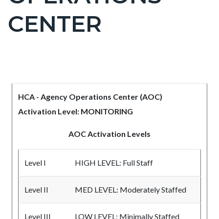
countyoc-
CENTER
pagetitle-
2
Content
Content
Body
block
block
HCA - Agency Operations Center (AOC)
block-
block-
Activation Level: MONITORING
countyoc-
528170118-
content
1786247928
AOC Activation Levels
Level I
HIGH LEVEL: Full Staff
Level II
MED LEVEL: Moderately Staffed
Level III
LOW LEVEL: Minimally Staffed