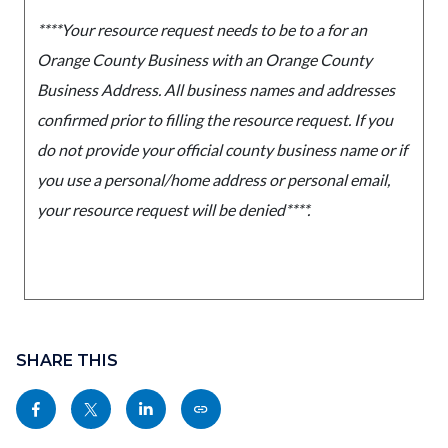
****Your resource request needs to be to a for an
Orange County Business with an Orange County
Business Address. All business names and addresses
confirmed prior to filling the resource request. If you
do not provide your official county business name or if
you use a personal/home address or personal email,
your resource request will be denied****.
Content
Links
block
SHARE THIS
in
block-
this
Share
Share
Share
Copy
sociallinksblock
section
this
this
this
this