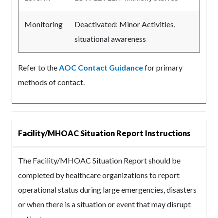
Monitoring
Deactivated: Minor Activities,
situational awareness
Refer to the
AOC Contact Guidance
for primary
methods of contact.
Facility/MHOAC Situation Report Instructions
The Facility/MHOAC Situation Report should be
completed by healthcare organizations to report
operational status during large emergencies, disasters
or when there is a situation or event that may disrupt