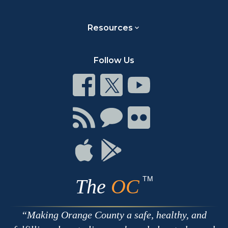
Resources
Follow Us
Connect
Connect
Connect
on
on
on
Facebook
Twitter
Youtube
Connect
Connect
Connect
with
on
on
RSS
Chat
Flickr
Connect
Connect
on
on
Apple
Google
TM
The
OC
Making Orange County a safe, healthy, and