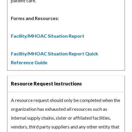
patient care.
Forms and Resources:
Facility/MHOAC Situation Report
Facility/MHOAC Situation Report Quick
Reference Guide
Resource Request Instructions
A resource request should only be completed when the
organization has exhausted all resources such as
internal supply chains, sister or affiliated facilities,
vendors, third party suppliers and any other entity that