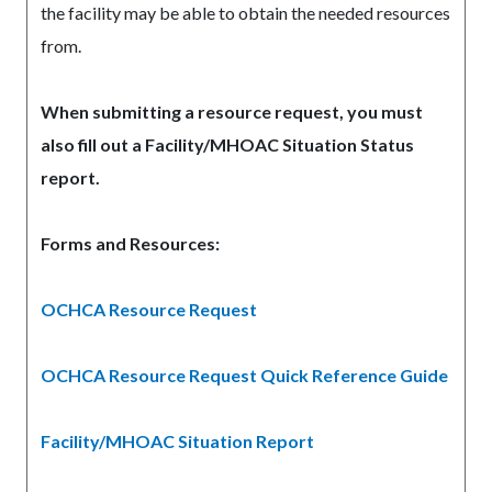
the facility may be able to obtain the needed resources
from.
When submitting a resource request, you must
also fill out a Facility/MHOAC Situation Status
report.
Forms and Resources:
OCHCA Resource Request
Read
more
OCHCA Resource Request Quick Reference Guide
Facility/MHOAC Situation Report