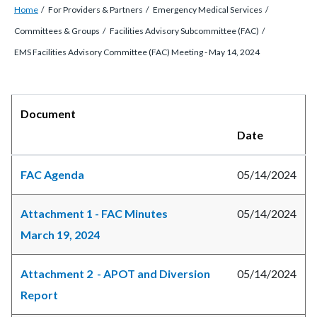
Breadcrumb
Content
Home
For Providers & Partners
Emergency Medical Services
block
Committees & Groups
Facilities Advisory Subcommittee (FAC)
block-
EMS Facilities Advisory Committee (FAC) Meeting - May 14, 2024
countyoc-
breadcrumbs
Content
Body
Document
block
Date
block-
countyoc-
FAC Agenda
05/14/2024
content
Attachment 1 - FAC Minutes
05/14/2024
March 19, 2024
Attachment 2 - APOT and Diversion
05/14/2024
Report