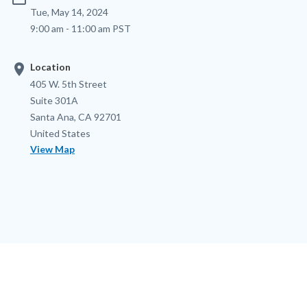
Tue, May 14, 2024
9:00 am - 11:00 am PST
location_on
Location
Location
Address
405 W. 5th Street
Suite 301A
Santa Ana
,
CA
92701
United States
View Map