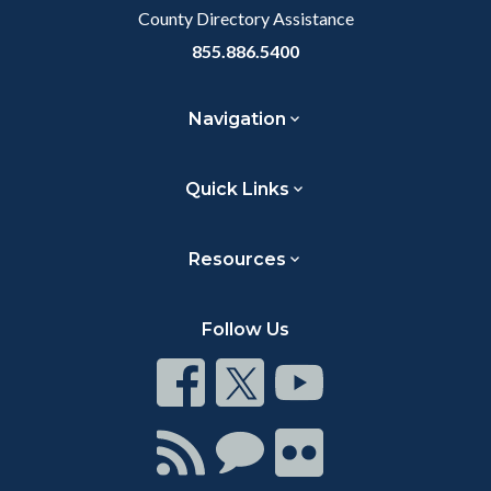
County Directory Assistance
855.886.5400
Navigation
Quick Links
Resources
Follow Us
Connect
Connect
Connect
on
on
on
Facebook
Twitter
Youtube
Connect
Connect
Connect
with
on
on