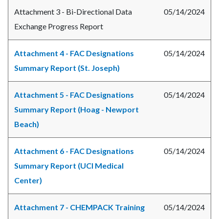
Attachment 3 - Bi-Directional Data
05/14/2024
Exchange Progress Report
Attachment 4 - FAC Designations
05/14/2024
Summary Report (St. Joseph)
Attachment 5 - FAC Designations
05/14/2024
Summary Report (Hoag - Newport
Beach)
Attachment 6 - FAC Designations
05/14/2024
Summary Report (UCI Medical
Center)
Attachment 7 - CHEMPACK Training
05/14/2024