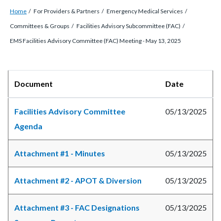
Breadcrumb
Content
Home
For Providers & Partners
Emergency Medical Services
block
Committees & Groups
Facilities Advisory Subcommittee (FAC)
block-
EMS Facilities Advisory Committee (FAC) Meeting - May 13, 2025
countyoc-
breadcrumbs
Content
Body
Document
Date
block
block-
Facilities Advisory Committee
05/13/2025
countyoc-
Agenda
content
Attachment #1 - Minutes
05/13/2025
Attachment #2 - APOT & Diversion
05/13/2025
Attachment #3 - FAC Designations
05/13/2025