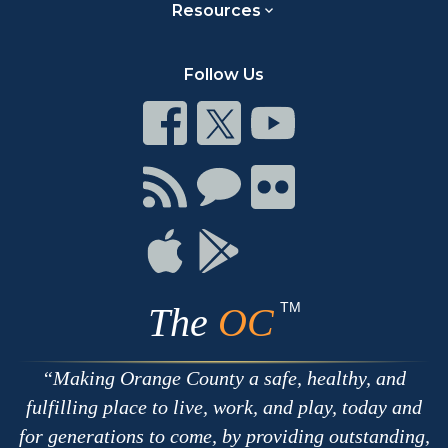
Resources
Follow Us
Connect
Connect
Connect
on
on
on
Facebook
Twitter
Youtube
Connect
Connect
Connect
with
on
on
RSS
Chat
Flickr
Connect
Connect
on
on
Apple
Google
TM
The
OC
Making Orange County a safe, healthy, and
fulfilling place to live, work, and play, today and
for generations to come, by providing outstanding,