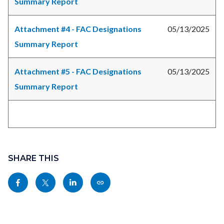
Summary Report
Attachment #4 - FAC Designations
05/13/2025
Summary Report
Attachment #5 - FAC Designations
05/13/2025
Summary Report
Links
Content
in
block
SHARE THIS
this
block-
Share
Share
Share
Copy
section
sociallinksblock
this
this
this
this
relate
page
page
page
page
to