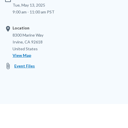
Tue, May 13, 2025
9:00 am - 11:00 am PST
location_on
Location
Location
Address
8300 Marine Way
Irvine
,
CA
92618
United States
View Map
attach_file
Event Files