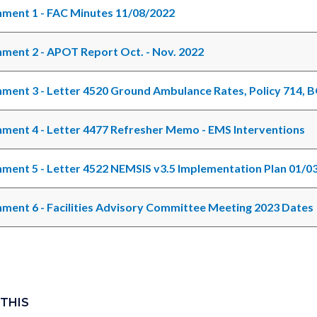
ment 1 - FAC Minutes 11/08/2022
ment 2 - APOT Report Oct. - Nov. 2022
ment 3 - Letter 4520 Ground Ambulance Rates, Policy 714, 
ment 4 - Letter 4477 Refresher Memo - EMS Interventions
ment 5 - Letter 4522 NEMSIS v3.5 Implementation Plan 01/0
ment 6 - Facilities Advisory Committee Meeting 2023 Dates
 THIS