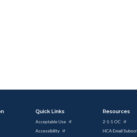
on
Quick Links
Resources
Acceptable Use
2-1-1 OC
Accessibility
HCA Email Subscr