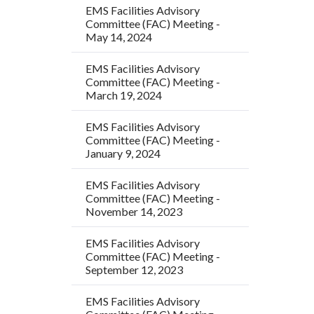
EMS Facilities Advisory
Committee (FAC) Meeting -
May 14, 2024
EMS Facilities Advisory
Committee (FAC) Meeting -
March 19, 2024
EMS Facilities Advisory
Committee (FAC) Meeting -
January 9, 2024
EMS Facilities Advisory
Committee (FAC) Meeting -
November 14, 2023
EMS Facilities Advisory
Committee (FAC) Meeting -
September 12, 2023
EMS Facilities Advisory