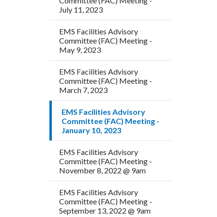
Committee (FAC) Meeting -
July 11, 2023
EMS Facilities Advisory
Committee (FAC) Meeting -
May 9, 2023
EMS Facilities Advisory
Committee (FAC) Meeting -
March 7, 2023
EMS Facilities Advisory
Committee (FAC) Meeting -
January 10, 2023
EMS Facilities Advisory
Committee (FAC) Meeting -
November 8, 2022 @ 9am
EMS Facilities Advisory
Committee (FAC) Meeting -
September 13, 2022 @ 9am