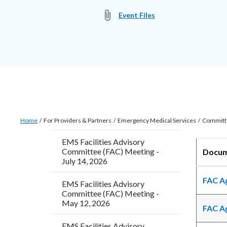
attach_file
Event Files
Breadcrumb
Content
Home
For Providers & Partners
Emergency Medical Services
Committ
block
EMS Facilities Advisory
block-
Content
Body
Committee (FAC) Meeting -
D
countyoc-
block
July 14, 2026
breadcrumbs
block-
FAC A
EMS Facilities Advisory
countyo
Committee (FAC) Meeting -
May 12, 2026
content
FAC A
EMS Facilities Advisory