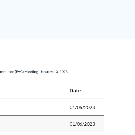
ommittee (FAC) Meeting - January 10, 2023
Date
01/06/2023
01/06/2023