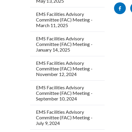
May 13, 2025
this
block-
Share
section
socialli
EMS Facilities Advisory
this
Committee (FAC) Meeting -
relate
page
March 11, 2025
to
to
Body
EMS Facilities Advisory
Facebo
Committee (FAC) Meeting -
January 14, 2025
EMS Facilities Advisory
Committee (FAC) Meeting -
November 12, 2024
EMS Facilities Advisory
Committee (FAC) Meeting -
September 10, 2024
EMS Facilities Advisory
Committee (FAC) Meeting -
July 9, 2024