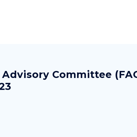
s Advisory Committee (FA
023