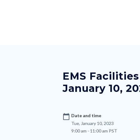
Skip
Content
Body
Content
Content
to
block
block
block
main
block-
block-
block-
content
countyoc-
countyblocksalert-
views-
docaccessscript
-2
block-
Content
site-
block
alert-
block-
alert-
EMS Facilitie
nodepagetop
site-
January 10, 2
block-
1-
-2
calendar_today
Date and time
Tue, January 10, 2023
9:00 am - 11:00 am PST