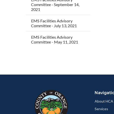
Committee - September 14,
2021
EMS Facilities Advisory
Committee - July 13, 2021
EMS Facilities Advisory
Committee - May 11, 2021
Content
Body
Links
block
in
Navigati
block-
this
customjs
section
About HCA
relate
Services