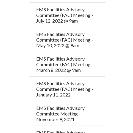
EMS Facilities Advisory
Committee (FAC) Meeting -
July 12, 2022 @ 9am
EMS Facilities Advisory
Committee (FAC) Meeting -
May 10, 2022 @ 9am
EMS Facilities Advisory
Committee (FAC) Meeting -
March 8, 2022 @ 9am
EMS Facilities Advisory
Committee (FAC) Meeting -
January 11, 2022
EMS Facilities Advisory
Committee Meeting -
November 9, 2021
EMS Facilities Advisory