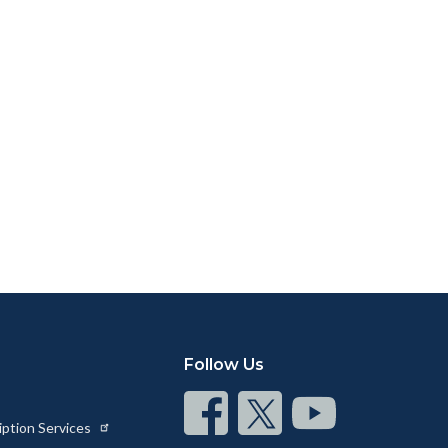
Follow Us
Connect
Connect
Connect
iption Services
on
on
on