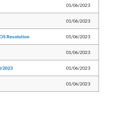
01/06/2023
01/06/2023
BOS Resolution
01/06/2023
01/06/2023
3/2023
01/06/2023
01/06/2023