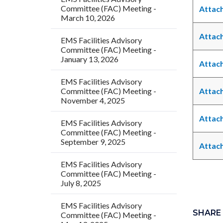
Committee (FAC) Meeting -
Attach
March 10, 2026
Attach
EMS Facilities Advisory
Committee (FAC) Meeting -
January 13, 2026
Attach
EMS Facilities Advisory
Committee (FAC) Meeting -
Attach
November 4, 2025
Attach
EMS Facilities Advisory
Committee (FAC) Meeting -
September 9, 2025
Attach
EMS Facilities Advisory
Committee (FAC) Meeting -
July 8, 2025
Links
Content
EMS Facilities Advisory
in
block
SHARE
Committee (FAC) Meeting -