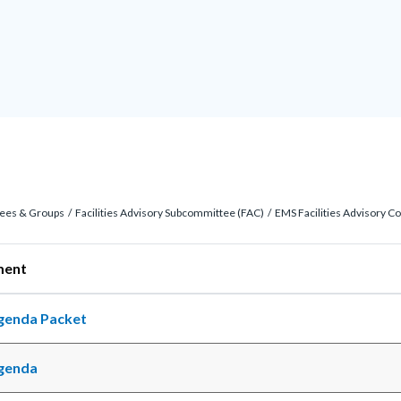
ees & Groups
Facilities Advisory Subcommittee (FAC)
EMS Facilities Advisory C
ocument
genda Packet
c-
genda