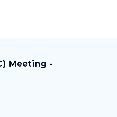
C) Meeting -