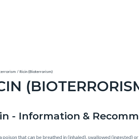
terrorism
Ricin (Bioterrorism)
CIN (BIOTERRORIS
c-
cin - Information & Recom
t
e-
s a poison that can be breathed in (inhaled), swallowed (ingested) o