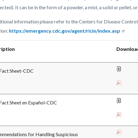
c-
6260-
jected). It can be in the form of a powder, a mist, a solid or pellet, or
95787
itional information please refer to the Centers for Disease Control
ion:
https://emergency.cdc.gov/agent/ricin/index.asp
iption
Downloa
 Fact Sheet-CDC
 Fact Sheet en Español-CDC
mendations for Handling Suspicious