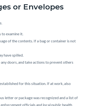
ges or Envelopes
e.
 to examine it.
age of the contents. If a bag or container is not
ay have spilled.
e any doors, and take actions to prevent others
ablished for this situation. If at work, also
us letter or package was recognized and a list of
w enforcement officials and local public health