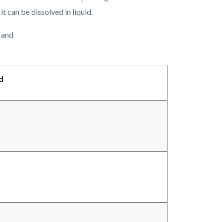
 it can be dissolved in liquid.
 and
d