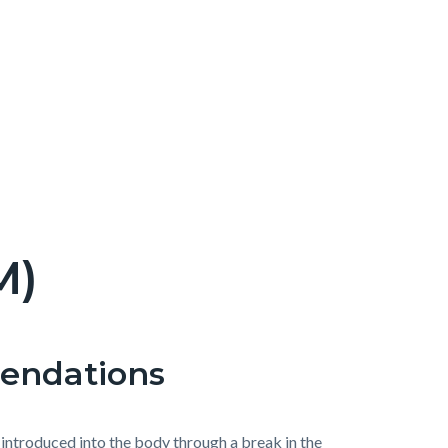
M)
mendations
r introduced into the body through a break in the