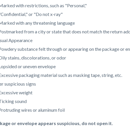
Marked with restrictions, such as "Personal,"
"Confidential," or "Do not x-ray"
Marked with any threatening language
Postmarked from a city or state that does not match the return ad
sual Appearance
Powdery substance felt through or appearing on the package or e
Oily stains, discolorations, or odor
Lopsided or uneven envelope
Excessive packaging material such as masking tape, string, etc.
r suspicious signs
Excessive weight
Ticking sound
Protruding wires or aluminum foil
ckage or envelope appears suspicious, do not open it.