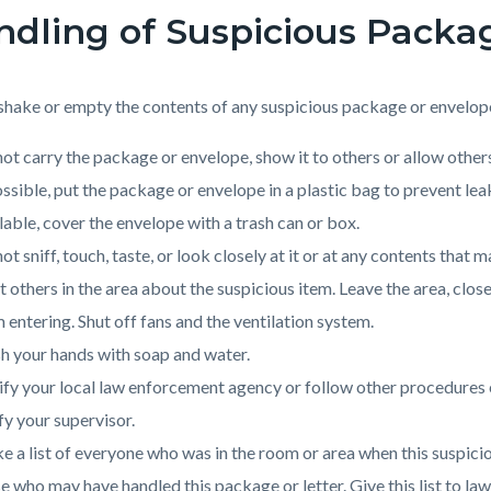
dling of Suspicious Packa
shake or empty the contents of any suspicious package or envelop
ot carry the package or envelope, show it to others or allow others
ossible, put the package or envelope in a plastic bag to prevent leak
lable, cover the envelope with a trash can or box.
ot sniff, touch, taste, or look closely at it or at any contents that m
t others in the area about the suspicious item. Leave the area, clos
 entering. Shut off fans and the ventilation system.
 your hands with soap and water.
fy your local law enforcement agency or follow other procedures est
fy your supervisor.
 a list of everyone who was in the room or area when this suspicio
e who may have handled this package or letter. Give this list to la