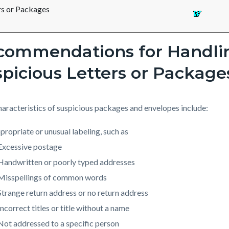
rs or Packages
commendations for Handli
picious Letters or Package
aracteristics of suspicious packages and envelopes include:
propriate or unusual labeling, such as
Excessive postage
Handwritten or poorly typed addresses
Misspellings of common words
Strange return address or no return address
Incorrect titles or title without a name
Not addressed to a specific person