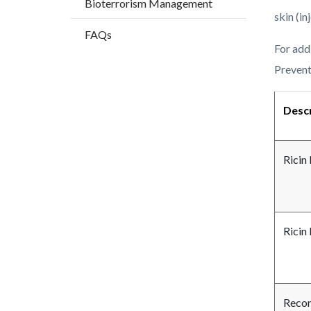
Bioterrorism Management
countyo
166363
skin (in
content
17859
FAQs
For add
Prevent
Descr
Ricin
Ricin
Recom