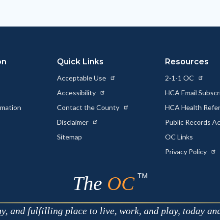
on
Quick Links
Resources
Acceptable Use
2-1-1 OC
Accessibility
HCA Email Subscr
rmation
Contact the County
HCA Health Referr
s
Disclaimer
Public Records A
Sitemap
OC Links
Privacy Policy
TM
The
OC
 and fulfilling place to live, work, and play, today an