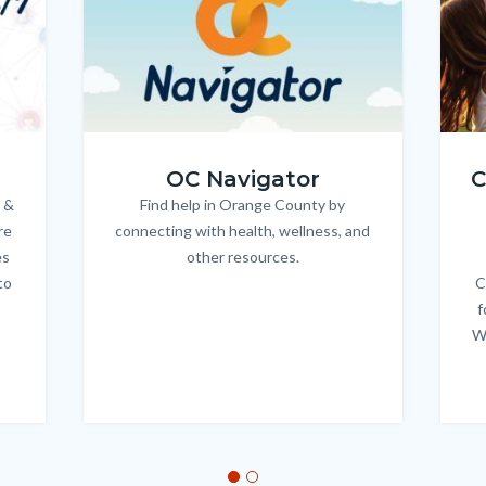
OC_NAV_Logo_Stacked_600x350.jpg
Child
OC Navigator
C
 &
Find help in Orange County by
Body
re
connecting with health, wellness, and
es
other resources.
to
C
f
W