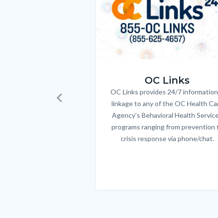
Body
OC_Links_Web_Tile.jpg
OC Links
OC Links provides 24/7 information
Body
linkage to any of the OC Health Ca
Previous
Agency's Behavioral Health Servic
programs ranging from prevention 
crisis response via phone/chat.
Links
in
this
section
relate
to