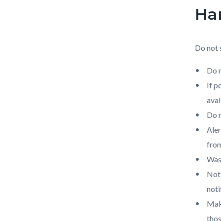
Han
Do not 
Do n
If p
avai
Do n
Aler
from
Wash
Noti
noti
Make
thos