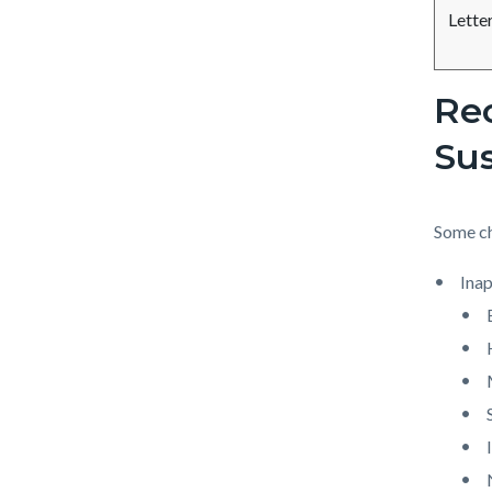
Lette
Re
Sus
Some ch
Inap