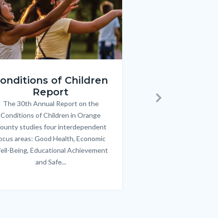
ren_Report.png
KeyImages_TPOL_OC_L
onditions of Children
Triple P
Report
FREE parenting 
B
The 30th Annual Report on the
Body
parents/caregivers of
Next
Conditions of Children in Orange
12 & teens. Acc
ounty studies four interdependent
communicate bett
ocus areas: Good Health, Economic
emotional issues & e
ell-Being, Educational Achievement
handle lif
and Safe...
Links
in
this
section