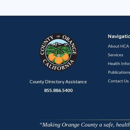
Body
Navigati
About HCA
Services
Health Info
Publication
Contact Us
County Directory Assistance
855.886.5400
Making Orange County a safe, healthy,