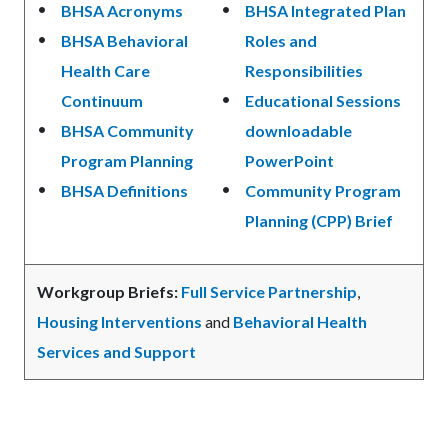
BHSA Acronyms
BHSA Integrated Plan
BHSA Behavioral
Roles and
Health Care
Responsibilities
Continuum
Educational Sessions
BHSA Community
downloadable
Program Planning
PowerPoint
BHSA Definitions
Community Program
Planning (CPP) Brief
Workgroup Briefs:
Full Service Partnership
,
Housing Interventions
and
Behavioral Health
Services and Support
Links
in