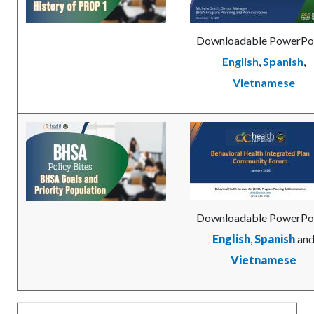
Downloadable PowerPo
English
,
Spanish
,
Vietnamese
Image
BHSA-
Image
BHIP_Communty_Forum
Goals-
Cover.jpg
and-
Priority-
Cover.jpg
Downloadable PowerPoi
English
,
Spanish
an
Vietnamese