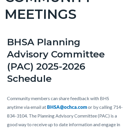
countyoc-
MEETINGS
pagetitle-
2
BHSA Planning
Content
block
Advisory Committee
block-
(PAC) 2025-2026
countyoc-
content
Schedule
Body
Community members can share feedback with BHS
anytime via email at
BHSA@ochca.com
or by calling 714-
834-3104. The Planning Advisory Committee (PAC)
is a
good way to receive up to date information and engage in