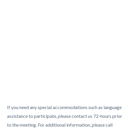
If you need any special accommodations such as language
assistance to participate, please contact us 72-hours prior
to the meeting. For additional information, please call