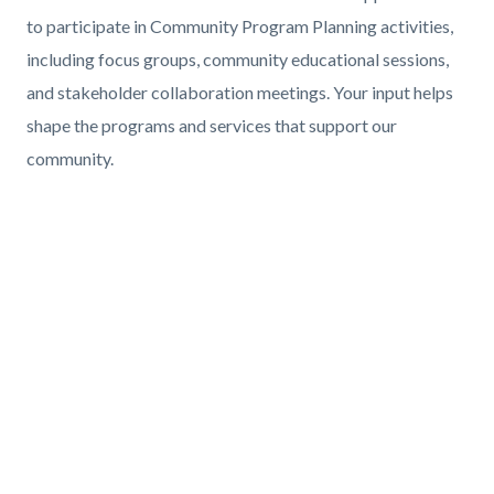
Body
to participate in Community Program Planning activities,
including focus groups, community educational sessions,
and stakeholder collaboration meetings. Your input helps
shape the programs and services that support our
community.