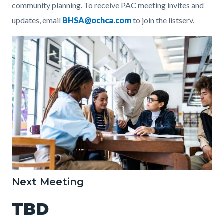
community planning.
To receive PAC meeting invites and
updates, email
BHSA@ochca.com
to join the listserv.
Image
StudyGroup.jpg
Next Meeting
TBD