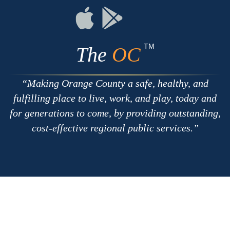
RSS
Chat
Flickr
Connect
Connect
on
on
Apple
Google
TM
The
OC
Making Orange County a safe, healthy, and
fulfilling place to live, work, and play, today and
for generations to come, by providing outstanding,
cost-effective regional public services.