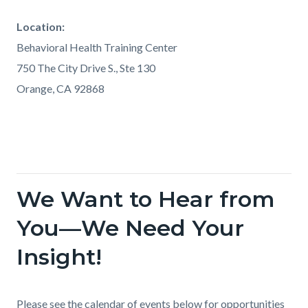
Location:
Behavioral Health Training Center
750 The City Drive S., Ste 130
Orange, CA 92868
We Want to Hear from
Links
in
You—We Need Your
this
Insight!
section
relate
to
Body
Please see the calendar of events below for opportunities