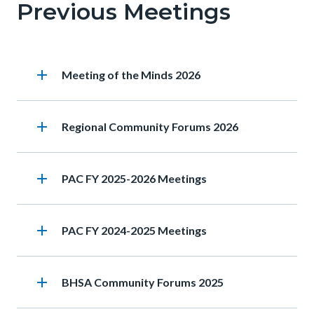
Previous Meetings
this
section
relate
add
Heading
Meeting of the Minds 2026
to
Body
add
Heading
Regional Community Forums 2026
add
Heading
PAC FY 2025-2026 Meetings
add
Heading
PAC FY 2024-2025 Meetings
add
Heading
BHSA Community Forums 2025