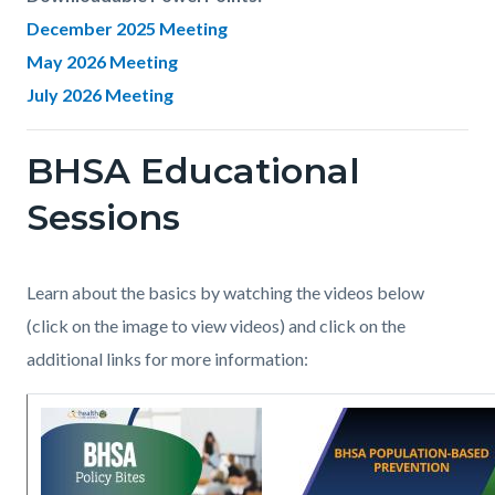
December 2025 Meeting
May 2026 Meeting
July 2026 Meeting
BHSA Educational
Links
in
Sessions
this
section
Body
Learn about the basics by watching the videos below
relate
(click on the image to view videos) and click on the
to
additional links for more information:
Body
Image
BHSA_Prop_1_Cover.jpg
Image
BHSA_Webinar_Populat
Based
Prevention_page1.jpg