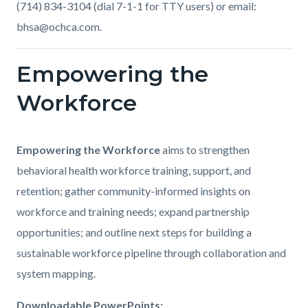
(714) 834-3104 (dial 7-1-1 for TTY users) or email:
bhsa@ochca.com.
Empowering the
Links
in
Workforce
this
section
Body
Empowering the Workforce
aims to strengthen
relate
behavioral health workforce training, support, and
to
retention; gather community-informed insights on
Body
workforce and training needs; expand partnership
opportunities; and outline next steps for building a
sustainable workforce pipeline through collaboration and
system mapping.
Downloadable PowerPoints: