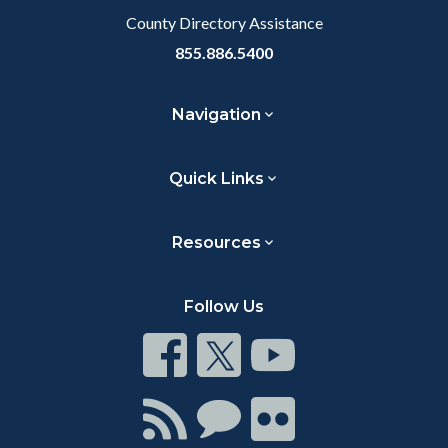
County Directory Assistance
855.886.5400
Navigation
Quick Links
Resources
Follow Us
Connect
Connect
Connect
on
on
on
Facebook
Twitter
Youtube
Connect
Connect
Connect
with
on
on