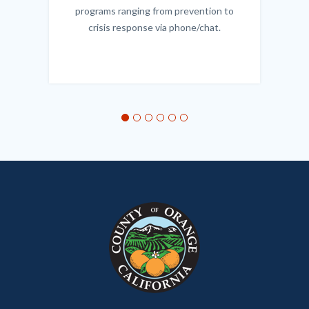
programs ranging from prevention to
crisis response via phone/chat.
Links
in
this
section
relate
to
Body