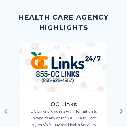
Body
Content
Body
Links
Facebook
Twitter
Linkedin
a
block
in
Link
HEALTH CARE AGENCY
block-
this
HIGHLIGHTS
customjs
section
relate
to
Image
Image
Imag
Imag
Body
OC_Links_Web_Tile.jpg
OC_N
OC Links
OC Links provides 24/7 information &
Body
Previous
Ne
linkage to any of the OC Health Care
Agency's Behavioral Health Services