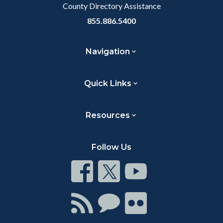
County Directory Assistance
855.886.5400
Navigation
Quick Links
Resources
Follow Us
Connect
Connect
Connect
on
on
on
Facebook
Twitter
Youtube
Connect
Connect
Connect
with
on
on