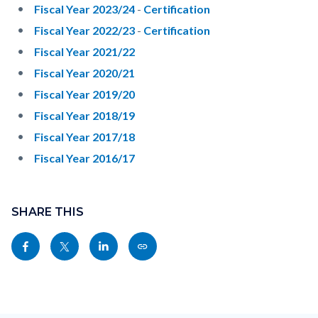
Fiscal Year 2023/24
-
Certification
Fiscal Year 2022/23
-
Certification
Fiscal Year 2021/22
Fiscal Year 2020/21
Fiscal Year 2019/20
Fiscal Year 2018/19
Fiscal Year 2017/18
Fiscal Year 2016/17
Content
Links
block
SHARE THIS
in
block-
this
Share
Share
Share
Copy
sociallinksblock
section
this
this
this
this
relate
page
page
page
page
to
to
to
to
as