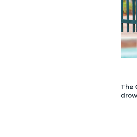
The 
drow
Docum