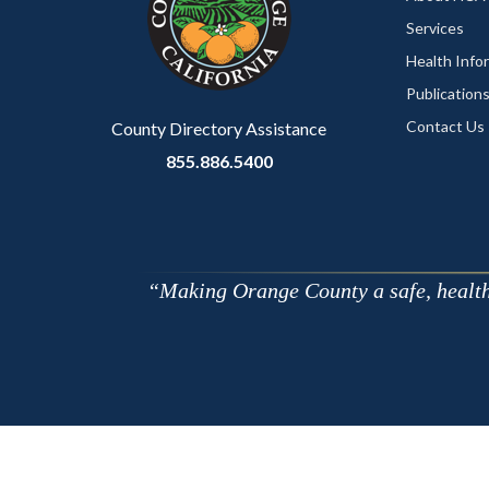
Services
Health Info
Publication
Contact Us
County Directory Assistance
855.886.5400
Making Orange County a safe, healthy,