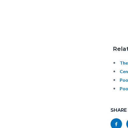
Rela
The
Cen
Poo
Poo
Content
Links
block
SHARE
in
block-
this
Share
socialli
section