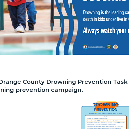
Orange County Drowning Prevention Task
ning prevention campaign.
ent