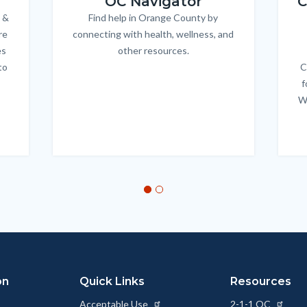
OC Navigator
C
 &
Find help in Orange County by
Body
re
connecting with health, wellness, and
es
other resources.
to
C
f
W
on
Quick Links
Resources
Acceptable Use
2-1-1 OC