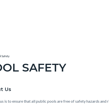
l Safety
OL SAFETY
c-
t Us
t
e-
us is to ensure that all public pools are free of safety hazards an