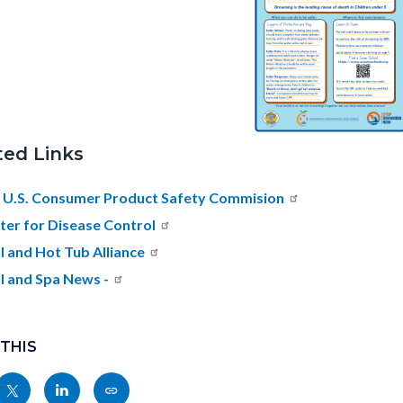
ted Links
 U.S. Consumer Product Safety Commision
ter for Disease Control
l and Hot Tub Alliance
l and Spa News -
 THIS
Share
Share
Copy
nksblock