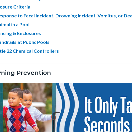
osure Criteria
sponse to Fecal Incident, Drowning Incident, Vomitus, or De
imal in a Pool
ncing & Enclosures
ndrails at Public Pools
tle 22 Chemical Controllers
ning Prevention