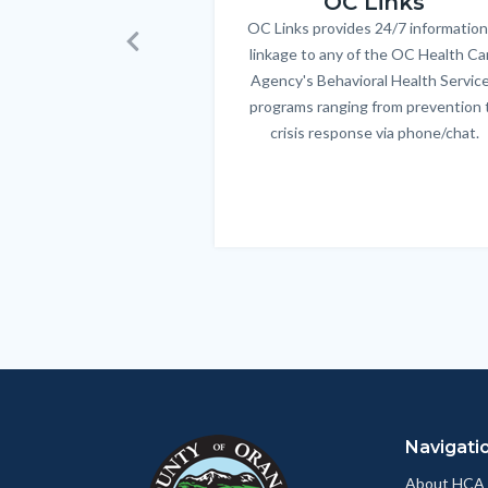
OC Links
OC Links provides 24/7 information
Body
linkage to any of the OC Health Ca
Previous
Agency's Behavioral Health Servic
programs ranging from prevention 
crisis response via phone/chat.
Links
in
this
section
relate
to
Body
Navigati
About HCA