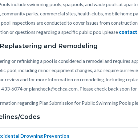
c-
486-
Pools include swimming pools, spa pools, and wade pools at apart
58046
, community parks, commercial sites, health clubs, mobile home pa
 pool inspections are conducted to cover issues from construction
tion or questions regarding a specific public pool, please
contact
 Replastering and Remodeling
ering or refinishing a pool is considered a remodel and requires 
blic pool, including minor equipment changes, also require our revi
ur review and for more information on remodeling, including replas
) 433-6074 or plancheck@ochca.com. Please check back soon for 
ormation regarding Plan Submission for Public Swimming Pools ple
elines/Codes
ccidental Drowning Prevention