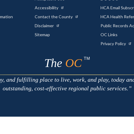
Accessibility
HCA Email Subscr
rmation
Contact the County
HCA Health Referr
s
Disclaimer
Public Records A
Sitemap
OC Links
Privacy Policy
TM
The
OC
 and fulfilling place to live, work, and play, today an
outstanding, cost-effective regional public services.