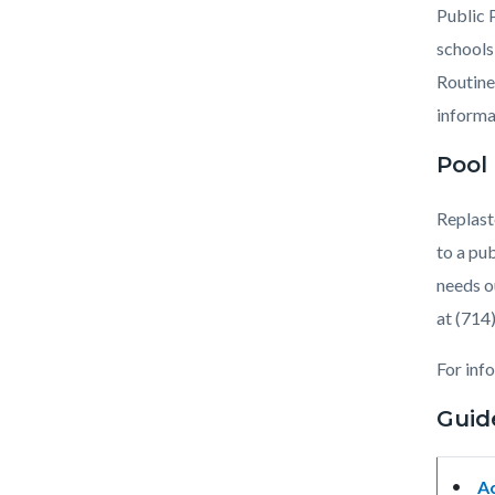
countyo
541963
Public 
content
17860
schools
Routine
informa
Pool
Replast
to a pu
needs o
at (714
For inf
Guid
A