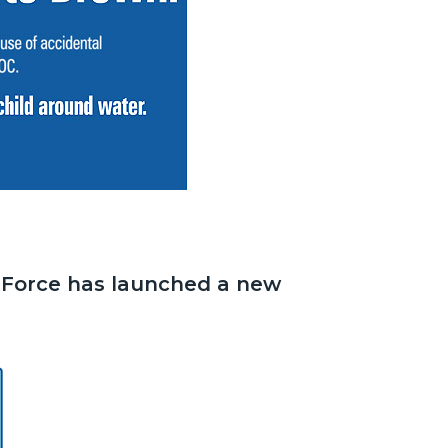
 Force has launched a new