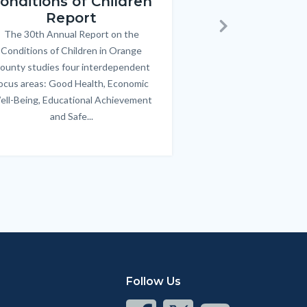
onditions of Children
Triple P
Report
FREE parenting 
B
The 30th Annual Report on the
Body
parents/caregivers of
Next
Conditions of Children in Orange
12 & teens. Acc
ounty studies four interdependent
communicate bett
ocus areas: Good Health, Economic
emotional issues & e
ell-Being, Educational Achievement
handle lif
and Safe...
Links
in
this
section
relate
to
Body
Follow Us