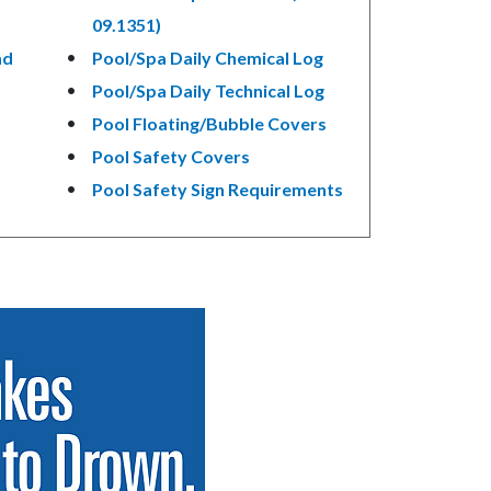
09.1351)
ad
Pool/Spa Daily Chemical Log
Pool/Spa Daily Technical Log
Pool Floating/Bubble Covers
Pool Safety Covers
Pool Safety Sign Requirements