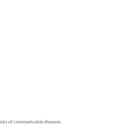
d risks of communicable diseases.