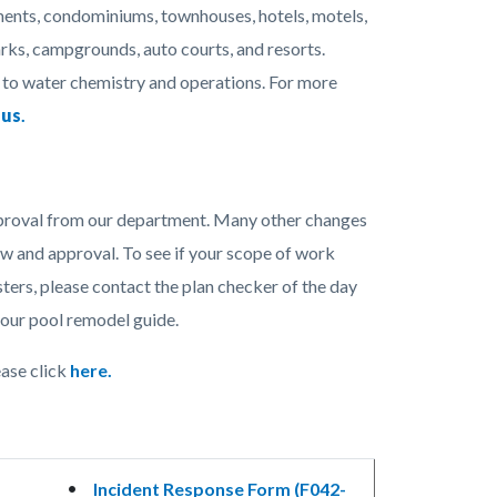
ments, condominiums, townhouses, hotels, motels,
rks, campgrounds, auto courts, and resorts.
 to water chemistry and operations. For more
 us
.
approval from our department. Many other changes
ew and approval. To see if your scope of work
ters, please contact the plan checker of the day
our pool remodel guide.
ase click
here.
Incident Response Form (F042-