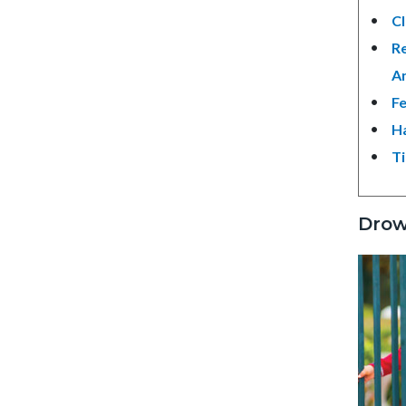
Cl
Re
An
Fe
Ha
Ti
Drow