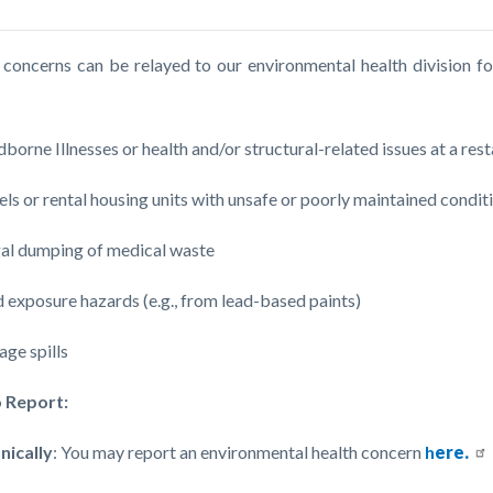
c-
 concerns can be relayed to our environmental health division fo
:
borne Illnesses or health and/or structural-related issues at a re
ls or rental housing units with unsafe or poorly maintained conditi
gal dumping of medical waste
 exposure hazards (e.g., from lead-based paints)
ge spills
 Report:
nically
: You may report an environmental health concern
h
ere.