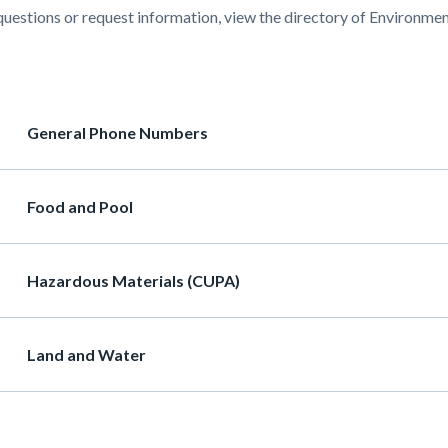
questions or request information, view the directory of Environmen
637-
55477
ion
Heading
General Phone Numbers
Heading
Food and Pool
Heading
Hazardous Materials (CUPA)
Heading
Land and Water