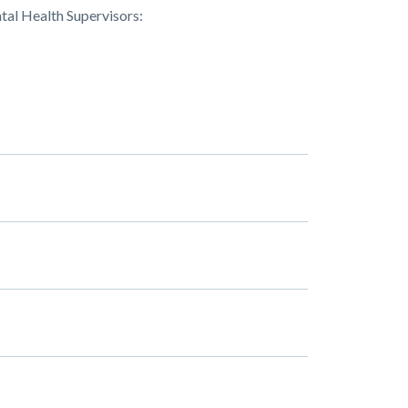
tal Health Supervisors: