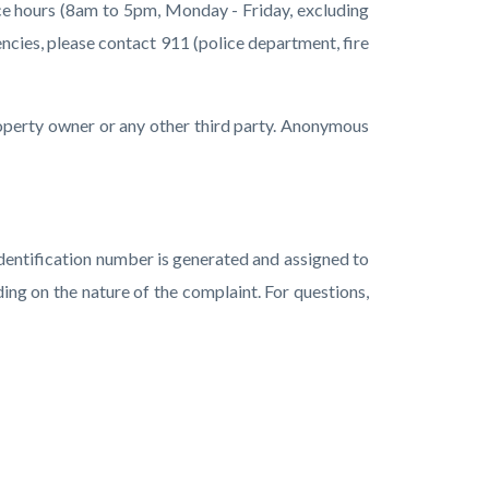
ice hours (8am to 5pm, Monday - Friday, excluding
ncies, please contact 911 (police department, fire
property owner or any other third party. Anonymous
 identification number is generated and assigned to
ing on the nature of the complaint.
For questions,