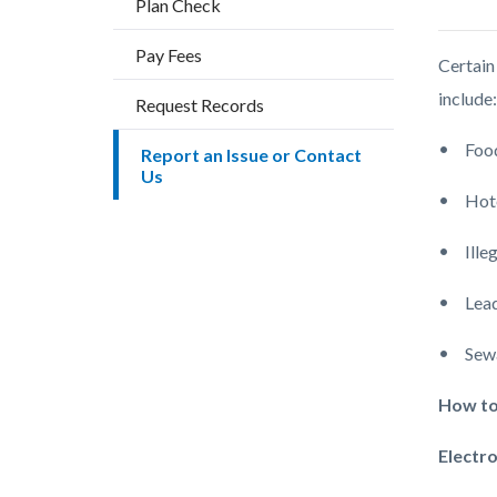
Plan Check
countyo
content
Pay Fees
Certain
include
Request Records
Food
Report an Issue or Contact
Us
Hote
Ille
Lead
Sewa
How to
Electro