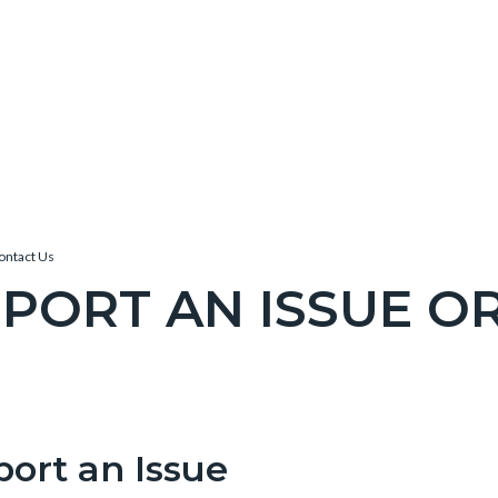
Contact Us
PORT AN ISSUE O
c-
e-
port an Issue