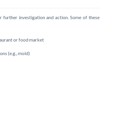
r further investigation and action. Some of these
staurant or food market
ons (e.g., mold)