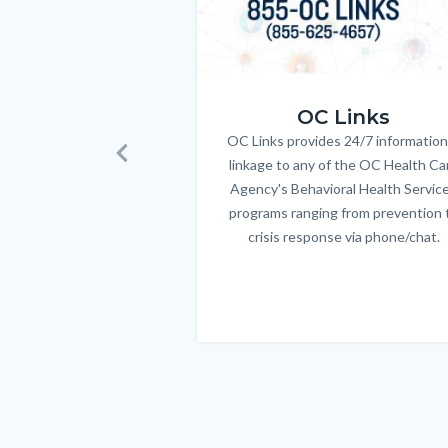
OC_Links_Web_Tile.jpg
OC Links
OC Links provides 24/7 information
Body
linkage to any of the OC Health Ca
Previous
Agency's Behavioral Health Servic
programs ranging from prevention 
crisis response via phone/chat.
Links
in
this
section
relate
to
Body