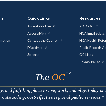
on
Quick Links
Resources
Acceptable Use
2-1-1 OC
Accessibility
HCA Email Subscr
rmation
Contact the County
HCA Health Referr
s
Disclaimer
Public Records A
Sitemap
OC Links
Privacy Policy
TM
The
OC
 and fulfilling place to live, work, and play, today an
outstanding, cost-effective regional public services.