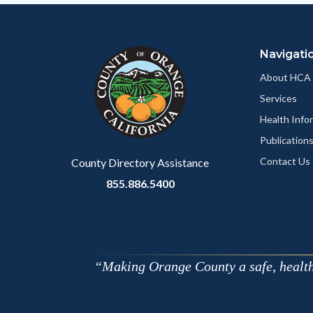
Navigati
About HCA
Services
Health Info
Publication
Contact Us
County Directory Assistance
855.886.5400
Making Orange County a safe, healthy,