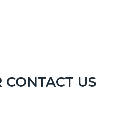
R CONTACT US