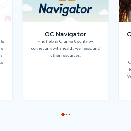
OC_NAV_Logo_Stacked_600x350.jpg
Child
OC Navigator
C
 &
Find help in Orange County by
Body
re
connecting with health, wellness, and
es
other resources.
to
C
f
W