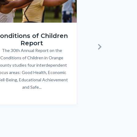
ren_Report.png
KeyImages_TPOL_OC_L
onditions of Children
Triple P
Report
FREE parenting 
B
The 30th Annual Report on the
Body
parents/caregivers of
Next
Conditions of Children in Orange
12 & teens. Acc
ounty studies four interdependent
communicate bett
ocus areas: Good Health, Economic
emotional issues & e
ell-Being, Educational Achievement
handle lif
and Safe...
Links
in
this
section
relate
to