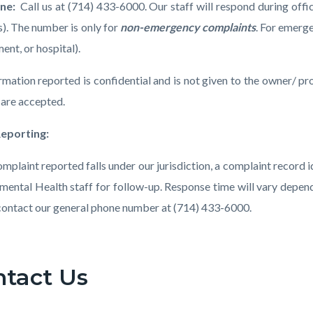
one:
Call us at
(714) 433-6000. Our staff will respond during off
s). The number is only for
non-emergency complaints
. For emerge
ent, or hospital).
ormation reported is confidential and is not given to the owner/ 
 are accepted.
Reporting:
complaint reported falls under our jurisdiction, a complaint record
mental Health staff for follow-up. Response time will vary depend
contact our general phone number at (714) 433-6000.
ntact Us
t