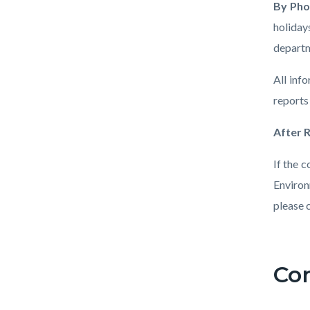
By Ph
holiday
departm
All inf
reports
After 
If the 
Environ
please 
Links
in
Co
Conten
Body
this
block
section