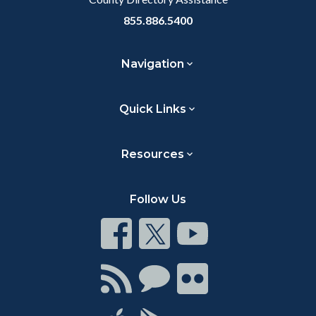
855.886.5400
Navigation
Quick Links
Resources
Follow Us
Connect
Connect
Connect
on
on
on
Facebook
Twitter
Youtube
Connect
Connect
Connect
with
on
on
RSS
Chat
Flickr