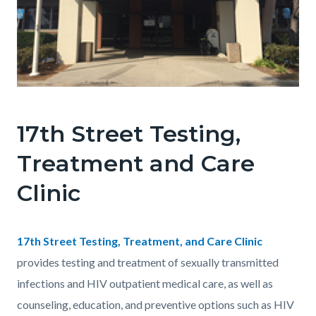
17thStreetClinicFrontPictureCropped_1.png
17th Street Testing,
Treatment and Care
Clinic
Body
17th Street Testing, Treatment, and Care Clinic
provides testing and treatment of sexually transmitted
infections and HIV outpatient medical care, as well as
counseling, education, and preventive options such as HIV