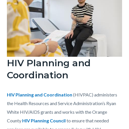
block-
1483232045-
1786153452
HIV Planning and
STIHIV
1
Coordination
GettyImages-
1765043644.jpg
Body
HIV Planning and Coordination
(HIVPAC) administers
the Health Resources and Service Administration’s Ryan
White HIV/AIDS grants and works with the Orange
County
HIV Planning Council
to ensure that needed