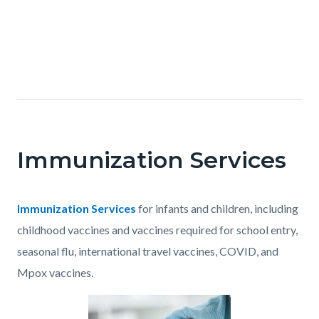
OC
Health
Text
Care
Body
block
Agency
-
Immunization Services
Clinical
Services
Body
Immunization Services
for infants and children, including
childhood vaccines and vaccines required for school entry,
seasonal flu, international travel vaccines, COVID, and
Mpox vaccines.
Content
Body
Image