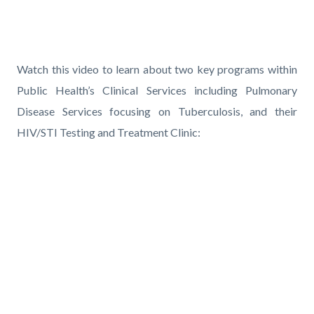
pagetitle-
2
Content
block
Text
Body
Watch this video to learn about two key programs within
block-
block
Public Health’s Clinical Services including Pulmonary
countyoc-
Disease Services focusing on Tuberculosis, and their
content
HIV/STI Testing and Treatment Clinic:
Links
in
Media
this
Reference
Video
section
URL
relate
to
Body