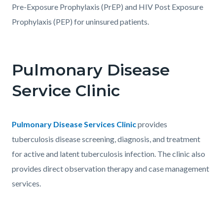
Pre-Exposure Prophylaxis (PrEP) and HIV Post Exposure
Prophylaxis (PEP) for uninsured patients.
Pulmonary Disease
Service Clinic
Body
Pulmonary Disease Services Clinic
provides
tuberculosis disease screening, diagnosis, and treatment
for active and latent tuberculosis infection. The clinic also
provides direct observation therapy and case management
services.