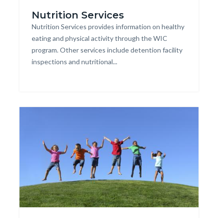
20170621_179013608-
Nutrition Services
Cropped
Body
Nutrition Services provides information on healthy
close-
eating and physical activity through the WIC
up
program. Other services include detention facility
of
inspections and nutritional...
girl's
Links
hands
in
holding
this
Image
Image
section
fruit.jpg
relate
to
Body
20120809_124425487-