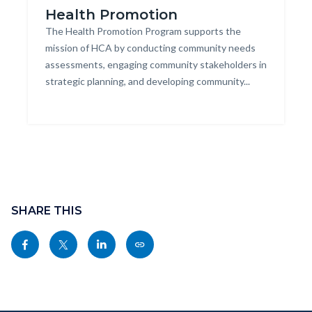
Health Promotion
Group
Body
The Health Promotion Program supports the
of
mission of HCA by conducting community needs
multi-
assessments, engaging community stakeholders in
ethnic
strategic planning, and developing community...
kids
jumping
together.jpg
Content
block
SHARE THIS
block-
Share
Share
Share
Copy
sociallinksblock
this
this
this
this
page
page
page
page
to
to
to
as