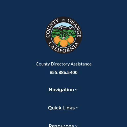
Content
Body
Links
Facebook
Twitter
Linkedin
a
block
in
Link
block-
this
customjs
section
relate
to
Body
County Directory Assistance
855.886.5400
Navigation
Quick Links
Resources