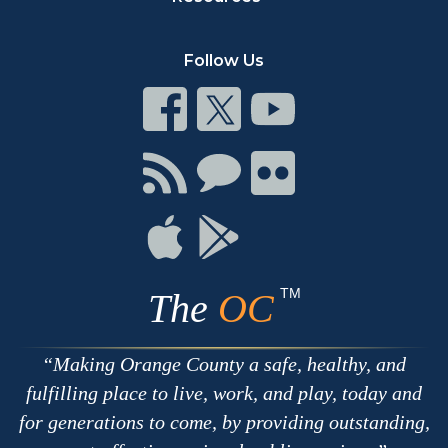
Follow Us
Connect
Connect
Connect
on
on
on
Facebook
Twitter
Youtube
Connect
Connect
Connect
with
on
on
RSS
Chat
Flickr
Connect
Connect
on
on
Apple
Google
TM
The
OC
Making Orange County a safe, healthy, and
fulfilling place to live, work, and play, today and
for generations to come, by providing outstanding,