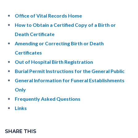
pagetitle-
2
Content
Content
Body
Office of Vital Records Home
block
block
How to Obtain a Certified Copy of a Birth or
block-
block-
Death Certificate
countyoc-
741746595-
Amending or Correcting Birth or Death
content
1786081472
Certificates
Out of Hospital Birth Registration
Burial Permit Instructions for the General Public
General Information for Funeral Establishments
Only
Frequently Asked Questions
Links
Content
Links
block
SHARE THIS
in