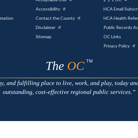
Accessibility
HCA Email Subscr
rmation
Contact the County
HCA Health Referr
s
Disclaimer
Public Records A
Sitemap
OC Links
Privacy Policy
TM
The
OC
 and fulfilling place to live, work, and play, today an
outstanding, cost-effective regional public services.