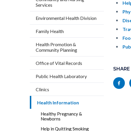
countyo
542451
Hel
Services
content
17862
Phy
Environmental Health Division
Dis
Tra
Family Health
Foo
Health Promotion &
Pub
Community Planning
Content
Links
Office of Vital Records
block
SHARE
in
Public Health Laboratory
block-
this
Share
socialli
section
Clinics
this
relate
page
Health Information
to
to
Body
Healthy Pregnancy &
Facebo
Newborns
Help in Quitting Smoking