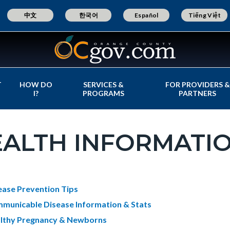
中文
한국어
Español
Tiếng Việt
T
HOW DO
SERVICES &
FOR PROVIDERS &
I?
PROGRAMS
PARTNERS
EALTH INFORMATI
c-
t
ease Prevention Tips
e-
municable Disease Information & Stats
lthy Pregnancy & Newborns