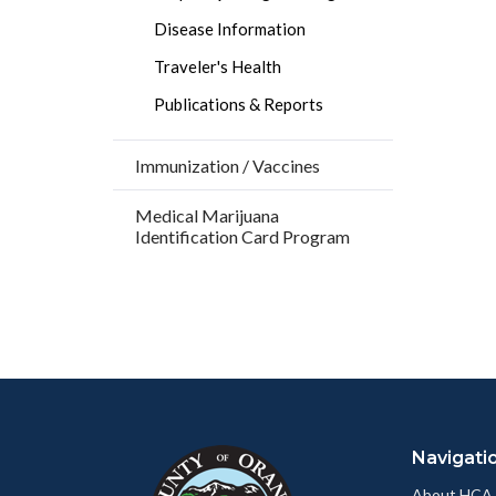
Disease Information
Traveler's Health
Publications & Reports
Immunization / Vaccines
Medical Marijuana
Identification Card Program
Content
Body
Links
block
in
Navigati
block-
this
customjs
section
About HCA