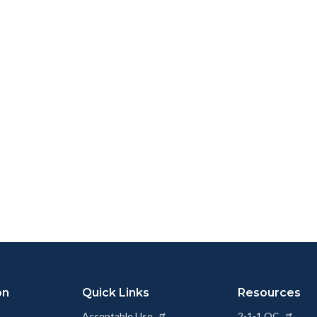
on
Quick Links
Resources
Acceptable Use
2-1-1 OC