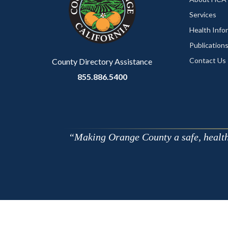
relate
Services
to
Health Info
Body
Publication
Contact Us
County Directory Assistance
855.886.5400
Making Orange County a safe, healthy,