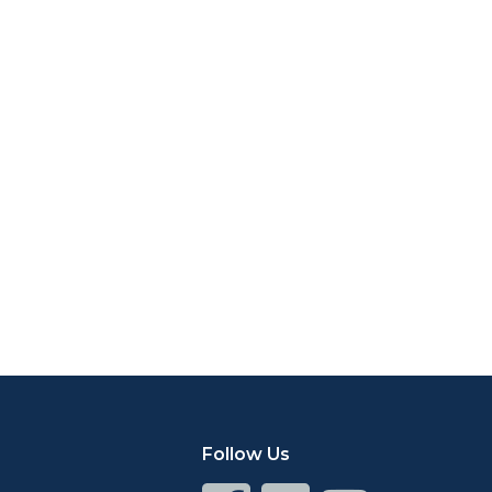
Follow Us