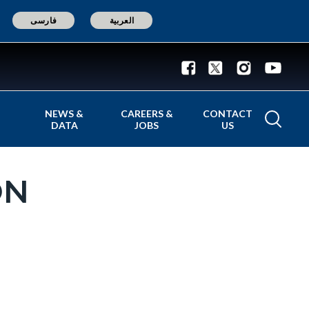
فارسی
العربية
NEWS &
CAREERS &
CONTACT
DATA
JOBS
US
ON