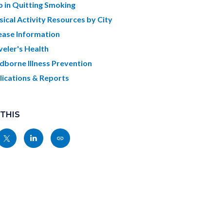
c-
621-
p in Quitting Smoking
07825
sical Activity Resources by City
ease Information
veler's Health
dborne Illness Prevention
lications & Reports
 THIS
Share
Share
Copy
nksblock
this
this
this
page
page
page
to
to
as
ok
Twitter
Linkedin
a
Link