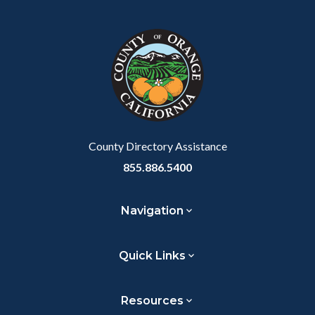
County Directory Assistance
855.886.5400
Navigation
Quick Links
Resources