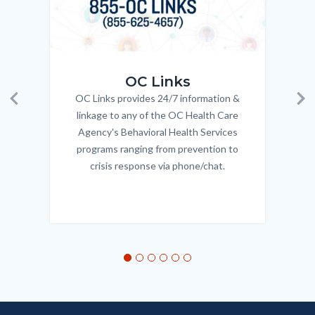
OC_Links_Web_Tile.jpg
OC_N
OC Links
OC Links provides 24/7 information &
Body
Previous
Ne
linkage to any of the OC Health Care
Agency's Behavioral Health Services
programs ranging from prevention to
crisis response via phone/chat.
Links
in
this
section
relate
to
Body