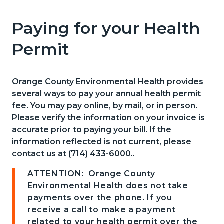
pagetitle-
2
Paying for your Health
Content
Content
Body
block
block
Permit
block-
block-
countyoc-
2125204701-
Orange County Environmental Health provides
content
1786055825
several ways to pay your annual health permit
fee. You may pay online, by mail, or in person.
Please verify the information on your invoice is
accurate prior to paying your bill. If the
information reflected is not current, please
contact us at (714) 433-6000..
ATTENTION: Orange County
Environmental Health does not take
payments over the phone. If you
receive a call to make a payment
related to your health permit over the