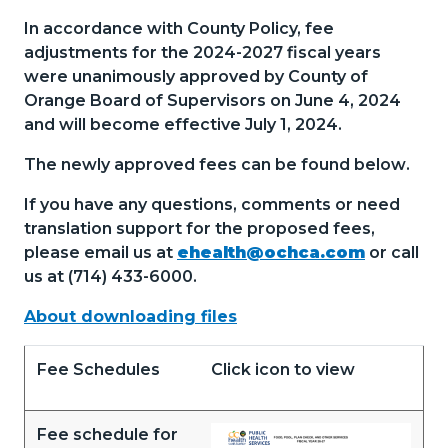
In accordance with County Policy, fee
adjustments for the 2024-2027 fiscal years
were unanimously approved by County of
Orange Board of Supervisors on June 4, 2024
and will become effective July 1, 2024.
The newly approved fees can be found below
.
If you have any questions, comments or need
translation support for the proposed fees,
please email us at
ehealth@ochca.com
or call
us at (714) 433-6000.
About downloading files
Fee Schedules
Click icon to view
Fee schedule for
Document