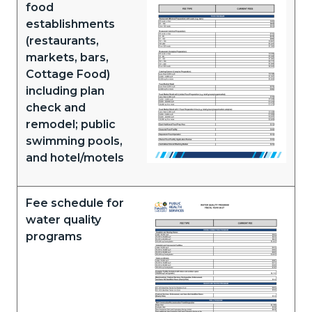
food
establishments
(restaurants,
markets, bars,
Cottage Food)
including plan
check and
remodel; public
swimming pools,
and hotel/motels
Fee schedule for
Document
water quality
programs