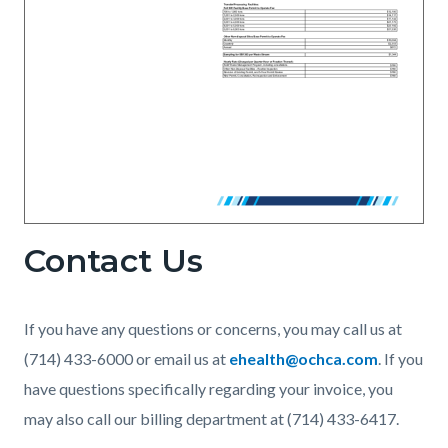
Contact Us
If you have any questions or concerns, you may call us at
(714) 433-6000 or email us at
ehealth@ochca.com
. If you
have questions specifically regarding your invoice, you
may also call our billing department at (714) 433-6417.